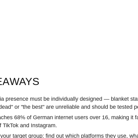
EAWAYS
ia presence must be individually designed — blanket st
dead" or "the best" are unreliable and should be tested p
aches 68% of German internet users over 16, making it f
of TikTok and Instagram.
 your target group: find out which platforms they use, w