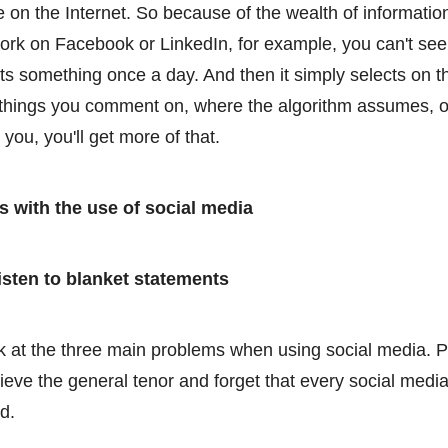
e on the Internet. So because of the wealth of informatio
ork on Facebook or LinkedIn, for example, you can't see
ts something once a day. And then it simply selects on th
e things you comment on, where the algorithm assumes, ok
r you, you'll get more of that.
 with the use of social media
isten to blanket statements
ook at the three main problems when using social media. 
lieve the general tenor and forget that every social med
d.