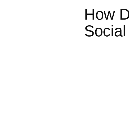
How D
Social