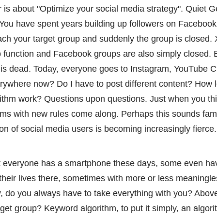
r is about "Optimize your social media strategy". Quiet 
You have spent years building up followers on Facebook
ach your target group and suddenly the group is closed.
 function and Facebook groups are also simply closed. Bu
s dead. Today, everyone goes to Instagram, YouTube Ch
erywhere now? Do I have to post different content? How 
ithm work? Questions upon questions. Just when you thi
ms with new rules come along. Perhaps this sounds fami
tion of social media users is becoming increasingly fierce.
ost everyone has a smartphone these days, some even ha
their lives there, sometimes with more or less meaningle
y, do you always have to take everything with you? Above 
arget group? Keyword algorithm, to put it simply, an algo