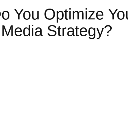
o You Optimize Yo
 Media Strategy?