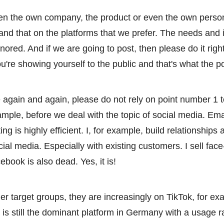
ten the own company, the product or even the own perso
 and that on the platforms that we prefer. The needs and i
nored. And if we are going to post, then please do it righ
 you're showing yourself to the public and that's what the po
again and again, please do not rely on point number 1 to
mple, before we deal with the topic of social media. Ema
ng is highly efficient. I, for example, build relationships
cial media. Especially with existing customers. I sell face
book is also dead. Yes, it is!
er target groups, they are increasingly on TikTok, for ex
 is still the dominant platform in Germany with a usage r