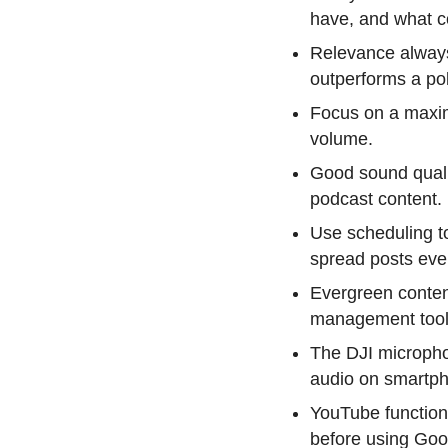
have, and what c
Relevance always
outperforms a pol
Focus on a maxim
volume.
Good sound quali
podcast content.
Use scheduling to
spread posts even
Evergreen conten
management tool
The DJI micropho
audio on smartph
YouTube function
before using Goog