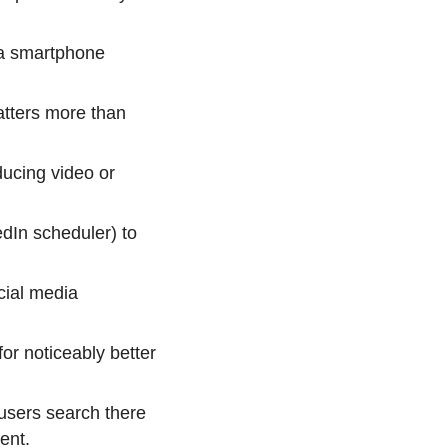
 a smartphone
atters more than
ducing video or
edIn scheduler) to
cial media
r noticeably better
users search there
ent.