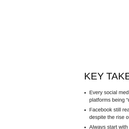
KEY TAK
Every social med
platforms being "
Facebook still re
despite the rise 
Always start with