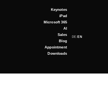
Keynotes
iPad
Microsoft 365
AI
Sales
DE
/
EN
Blog
Appointment
Downloads