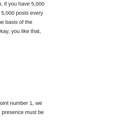
n, if you have 5,000
 5,000 posts every
e basis of the
ay, you like that,
Point number 1, we
ia presence must be