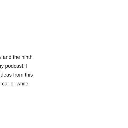
y and the ninth
my podcast, I
ideas from this
 car or while