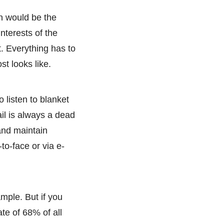
n would be the
nterests of the
t. Everything has to
st looks like.
 listen to blanket
il is always a dead
 and maintain
-to-face or via e-
ample. But if you
ate of 68% of all