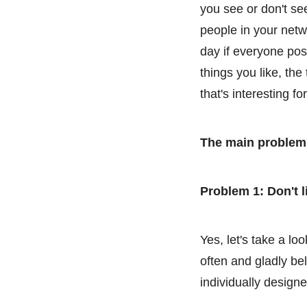
you see or don't se
people in your netw
day if everyone pos
things you like, th
that's interesting fo
The main problems
Problem 1: Don't l
Yes, let's take a l
often and gladly be
individually designe