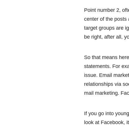
Point number 2, of
center of the posts
target groups are ig
be right, after all,
So that means here 
statements. For exa
issue. Email marketi
relationships via so
mail marketing. Face
If you go into young
look at Facebook, it