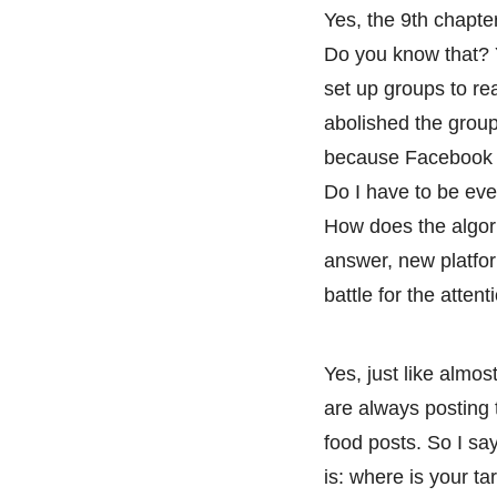
Yes, the 9th chapte
Do you know that? 
set up groups to re
abolished the group
because Facebook i
Do I have to be ev
How does the algor
answer, new platfor
battle for the atten
Yes, just like alm
are always posting 
food posts. So I sa
is: where is your t