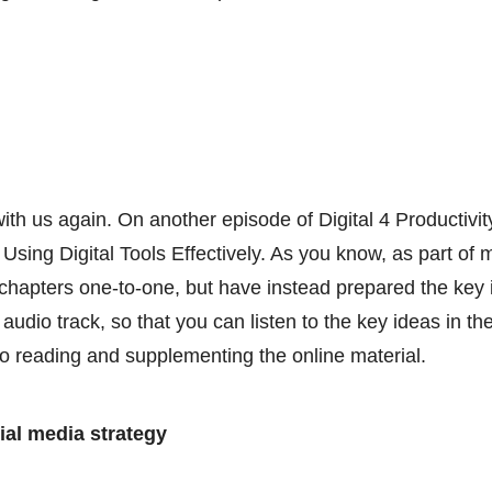
ith us again. On another episode of Digital 4 Productivit
Using Digital Tools Effectively. As you know, as part of 
hapters one-to-one, but have instead prepared the key 
audio track, so that you can listen to the key ideas in the
 to reading and supplementing the online material.
ial media strategy