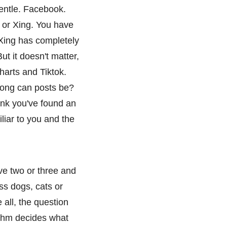
Gentle. Facebook.
 or Xing. You have
 Xing has completely
t it doesn't matter,
arts and Tiktok.
long can posts be?
nk you've found an
liar to you and the
ve two or three and
ss dogs, cats or
all, the question
rithm decides what