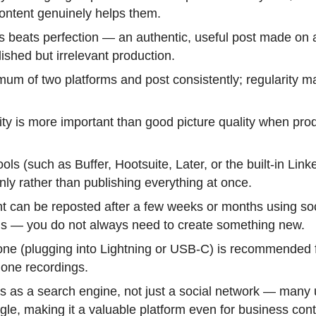
ontent genuinely helps them.
 beats perfection — an authentic, useful post made on
ished but irrelevant production.
um of two platforms and post consistently; regularity m
ty is more important than good picture quality when pro
ols (such as Buffer, Hootsuite, Later, or the built-in Link
ly rather than publishing everything at once.
t can be reposted after a few weeks or months using so
s — you do not always need to create something new.
ne (plugging into Lightning or USB-C) is recommended fo
one recordings.
s as a search engine, not just a social network — many 
le, making it a valuable platform even for business cont