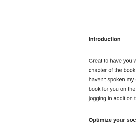
Introduction
Great to have you w
chapter of the book 
haven't spoken my c
book for you on the 
jogging in addition
Optimize your soc