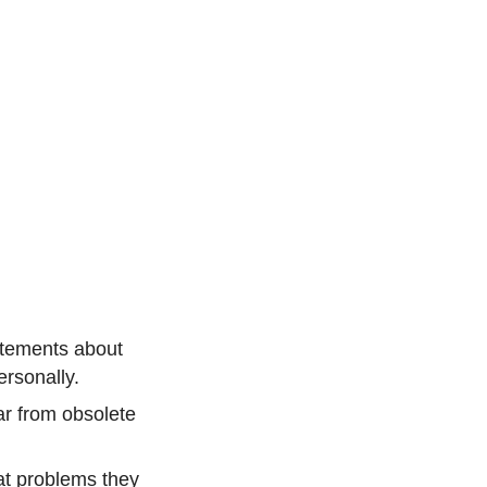
atements about
ersonally.
ar from obsolete
hat problems they