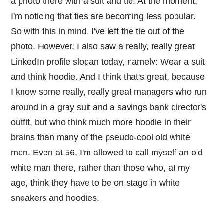
a photo there with a suit and tie. At the moment,
I'm noticing that ties are becoming less popular.
So with this in mind, I've left the tie out of the
photo. However, I also saw a really, really great
LinkedIn profile slogan today, namely: Wear a suit
and think hoodie. And I think that's great, because
I know some really, really great managers who run
around in a gray suit and a savings bank director's
outfit, but who think much more hoodie in their
brains than many of the pseudo-cool old white
men. Even at 56, I'm allowed to call myself an old
white man there, rather than those who, at my
age, think they have to be on stage in white
sneakers and hoodies.