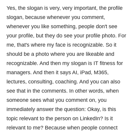
Yes, the slogan is very, very important, the profile
slogan, because whenever you comment,
whenever you like something, people don't see
your profile, but they do see your profile photo. For
me, that's where my face is recognizable. So it
should be a photo where you are likeable and
recognizable. And then my slogan is IT fitness for
managers. And then it says AI, iPad, M365,
lectures, consulting, coaching. And you can also
see that in the comments. In other words, when
someone sees what you comment on, you
immediately answer the question: Okay, is this
topic relevant to the person on LinkedIn? Is it
relevant to me? Because when people connect