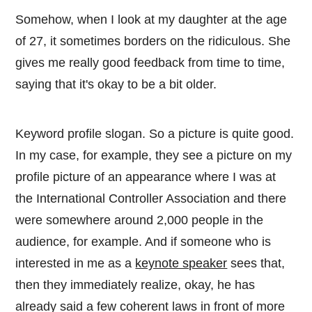
Somehow, when I look at my daughter at the age
of 27, it sometimes borders on the ridiculous. She
gives me really good feedback from time to time,
saying that it's okay to be a bit older.
Keyword profile slogan. So a picture is quite good.
In my case, for example, they see a picture on my
profile picture of an appearance where I was at
the International Controller Association and there
were somewhere around 2,000 people in the
audience, for example. And if someone who is
interested in me as a
keynote speaker
sees that,
then they immediately realize, okay, he has
already said a few coherent laws in front of more