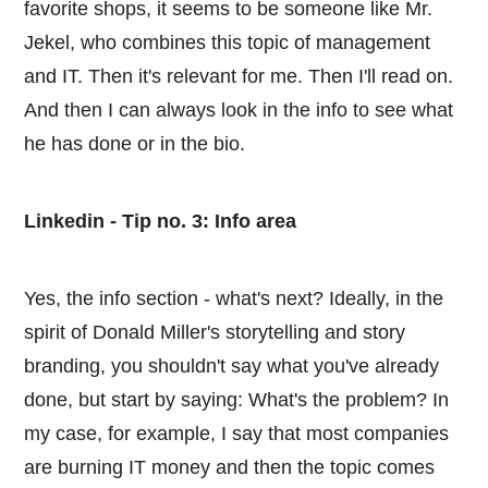
favorite shops, it seems to be someone like Mr.
Jekel, who combines this topic of management
and IT. Then it's relevant for me. Then I'll read on.
And then I can always look in the info to see what
he has done or in the bio.
Linkedin - Tip no. 3: Info area
Yes, the info section - what's next? Ideally, in the
spirit of Donald Miller's storytelling and story
branding, you shouldn't say what you've already
done, but start by saying: What's the problem? In
my case, for example, I say that most companies
are burning IT money and then the topic comes