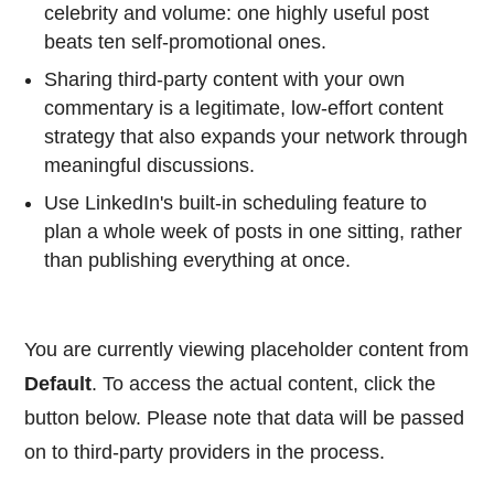
celebrity and volume: one highly useful post
beats ten self-promotional ones.
Sharing third-party content with your own
commentary is a legitimate, low-effort content
strategy that also expands your network through
meaningful discussions.
Use LinkedIn's built-in scheduling feature to
plan a whole week of posts in one sitting, rather
than publishing everything at once.
You are currently viewing placeholder content from
Default
. To access the actual content, click the
button below. Please note that data will be passed
on to third-party providers in the process.