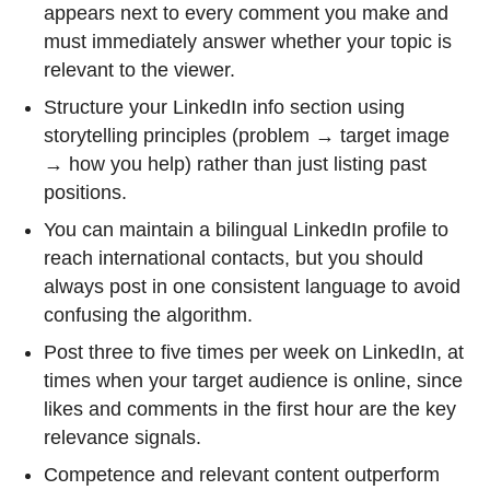
appears next to every comment you make and
must immediately answer whether your topic is
relevant to the viewer.
Structure your LinkedIn info section using
storytelling principles (problem → target image
→ how you help) rather than just listing past
positions.
You can maintain a bilingual LinkedIn profile to
reach international contacts, but you should
always post in one consistent language to avoid
confusing the algorithm.
Post three to five times per week on LinkedIn, at
times when your target audience is online, since
likes and comments in the first hour are the key
relevance signals.
Competence and relevant content outperform