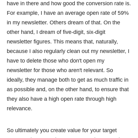
have in there and how good the conversion rate is.
For example, I have an average open rate of 59%
in my newsletter. Others dream of that. On the
other hand, I dream of five-digit, six-digit
newsletter figures. This means that, naturally,
because I also regularly clean out my newsletter, I
have to delete those who don't open my
newsletter for those who aren't relevant. So
ideally, they manage both to get as much traffic in
as possible and, on the other hand, to ensure that
they also have a high open rate through high
relevance.
So ultimately you create value for your target