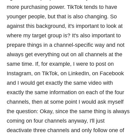
more purchasing power. TikTok tends to have
younger people, but that is also changing. So
against this background, it's important to look at
where my target group is? It's also important to
prepare things in a channel-specific way and not
always get everything out on all channels at the
same time. If, for example, I were to post on
Instagram, on TikTok, on LinkedIn, on Facebook
and I would get exactly the same video with
exactly the same information on each of the four
channels, then at some point I would ask myself
the question: Okay, since the same thing is always
coming on four channels anyway, I'll just
deactivate three channels and only follow one of