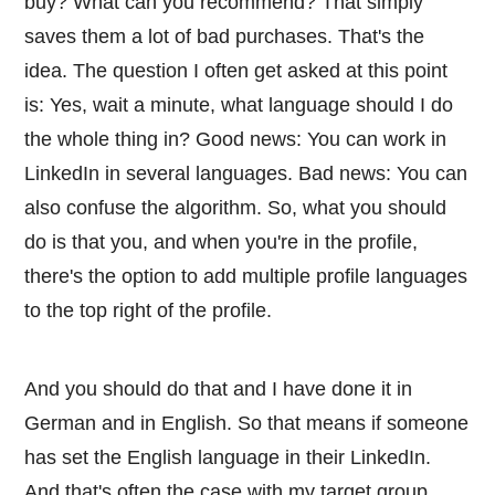
buy? What can you recommend? That simply
saves them a lot of bad purchases. That's the
idea. The question I often get asked at this point
is: Yes, wait a minute, what language should I do
the whole thing in? Good news: You can work in
LinkedIn in several languages. Bad news: You can
also confuse the algorithm. So, what you should
do is that you, and when you're in the profile,
there's the option to add multiple profile languages
to the top right of the profile.
And you should do that and I have done it in
German and in English. So that means if someone
has set the English language in their LinkedIn.
And that's often the case with my target group