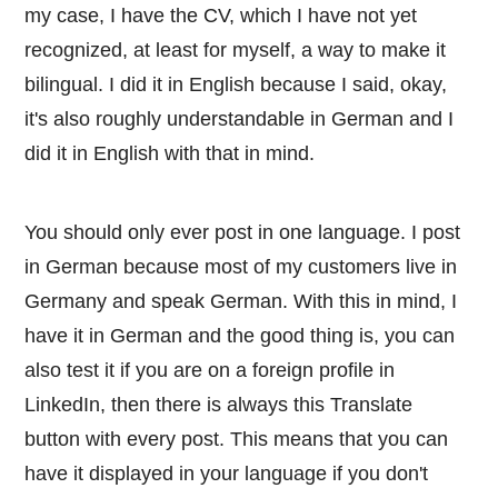
my case, I have the CV, which I have not yet
recognized, at least for myself, a way to make it
bilingual. I did it in English because I said, okay,
it's also roughly understandable in German and I
did it in English with that in mind.
You should only ever post in one language. I post
in German because most of my customers live in
Germany and speak German. With this in mind, I
have it in German and the good thing is, you can
also test it if you are on a foreign profile in
LinkedIn, then there is always this Translate
button with every post. This means that you can
have it displayed in your language if you don't