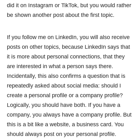
did it on Instagram or TikTok, but you would rather
be shown another post about the first topic.
If you follow me on LinkedIn, you will also receive
posts on other topics, because LinkedIn says that
it is more about personal connections, that they
are interested in what a person says there.
Incidentally, this also confirms a question that is
repeatedly asked about social media: should I
create a personal profile or a company profile?
Logically, you should have both. If you have a
company, you always have a company profile. But
this is a bit like a website, a business card. You
should always post on your personal profile.