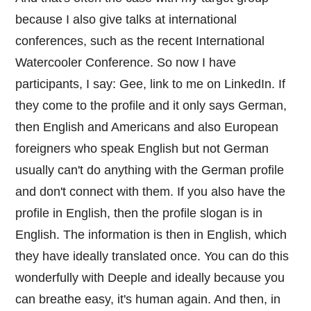
because I also give talks at international
conferences, such as the recent International
Watercooler Conference. So now I have
participants, I say: Gee, link to me on LinkedIn. If
they come to the profile and it only says German,
then English and Americans and also European
foreigners who speak English but not German
usually can't do anything with the German profile
and don't connect with them. If you also have the
profile in English, then the profile slogan is in
English. The information is then in English, which
they have ideally translated once. You can do this
wonderfully with Deeple and ideally because you
can breathe easy, it's human again. And then, in