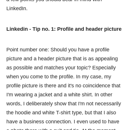
LinkedIn.
Linkedin - Tip no. 1: Profile and header picture
Point number one: Should you have a profile
picture and a header picture that is as appealing
as possible and matches your topic? Especially
when you come to the profile. In my case, my
profile picture is there and it's no coincidence that
I'm wearing a jacket and a white shirt. In other
words, I deliberately show that I'm not necessarily
the hoodie and white T-shirt type, but that I also
have a business connection. I even used to have