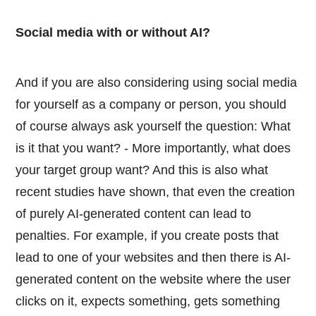
Social media with or without AI?
And if you are also considering using social media
for yourself as a company or person, you should
of course always ask yourself the question: What
is it that you want? - More importantly, what does
your target group want? And this is also what
recent studies have shown, that even the creation
of purely AI-generated content can lead to
penalties. For example, if you create posts that
lead to one of your websites and then there is AI-
generated content on the website where the user
clicks on it, expects something, gets something