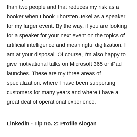
than two people and that reduces my risk as a
booker when I book Thorsten Jekel as a speaker
for my larger event. By the way, if you are looking
for a speaker for your next event on the topics of
artificial intelligence and meaningful digitization, I
am at your disposal. Of course, I'm also happy to
give motivational talks on Microsoft 365 or iPad
launches. These are my three areas of
specialization, where I have been supporting
customers for many years and where I have a
great deal of operational experience.
Linkedin - Tip no. 2: Profile slogan