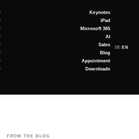
Keynotes
iPad
Microsoft 365
AI
Sales
DE
/
EN
Blog
Appointment
Downloads