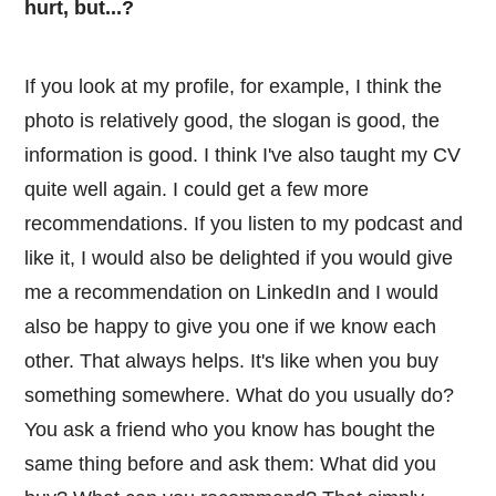
hurt, but...?
If you look at my profile, for example, I think the
photo is relatively good, the slogan is good, the
information is good. I think I've also taught my CV
quite well again. I could get a few more
recommendations. If you listen to my podcast and
like it, I would also be delighted if you would give
me a recommendation on LinkedIn and I would
also be happy to give you one if we know each
other. That always helps. It's like when you buy
something somewhere. What do you usually do?
You ask a friend who you know has bought the
same thing before and ask them: What did you