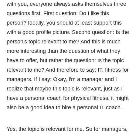
with you, everyone always asks themselves three
questions first. First question: Do I like this
person? Ideally, you should at least support this
with a good profile picture. Second question: Is the
person's topic relevant to me? And this is much
more interesting than the question of what they
have to offer, but rather the question: Is the topic
relevant to me? And therefore to say: IT, fitness for
managers. If I say: Okay, I'm a manager and I
realize that maybe this topic is relevant, just as I
have a personal coach for physical fitness, it might
also be a good idea to hire a personal IT coach.
Yes, the topic is relevant for me. So for managers,