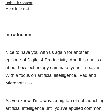
Unblock content
More information
Introduction
Nice to have you with us again for another
episode of Digital 4 Productivity. And this one is all
about how technology can make your life easier.
With a focus on
artificial intelligence
,
iPad
and
Microsoft 365
.
As you know, I'm always a big fan of not launching
artificial intelligence until you've applied common