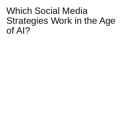
Which Social Media
Strategies Work in the Age
of AI?