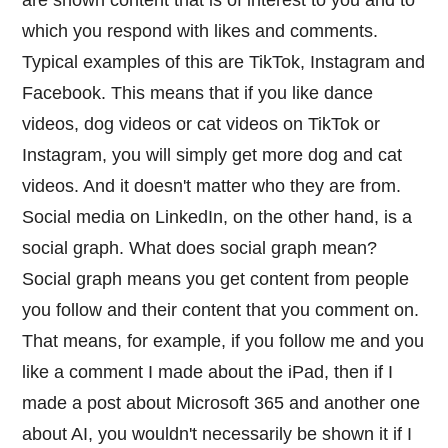
which you respond with likes and comments.
Typical examples of this are TikTok, Instagram and
Facebook. This means that if you like dance
videos, dog videos or cat videos on TikTok or
Instagram, you will simply get more dog and cat
videos. And it doesn't matter who they are from.
Social media on LinkedIn, on the other hand, is a
social graph. What does social graph mean?
Social graph means you get content from people
you follow and their content that you comment on.
That means, for example, if you follow me and you
like a comment I made about the iPad, then if I
made a post about Microsoft 365 and another one
about AI, you wouldn't necessarily be shown it if I