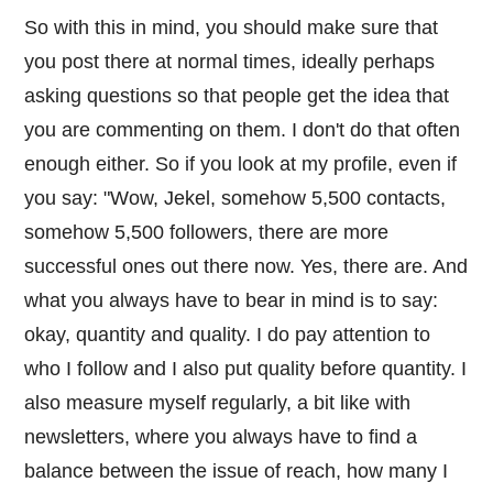
So with this in mind, you should make sure that
you post there at normal times, ideally perhaps
asking questions so that people get the idea that
you are commenting on them. I don't do that often
enough either. So if you look at my profile, even if
you say: "Wow, Jekel, somehow 5,500 contacts,
somehow 5,500 followers, there are more
successful ones out there now. Yes, there are. And
what you always have to bear in mind is to say:
okay, quantity and quality. I do pay attention to
who I follow and I also put quality before quantity. I
also measure myself regularly, a bit like with
newsletters, where you always have to find a
balance between the issue of reach, how many I