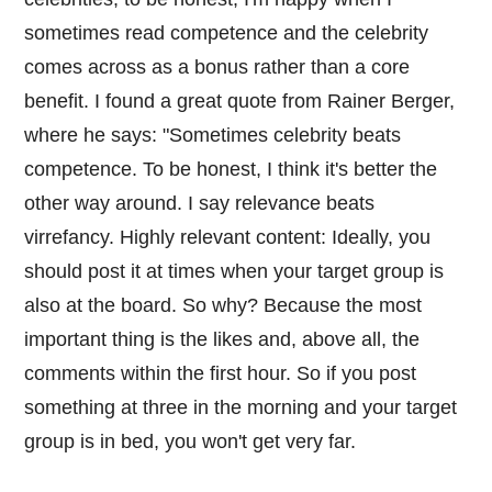
sometimes read competence and the celebrity
comes across as a bonus rather than a core
benefit. I found a great quote from Rainer Berger,
where he says: "Sometimes celebrity beats
competence. To be honest, I think it's better the
other way around. I say relevance beats
virrefancy. Highly relevant content: Ideally, you
should post it at times when your target group is
also at the board. So why? Because the most
important thing is the likes and, above all, the
comments within the first hour. So if you post
something at three in the morning and your target
group is in bed, you won't get very far.