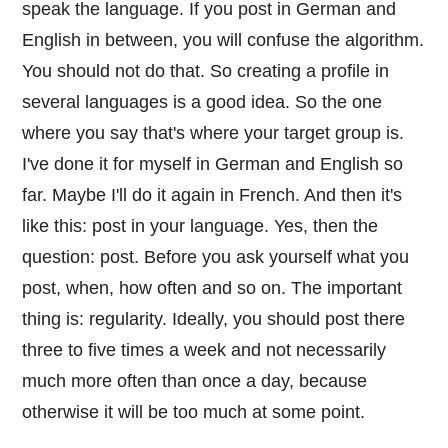
speak the language. If you post in German and
English in between, you will confuse the algorithm.
You should not do that. So creating a profile in
several languages is a good idea. So the one
where you say that's where your target group is.
I've done it for myself in German and English so
far. Maybe I'll do it again in French. And then it's
like this: post in your language. Yes, then the
question: post. Before you ask yourself what you
post, when, how often and so on. The important
thing is: regularity. Ideally, you should post there
three to five times a week and not necessarily
much more often than once a day, because
otherwise it will be too much at some point.