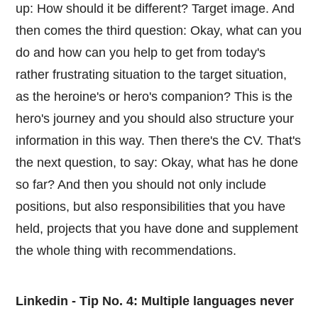
up: How should it be different? Target image. And
then comes the third question: Okay, what can you
do and how can you help to get from today's
rather frustrating situation to the target situation,
as the heroine's or hero's companion? This is the
hero's journey and you should also structure your
information in this way. Then there's the CV. That's
the next question, to say: Okay, what has he done
so far? And then you should not only include
positions, but also responsibilities that you have
held, projects that you have done and supplement
the whole thing with recommendations.
Linkedin - Tip No. 4: Multiple languages never