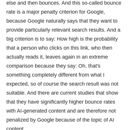
else and then bounces. And this so-called bounce
rate is a major penalty criterion for Google,
because Google naturally says that they want to
provide particularly relevant search results. And a
big criterion is to say: How high is the probability
that a person who clicks on this link, who then
actually reads it, leaves again in an extreme
comparison because they say: Oh, that's
something completely different from what I
expected, so of course the search result was not
suitable. And there are current studies that show
that they have significantly higher bounce rates
with AI-generated content and are therefore not
penalized by Google because of the topic of AI
content.