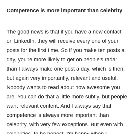
Competence is more important than celebrity
The good news is that if you have a new contact
on LinkedIn, they will receive every one of your
posts for the first time. So if you make ten posts a
day, you're more likely to get on people's radar
than I always make one post a day, which is then,
but again very importantly, relevant and useful.
Nobody wants to read about how awesome you
are. You can do that a little more subtly, but people
want relevant content. And I always say that
competence is always more important than
celebrity, with very few exceptions. But even with
celebrities, to be honest, I'm happy when I