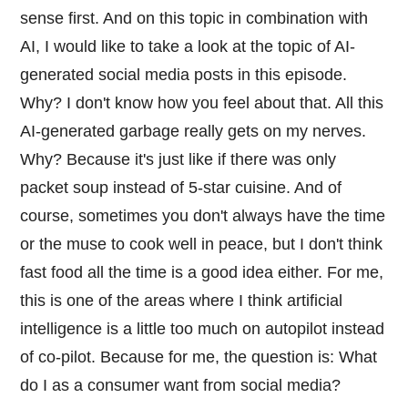
sense first. And on this topic in combination with
AI, I would like to take a look at the topic of AI-
generated social media posts in this episode.
Why? I don't know how you feel about that. All this
AI-generated garbage really gets on my nerves.
Why? Because it's just like if there was only
packet soup instead of 5-star cuisine. And of
course, sometimes you don't always have the time
or the muse to cook well in peace, but I don't think
fast food all the time is a good idea either. For me,
this is one of the areas where I think artificial
intelligence is a little too much on autopilot instead
of co-pilot. Because for me, the question is: What
do I as a consumer want from social media?