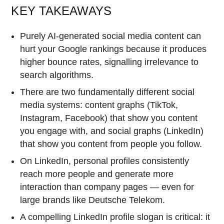
KEY TAKEAWAYS
Purely AI-generated social media content can
hurt your Google rankings because it produces
higher bounce rates, signalling irrelevance to
search algorithms.
There are two fundamentally different social
media systems: content graphs (TikTok,
Instagram, Facebook) that show you content
you engage with, and social graphs (LinkedIn)
that show you content from people you follow.
On LinkedIn, personal profiles consistently
reach more people and generate more
interaction than company pages — even for
large brands like Deutsche Telekom.
A compelling LinkedIn profile slogan is critical: it