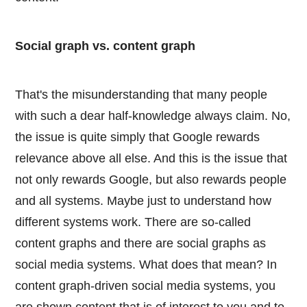
Social graph vs. content graph
That's the misunderstanding that many people
with such a dear half-knowledge always claim. No,
the issue is quite simply that Google rewards
relevance above all else. And this is the issue that
not only rewards Google, but also rewards people
and all systems. Maybe just to understand how
different systems work. There are so-called
content graphs and there are social graphs as
social media systems. What does that mean? In
content graph-driven social media systems, you
are shown content that is of interest to you and to