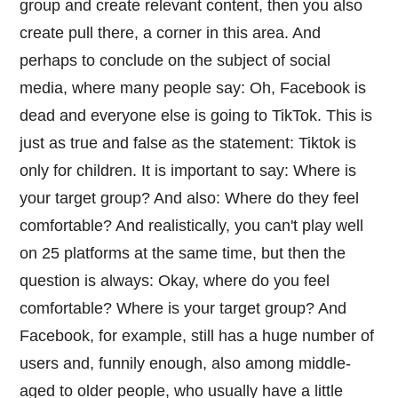
group and create relevant content, then you also
create pull there, a corner in this area. And
perhaps to conclude on the subject of social
media, where many people say: Oh, Facebook is
dead and everyone else is going to TikTok. This is
just as true and false as the statement: Tiktok is
only for children. It is important to say: Where is
your target group? And also: Where do they feel
comfortable? And realistically, you can't play well
on 25 platforms at the same time, but then the
question is always: Okay, where do you feel
comfortable? Where is your target group? And
Facebook, for example, still has a huge number of
users and, funnily enough, also among middle-
aged to older people, who usually have a little