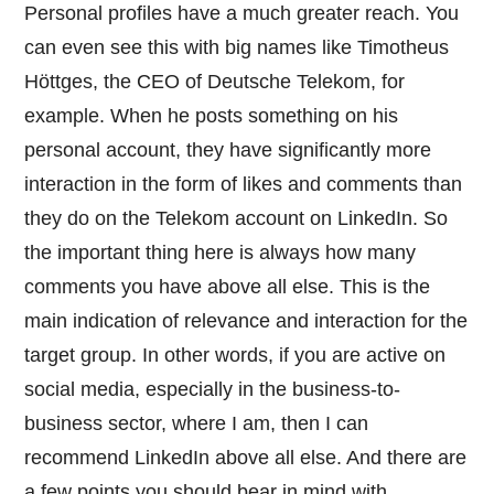
Personal profiles have a much greater reach. You
can even see this with big names like Timotheus
Höttges, the CEO of Deutsche Telekom, for
example. When he posts something on his
personal account, they have significantly more
interaction in the form of likes and comments than
they do on the Telekom account on LinkedIn. So
the important thing here is always how many
comments you have above all else. This is the
main indication of relevance and interaction for the
target group. In other words, if you are active on
social media, especially in the business-to-
business sector, where I am, then I can
recommend LinkedIn above all else. And there are
a few points you should bear in mind with