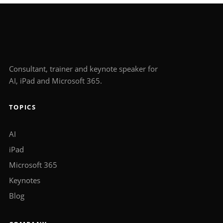
Consultant, trainer and keynote speaker for
AI, iPad and Microsoft 365.
TOPICS
AI
iPad
Microsoft 365
Keynotes
Blog