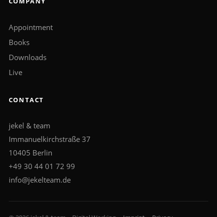
COMPANY
Appointment
Books
Downloads
Live
CONTACT
jekel & team
Immanuelkirchstraße 37
10405 Berlin
+49 30 44 01 72 99
info@jekelteam.de