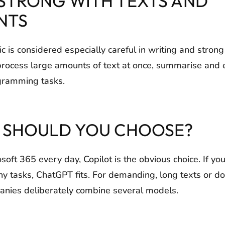
 STRONG WITH TEXTS AND
NTS
 is considered especially careful in writing and strong
process large amounts of text at once, summarise and e
gramming tasks.
I SHOULD YOU CHOOSE?
osoft 365 every day, Copilot is the obvious choice. If yo
ny tasks, ChatGPT fits. For demanding, long texts or d
nies deliberately combine several models.