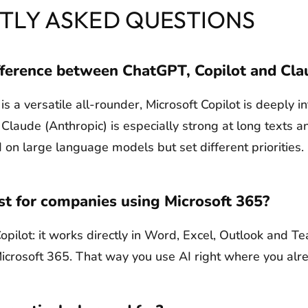
TLY ASKED QUESTIONS
fference between ChatGPT, Copilot and Cla
 a versatile all-rounder, Microsoft Copilot is deeply i
Claude (Anthropic) is especially strong at long texts an
 on large language models but set different priorities.
st for companies using Microsoft 365?
opilot: it works directly in Word, Excel, Outlook and 
Microsoft 365. That way you use AI right where you alr