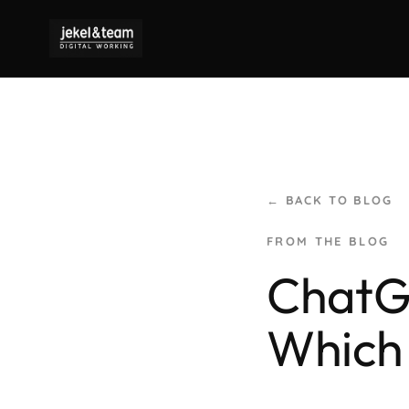
← BACK TO BLOG
ChatGP
Which 