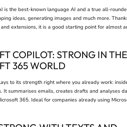
is the best-known language AI and a true all-rounder:
oping ideas, generating images and much more. Thanks 
nd extensions, it is a good starting point for almost a
T COPILOT: STRONG IN TH
FT 365 WORLD
lays to its strength right where you already work: insi
 It summarises emails, creates drafts and analyses d
Microsoft 365. Ideal for companies already using Micros