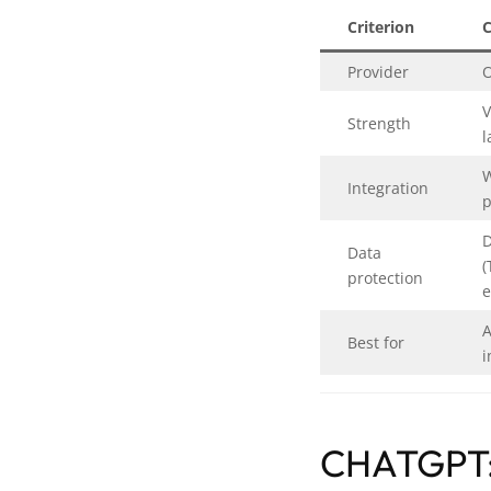
Criterion
Provider
V
Strength
l
W
Integration
p
D
Data
(
protection
e
A
Best for
i
CHATGPT: