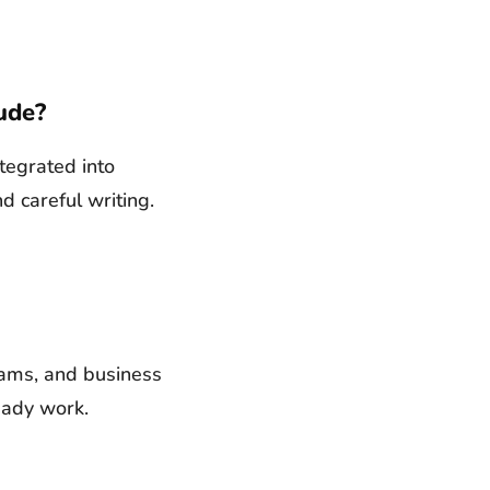
ude?
ntegrated into
d careful writing.
Teams, and business
eady work.