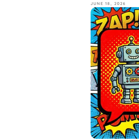
JUNE 18, 2026