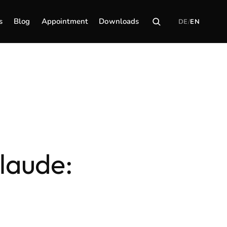
s
Blog
Appointment
Downloads
DE
/
EN
laude: