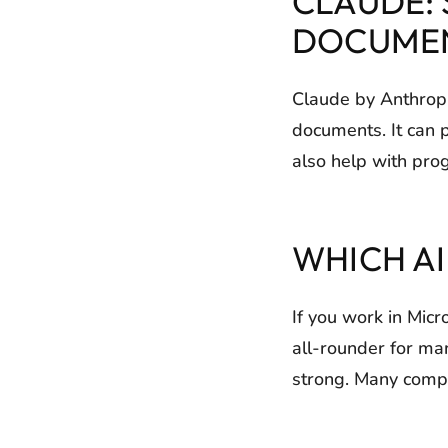
CLAUDE:
DOCUME
Claude by Anthropic
documents. It can 
also help with pro
WHICH A
If you work in Micr
all-rounder for ma
strong. Many compa