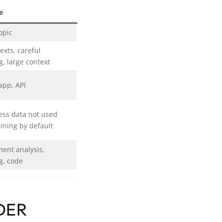
e
opic
exts, careful
g, large context
app, API
ess data not used
aining by default
ent analysis,
g, code
DER