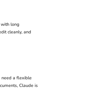
 with long
dit cleanly, and
u need a flexible
ocuments, Claude is