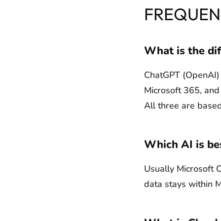
FREQUEN
What is the di
ChatGPT (OpenAI) is
Microsoft 365, and 
All three are based
Which AI is be
Usually Microsoft C
data stays within 