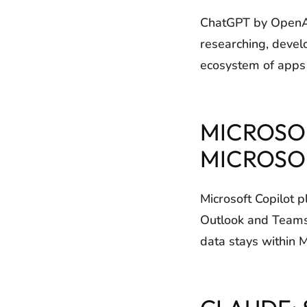
ChatGPT by OpenAI 
researching, devel
ecosystem of apps a
MICROSOF
MICROSO
Microsoft Copilot p
Outlook and Teams.
data stays within 