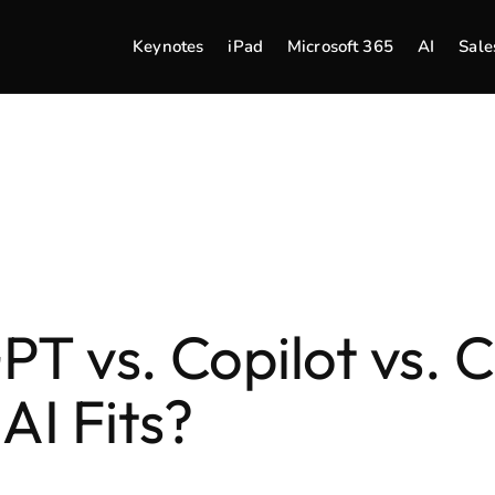
Keynotes
iPad
Microsoft 365
AI
Sale
T vs. Copilot vs. C
AI Fits?