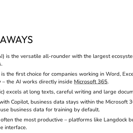
EAWAYS
 is the versatile all-rounder with the largest ecosyste
.
 is the first choice for companies working in Word, Exc
– the AI works directly inside
Microsoft 365
.
c) excels at long texts, careful writing and large docu
 with Copilot, business data stays within the Microsoft
use business data for training by default.
 often the most productive – platforms like Langdock b
 interface.