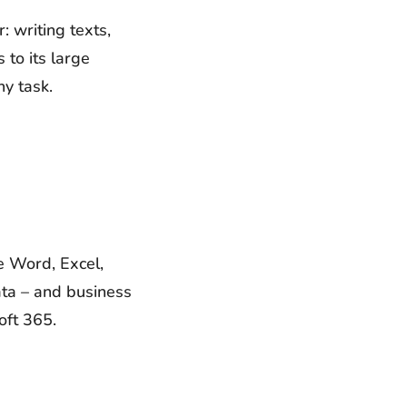
 writing texts,
to its large
ny task.
E
de Word, Excel,
ata – and business
oft 365.