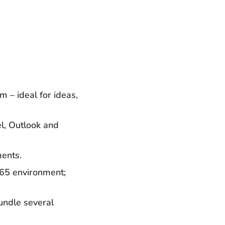
m – ideal for ideas,
el, Outlook and
ments.
 365 environment;
undle several