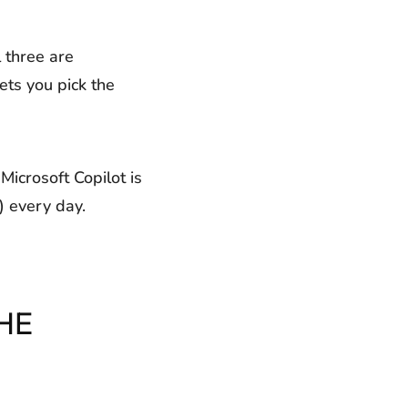
 three are
ets you pick the
Microsoft Copilot is
) every day.
HE