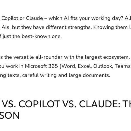
Copilot or Claude – which AI fits your working day? All
AIs, but they have different strengths. Knowing them l
of just the best-known one.
 the versatile all-rounder with the largest ecosystem. 
 you work in Microsoft 365 (Word, Excel, Outlook, Teams
ng texts, careful writing and large documents.
VS. COPILOT VS. CLAUDE: T
SON