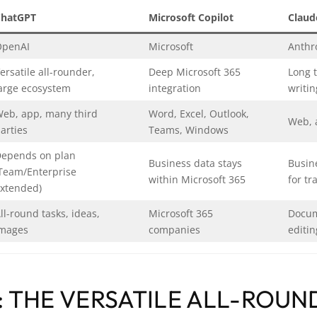
ChatGPT
Microsoft Copilot
Claud
OpenAI
Microsoft
Anthr
ersatile all-rounder,
Deep Microsoft 365
Long t
arge ecosystem
integration
writin
eb, app, many third
Word, Excel, Outlook,
Web, 
arties
Teams, Windows
epends on plan
Business data stays
Busin
Team/Enterprise
within Microsoft 365
for tr
xtended)
ll-round tasks, ideas,
Microsoft 365
Docum
mages
companies
editin
 THE VERSATILE ALL-ROUN