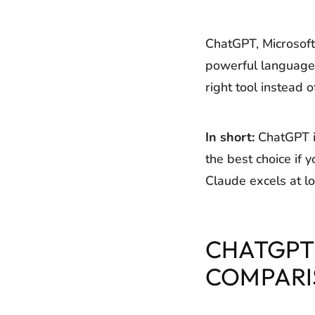
ChatGPT, Microsoft 
powerful language 
right tool instead 
In short:
ChatGPT is
the best choice if
Claude excels at lo
CHATGPT 
COMPARI