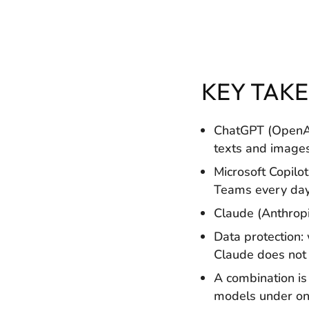
KEY TAK
ChatGPT (OpenAI)
texts and images
Microsoft Copilot
Teams every day 
Claude (Anthropi
Data protection:
Claude does not 
A combination is
models under one