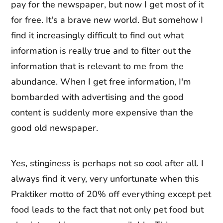
pay for the newspaper, but now I get most of it
for free. It's a brave new world. But somehow I
find it increasingly difficult to find out what
information is really true and to filter out the
information that is relevant to me from the
abundance. When I get free information, I'm
bombarded with advertising and the good
content is suddenly more expensive than the
good old newspaper.
Yes, stinginess is perhaps not so cool after all. I
always find it very, very unfortunate when this
Praktiker motto of 20% off everything except pet
food leads to the fact that not only pet food but