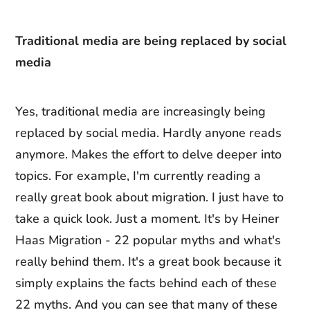
Traditional media are being replaced by social
media
Yes, traditional media are increasingly being
replaced by social media. Hardly anyone reads
anymore. Makes the effort to delve deeper into
topics. For example, I'm currently reading a
really great book about migration. I just have to
take a quick look. Just a moment. It's by Heiner
Haas Migration - 22 popular myths and what's
really behind them. It's a great book because it
simply explains the facts behind each of these
22 myths. And you can see that many of these