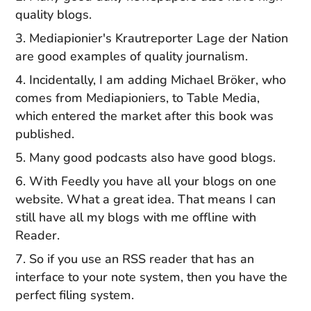
quality blogs.
Mediapionier's Krautreporter Lage der Nation
are good examples of quality journalism.
Incidentally, I am adding Michael Bröker, who
comes from Mediapioniers, to Table Media,
which entered the market after this book was
published.
Many good podcasts also have good blogs.
With Feedly you have all your blogs on one
website. What a great idea. That means I can
still have all my blogs with me offline with
Reader.
So if you use an RSS reader that has an
interface to your note system, then you have the
perfect filing system.