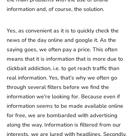
information and, of course, the solution.
Yes, as convenient as it is to quickly check the
news of the day online and google it. As the
saying goes, we often pay a price. This often
means that it is information that is more due to
clickbait addiction, i.e. to get reach traffic than
real information. Yes, that's why we often go
through several filters before we find the
information we're looking for. Because even if
information seems to be made available online
for free, we are bombarded with advertising
along the way. Information is filtered from our
interests, we are lured with headlines. Secondly,