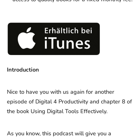
Introduction
Nice to have you with us again for another
episode of Digital 4 Productivity and chapter 8 of
the book Using Digital Tools Effectively.
As you know, this podcast will give you a