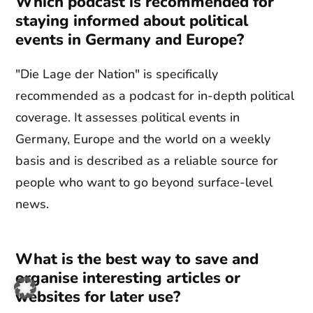
Which podcast is recommended for
staying informed about political
events in Germany and Europe?
"Die Lage der Nation" is specifically
recommended as a podcast for in-depth political
coverage. It assesses political events in
Germany, Europe and the world on a weekly
basis and is described as a reliable source for
people who want to go beyond surface-level
news.
What is the best way to save and
organise interesting articles or
websites for later use?