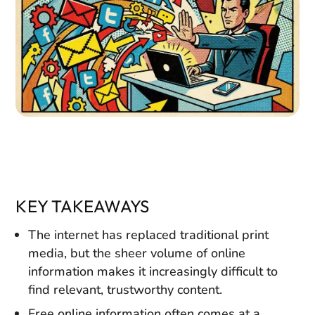
KEY TAKEAWAYS
The internet has replaced traditional print
media, but the sheer volume of online
information makes it increasingly difficult to
find relevant, trustworthy content.
Free online information often comes at a