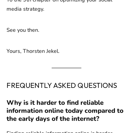
media strategy.
See you then.
Yours, Thorsten Jekel.
FREQUENTLY ASKED QUESTIONS
Why is it harder to find reliable
information online today compared to
the early days of the internet?