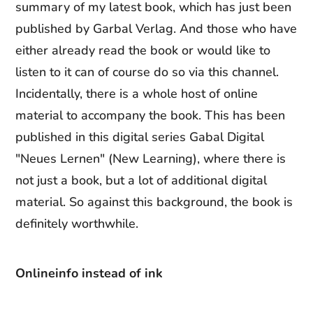
summary of my latest book, which has just been
published by Garbal Verlag. And those who have
either already read the book or would like to
listen to it can of course do so via this channel.
Incidentally, there is a whole host of online
material to accompany the book. This has been
published in this digital series Gabal Digital
"Neues Lernen" (New Learning), where there is
not just a book, but a lot of additional digital
material. So against this background, the book is
definitely worthwhile.
Online
info instead of ink