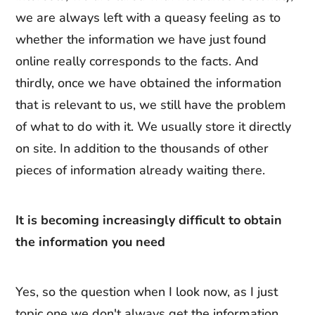
we are always left with a queasy feeling as to
whether the information we have just found
online really corresponds to the facts. And
thirdly, once we have obtained the information
that is relevant to us, we still have the problem
of what to do with it. We usually store it directly
on site. In addition to the thousands of other
pieces of information already waiting there.
It is becoming increasingly difficult to obtain
the information you need
Yes, so the question when I look now, as I just
topic one we don't always get the information