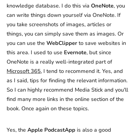
knowledge database. I do this via
OneNote
, you
can write things down yourself via OneNote. If
you take screenshots of images, articles or
things, you can simply save them as images. Or
you can use the
WebClipper
to save websites in
this area. I used to use
Evernote
, but since
OneNote is a really well-integrated part of
Microsoft 365
, I tend to recommend it. Yes, and
as I said, tips for finding the relevant information.
So I can highly recommend Media Stick and you'll
find many more links in the online section of the
book. Once again on these topics.
Yes, the
Apple PodcastApp
is also a good