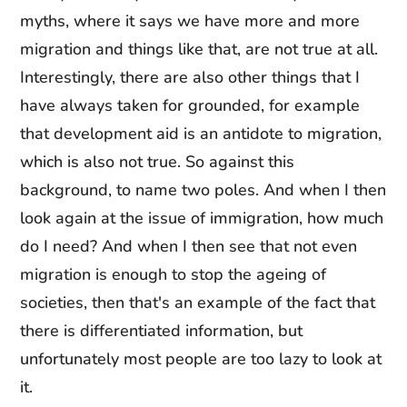
myths, where it says we have more and more
migration and things like that, are not true at all.
Interestingly, there are also other things that I
have always taken for grounded, for example
that development aid is an antidote to migration,
which is also not true. So against this
background, to name two poles. And when I then
look again at the issue of immigration, how much
do I need? And when I then see that not even
migration is enough to stop the ageing of
societies, then that's an example of the fact that
there is differentiated information, but
unfortunately most people are too lazy to look at
it.