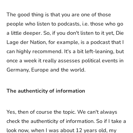
The good thing is that you are one of those
people who listen to podcasts, i.e. those who go
a little deeper. So, if you don't listen to it yet, Die
Lage der Nation, for example, is a podcast that I
can highly recommend. It's a bit left-leaning, but
once a week it really assesses political events in
Germany, Europe and the world.
The authenticity of information
Yes, then of course the topic. We can't always
check the authenticity of information. So if I take a
look now, when I was about 12 years old, my