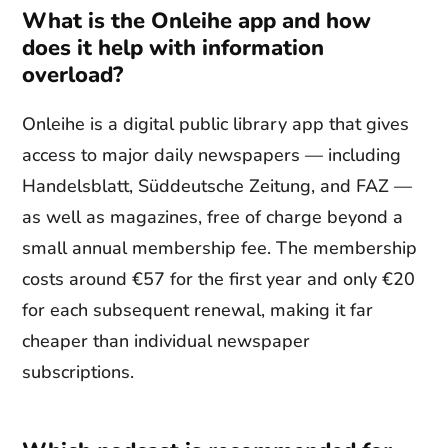
What is the Onleihe app and how
does it help with information
overload?
Onleihe is a digital public library app that gives
access to major daily newspapers — including
Handelsblatt, Süddeutsche Zeitung, and FAZ —
as well as magazines, free of charge beyond a
small annual membership fee. The membership
costs around €57 for the first year and only €20
for each subsequent renewal, making it far
cheaper than individual newspaper
subscriptions.