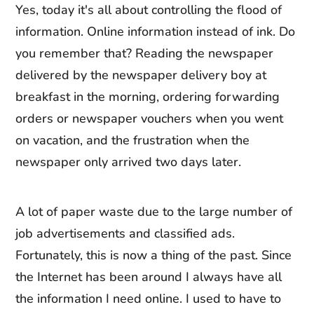
Yes, today it's all about controlling the flood of
information. Online information instead of ink. Do
you remember that? Reading the newspaper
delivered by the newspaper delivery boy at
breakfast in the morning, ordering forwarding
orders or newspaper vouchers when you went
on vacation, and the frustration when the
newspaper only arrived two days later.
A lot of paper waste due to the large number of
job advertisements and classified ads.
Fortunately, this is now a thing of the past. Since
the Internet has been around I always have all
the information I need online. I used to have to