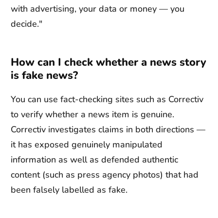
with advertising, your data or money — you
decide."
How can I check whether a news story
is fake news?
You can use fact-checking sites such as Correctiv
to verify whether a news item is genuine.
Correctiv investigates claims in both directions —
it has exposed genuinely manipulated
information as well as defended authentic
content (such as press agency photos) that had
been falsely labelled as fake.