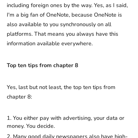
including foreign ones by the way. Yes, as I said,
I'm a big fan of OneNote, because OneNote is
also available to you synchronously on all
platforms. That means you always have this
information available everywhere.
Top ten tips from chapter 8
Yes, last but not least, the top ten tips from
chapter 8:
You either pay with advertising, your data or
money. You decide.
Many good daily newspapers also have high-