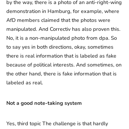
by the way, there is a photo of an anti-right-wing
demonstration in Hamburg, for example, where
AfD members claimed that the photos were
manipulated. And Correctiv has also proven this.
No, it is a non-manipulated photo from dpa. So
to say yes in both directions, okay, sometimes
there is real information that is labeled as fake
because of political interests. And sometimes, on
the other hand, there is fake information that is
labeled as real.
Not a good note-taking system
Yes, third topic The challenge is that hardly