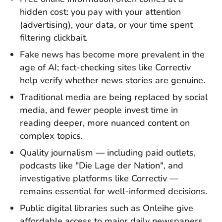
hidden cost: you pay with your attention
(advertising), your data, or your time spent
filtering clickbait.
Fake news has become more prevalent in the
age of AI; fact-checking sites like Correctiv
help verify whether news stories are genuine.
Traditional media are being replaced by social
media, and fewer people invest time in
reading deeper, more nuanced content on
complex topics.
Quality journalism — including paid outlets,
podcasts like "Die Lage der Nation", and
investigative platforms like Correctiv —
remains essential for well-informed decisions.
Public digital libraries such as Onleihe give
affordable access to major daily newspapers