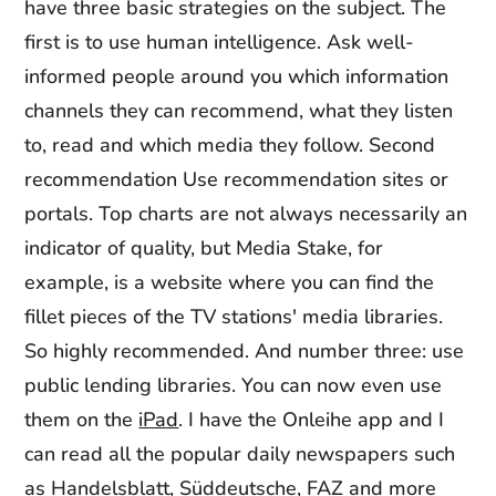
have three basic strategies on the subject. The
first is to use human intelligence. Ask well-
informed people around you which information
channels they can recommend, what they listen
to, read and which media they follow. Second
recommendation Use recommendation sites or
portals. Top charts are not always necessarily an
indicator of quality, but Media Stake, for
example, is a website where you can find the
fillet pieces of the TV stations' media libraries.
So highly recommended. And number three: use
public lending libraries. You can now even use
them on the
iPad
. I have the Onleihe app and I
can read all the popular daily newspapers such
as Handelsblatt, Süddeutsche, FAZ and more