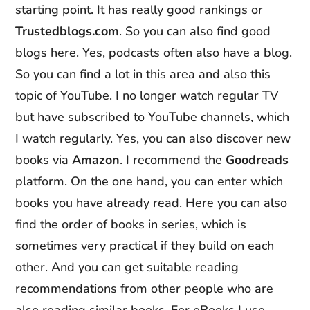
starting point. It has really good rankings or
Trustedblogs
.com
. So you can also find good
blogs here. Yes, podcasts often also have a blog.
So you can find a lot in this area and also this
topic of YouTube. I no longer watch regular TV
but have subscribed to YouTube channels, which
I watch regularly. Yes, you can also discover new
books via
Amazon
. I recommend the
Goodreads
platform. On the one hand, you can enter which
books you have already read. Here you can also
find the order of books in series, which is
sometimes very practical if they build on each
other. And you can get suitable reading
recommendations from other people who are