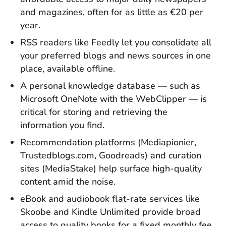
and magazines, often for as little as €20 per
year.
RSS readers like Feedly let you consolidate all
your preferred blogs and news sources in one
place, available offline.
A personal knowledge database — such as
Microsoft OneNote with the WebClipper — is
critical for storing and retrieving the
information you find.
Recommendation platforms (Mediapionier,
Trustedblogs.com, Goodreads) and curation
sites (MediaStake) help surface high-quality
content amid the noise.
eBook and audiobook flat-rate services like
Skoobe and Kindle Unlimited provide broad
access to quality books for a fixed monthly fee.