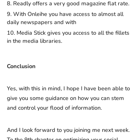
Readly offers a very good magazine flat rate.
With Onleihe you have access to almost all
daily newspapers and with
Media Stick gives you access to all the fillets
in the media libraries.
Conclusion
Yes, with this in mind, I hope I have been able to
give you some guidance on how you can stem
and control your flood of information.
And I look forward to you joining me next week.
To the 9th chapter on optimizing your social