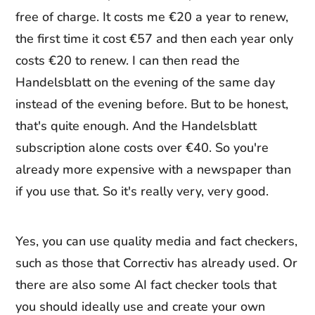
free of charge. It costs me €20 a year to renew,
the first time it cost €57 and then each year only
costs €20 to renew. I can then read the
Handelsblatt on the evening of the same day
instead of the evening before. But to be honest,
that's quite enough. And the Handelsblatt
subscription alone costs over €40. So you're
already more expensive with a newspaper than
if you use that. So it's really very, very good.
Yes, you can use quality media and fact checkers,
such as those that Correctiv has already used. Or
there are also some AI fact checker tools that
you should ideally use and create your own