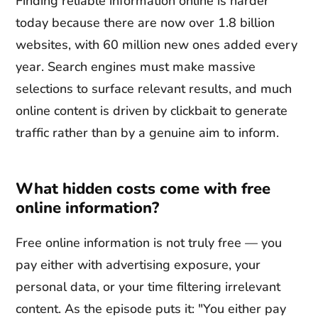
Finding reliable information online is harder
today because there are now over 1.8 billion
websites, with 60 million new ones added every
year. Search engines must make massive
selections to surface relevant results, and much
online content is driven by clickbait to generate
traffic rather than by a genuine aim to inform.
What hidden costs come with free
online information?
Free online information is not truly free — you
pay either with advertising exposure, your
personal data, or your time filtering irrelevant
content. As the episode puts it: "You either pay