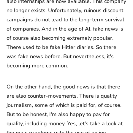
also internships are now available. This company
no longer exists. Unfortunately, ruinous discount
campaigns do not lead to the long-term survival
of companies. And in the age of AI, fake news is
of course also becoming extremely popular.
There used to be fake Hitler diaries. So there
was fake news before. But nevertheless, it's
becoming more common.
On the other hand, the good news is that there
are also counter-movements. There is quality
journalism, some of which is paid for, of course.
But to be honest, I'm also happy to pay for
quality, including money. Yes, let's take a look at
the main problems with the use of online