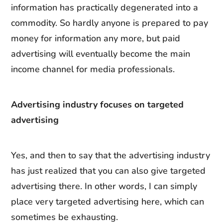
information has practically degenerated into a
commodity. So hardly anyone is prepared to pay
money for information any more, but paid
advertising will eventually become the main
income channel for media professionals.
Advertising industry focuses on targeted
advertising
Yes, and then to say that the advertising industry
has just realized that you can also give targeted
advertising there. In other words, I can simply
place very targeted advertising here, which can
sometimes be exhausting.