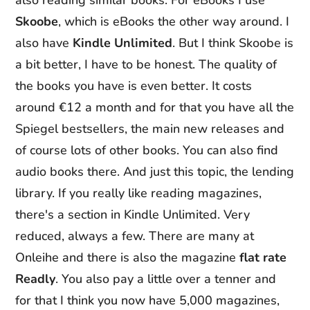
also reading similar books. For eBooks I use
Skoobe
, which is eBooks the other way around. I
also have
Kindle Unlimited
. But I think Skoobe is
a bit better, I have to be honest. The quality of
the books you have is even better. It costs
around €12 a month and for that you have all the
Spiegel bestsellers, the main new releases and
of course lots of other books. You can also find
audio books there. And just this topic, the lending
library. If you really like reading magazines,
there's a section in Kindle Unlimited. Very
reduced, always a few. There are many at
Onleihe and there is also the magazine
flat rate
Readly
. You also pay a little over a tenner and
for that I think you now have 5,000 magazines,