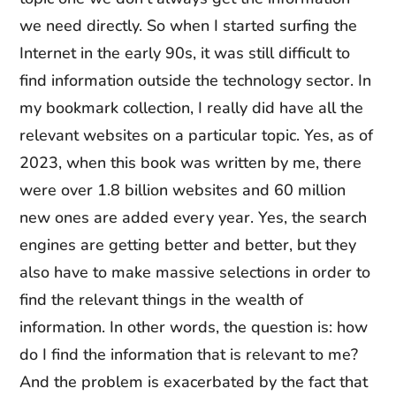
we need directly. So when I started surfing the
Internet in the early 90s, it was still difficult to
find information outside the technology sector. In
my bookmark collection, I really did have all the
relevant websites on a particular topic. Yes, as of
2023, when this book was written by me, there
were over 1.8 billion websites and 60 million
new ones are added every year. Yes, the search
engines are getting better and better, but they
also have to make massive selections in order to
find the relevant things in the wealth of
information. In other words, the question is: how
do I find the information that is relevant to me?
And the problem is exacerbated by the fact that