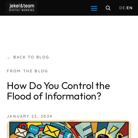
DE
/
EN
← BACK TO BLOG
How Do You Control the
Flood of Information?
JANUARY 22, 2024