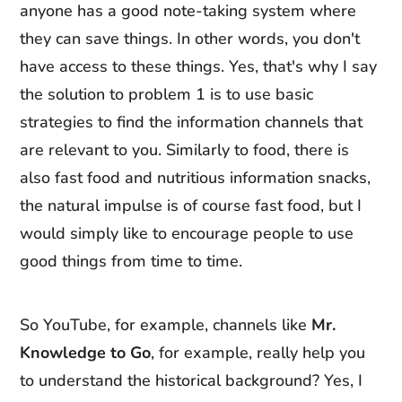
anyone has a good note-taking system where
they can save things. In other words, you don't
have access to these things. Yes, that's why I say
the solution to problem 1 is to use basic
strategies to find the information channels that
are relevant to you. Similarly to food, there is
also fast food and nutritious information snacks,
the natural impulse is of course fast food, but I
would simply like to encourage people to use
good things from time to time.
So YouTube, for example, channels like
Mr.
Knowledge to Go
, for example, really help you
to understand the historical background? Yes, I