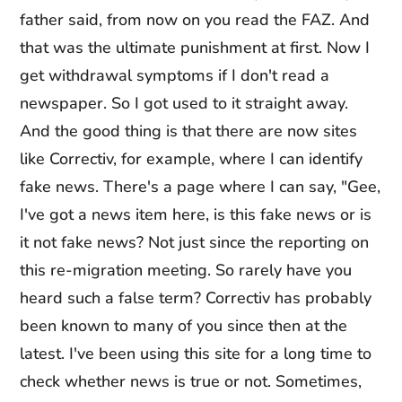
father said, from now on you read the FAZ. And
that was the ultimate punishment at first. Now I
get withdrawal symptoms if I don't read a
newspaper. So I got used to it straight away.
And the good thing is that there are now sites
like Correctiv, for example, where I can identify
fake news. There's a page where I can say, "Gee,
I've got a news item here, is this fake news or is
it not fake news? Not just since the reporting on
this re-migration meeting. So rarely have you
heard such a false term? Correctiv has probably
been known to many of you since then at the
latest. I've been using this site for a long time to
check whether news is true or not. Sometimes,