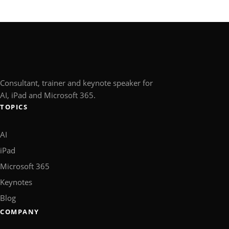
Consultant, trainer and keynote speaker for
AI, iPad and Microsoft 365.
TOPICS
AI
iPad
Microsoft 365
Keynotes
Blog
COMPANY