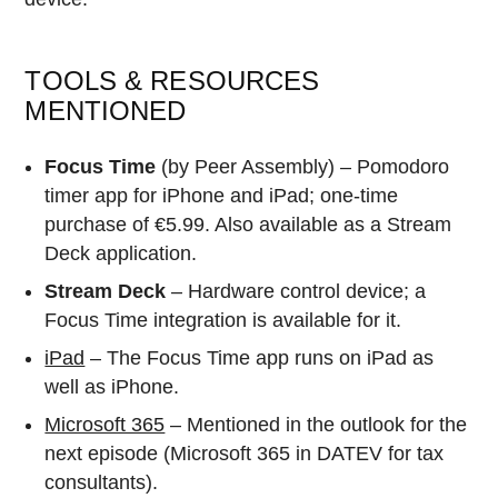
TOOLS & RESOURCES
MENTIONED
Focus Time
(by Peer Assembly) – Pomodoro
timer app for iPhone and iPad; one-time
purchase of €5.99. Also available as a Stream
Deck application.
Stream Deck
– Hardware control device; a
Focus Time integration is available for it.
iPad
– The Focus Time app runs on iPad as
well as iPhone.
Microsoft 365
– Mentioned in the outlook for the
next episode (Microsoft 365 in DATEV for tax
consultants).