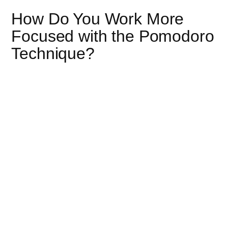
How Do You Work More
Focused with the Pomodoro
Technique?