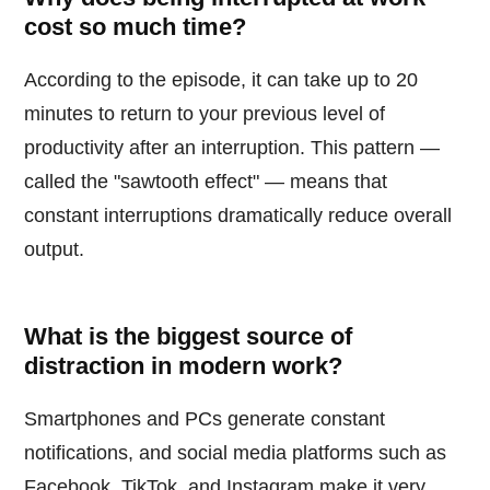
cost so much time?
According to the episode, it can take up to 20
minutes to return to your previous level of
productivity after an interruption. This pattern —
called the "sawtooth effect" — means that
constant interruptions dramatically reduce overall
output.
What is the biggest source of
distraction in modern work?
Smartphones and PCs generate constant
notifications, and social media platforms such as
Facebook, TikTok, and Instagram make it very