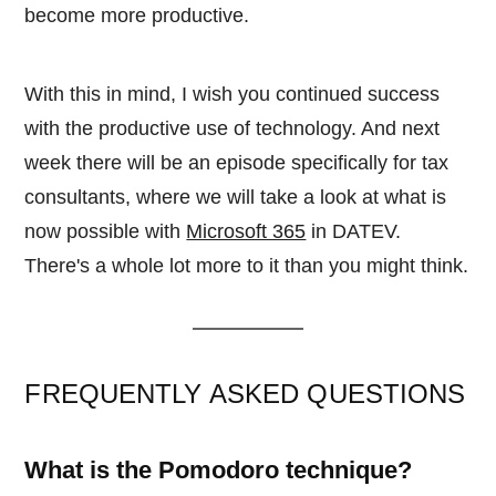
become more productive.
With this in mind, I wish you continued success
with the productive use of technology. And next
week there will be an episode specifically for tax
consultants, where we will take a look at what is
now possible with
Microsoft 365
in DATEV.
There's a whole lot more to it than you might think.
FREQUENTLY ASKED QUESTIONS
What is the Pomodoro technique?