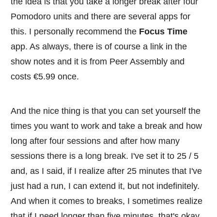
the idea is that you take a longer break after four
Pomodoro units and there are several apps for
this. I personally recommend the
Focus Time
app. As always, there is of course a link in the
show notes and it is from Peer Assembly and
costs €5.99 once.
And the nice thing is that you can set yourself the
times you want to work and take a break and how
long after four sessions and after how many
sessions there is a long break. I've set it to 25 / 5
and, as I said, if I realize after 25 minutes that I've
just had a run, I can extend it, but not indefinitely.
And when it comes to breaks, I sometimes realize
that if I need longer than five minutes, that's okay