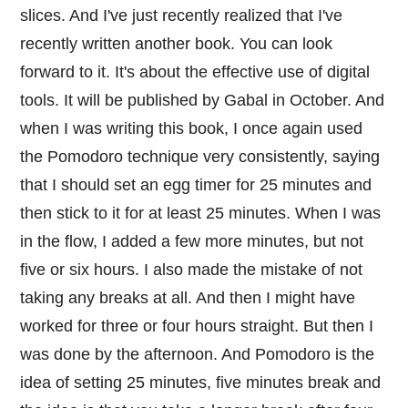
slices. And I've just recently realized that I've
recently written another book. You can look
forward to it. It's about the effective use of digital
tools. It will be published by Gabal in October. And
when I was writing this book, I once again used
the Pomodoro technique very consistently, saying
that I should set an egg timer for 25 minutes and
then stick to it for at least 25 minutes. When I was
in the flow, I added a few more minutes, but not
five or six hours. I also made the mistake of not
taking any breaks at all. And then I might have
worked for three or four hours straight. But then I
was done by the afternoon. And Pomodoro is the
idea of setting 25 minutes, five minutes break and