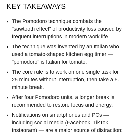
KEY TAKEAWAYS
The Pomodoro technique combats the
"sawtooth effect" of productivity loss caused by
frequent interruptions in modern work life.
The technique was invented by an Italian who
used a tomato-shaped kitchen egg timer —
"pomodoro" is Italian for tomato.
The core rule is to work on one single task for
25 minutes without interruption, then take a 5-
minute break.
After four Pomodoro units, a longer break is
recommended to restore focus and energy.
Notifications on smartphones and PCs —
including social media (Facebook, TikTok,
Instagram) — are a major source of distraction;