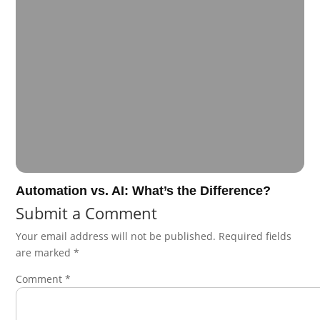
Automation vs. AI: What’s the Difference?
Submit a Comment
Your email address will not be published.
Required fields
are marked
*
Comment
*