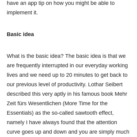
have an app tip on how you might be able to
implement it.
Basic idea
What is the basic idea? The basic idea is that we
are frequently interrupted in our everyday working
lives and we need up to 20 minutes to get back to
our previous level of productivity. Lothar Seibert
described this very aptly in his famous book Mehr
Zeit fürs Wesentlichen (More Time for the
Essentials) as the so-called sawtooth effect,
namely I have always found that the attention
curve goes up and down and you are simply much