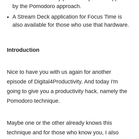
by the Pomodoro approach.
A Stream Deck application for Focus Time is
also available for those who use that hardware.
Introduction
Nice to have you with us again for another
episode of Digital4Productivity. And today I'm
going to give you a productivity hack, namely the
Pomodoro technique.
Maybe one or the other already knows this
technique and for those who know you, I also