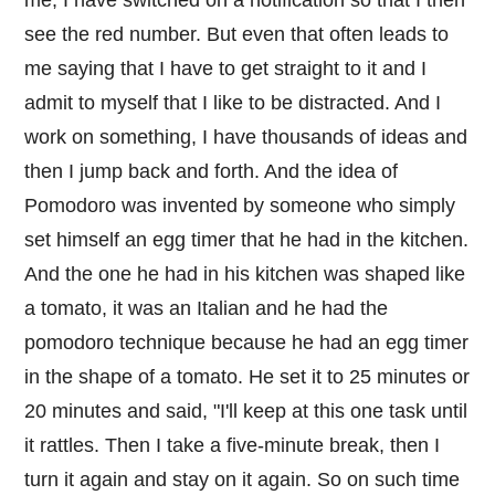
see the red number. But even that often leads to
me saying that I have to get straight to it and I
admit to myself that I like to be distracted. And I
work on something, I have thousands of ideas and
then I jump back and forth. And the idea of
Pomodoro was invented by someone who simply
set himself an egg timer that he had in the kitchen.
And the one he had in his kitchen was shaped like
a tomato, it was an Italian and he had the
pomodoro technique because he had an egg timer
in the shape of a tomato. He set it to 25 minutes or
20 minutes and said, "I'll keep at this one task until
it rattles. Then I take a five-minute break, then I
turn it again and stay on it again. So on such time