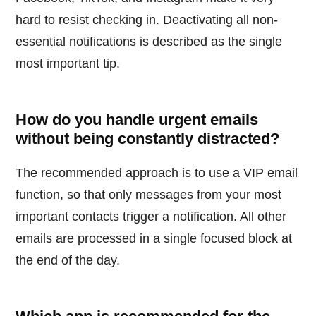
hard to resist checking in. Deactivating all non-
essential notifications is described as the single
most important tip.
How do you handle urgent emails
without being constantly distracted?
The recommended approach is to use a VIP email
function, so that only messages from your most
important contacts trigger a notification. All other
emails are processed in a single focused block at
the end of the day.