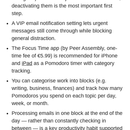
deactivating them is the most important first
step.
A VIP email notification setting lets urgent
messages still come through while blocking
general distraction.
The Focus Time app (by Peer Assembly, one-
time fee of €5.99) is recommended for iPhone
and
iPad
as a Pomodoro timer with category
tracking.
You can categorise work into blocks (e.g.
writing, business, finances) and track how many
Pomodoros you spend on each topic per day,
week, or month.
Processing emails in one block at the end of the
day — rather than constantly checking in
between — is a key productivity habit supported