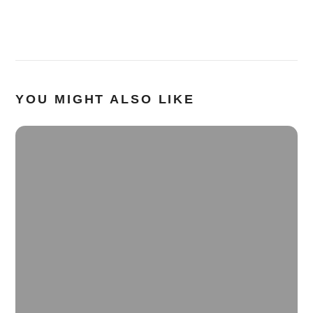
YOU MIGHT ALSO LIKE