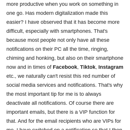
more productive when you work on something in
one go. Has modern digitalization made this
easier? I have observed that it has become more
difficult, especially with smartphones. That's
because most people not only have all these
notifications on their PC all the time, ringing,
chiming and honking, but also on their smartphone
now and in times of
Facebook
,
Tiktok
,
Instagram
etc., we naturally can't resist this red number of
social media services and notifications. That's why
the most important tip for me is to always
deactivate all notifications. Of course there are
important emails, but there is a VIP function for
that. And for the email recipients who are VIPs for
me, I have switched on a notification so that I then