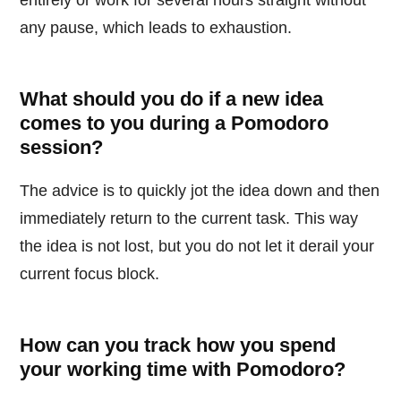
any pause, which leads to exhaustion.
What should you do if a new idea
comes to you during a Pomodoro
session?
The advice is to quickly jot the idea down and then
immediately return to the current task. This way
the idea is not lost, but you do not let it derail your
current focus block.
How can you track how you spend
your working time with Pomodoro?