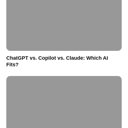
ChatGPT vs. Copilot vs. Claude: Which AI
Fits?