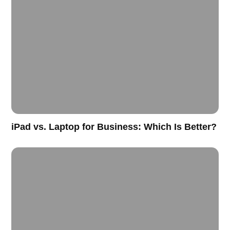
iPad vs. Laptop for Business: Which Is Better?