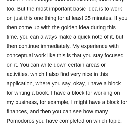
too. But the most important basic idea is to work
on just this one thing for at least 25 minutes. If you
then come up with the golden idea during this
time, you can always make a quick note of it, but
then continue immediately. My experience with
conceptual work like this is that you stay focused
on it. You can write down certain areas or
activities, which I also find very nice in this
application, where you say, okay, I have a block
for writing a book, I have a block for working on
my business, for example, I might have a block for
finances, and then you can see how many
Pomodoros you have completed on which topic.