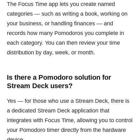
The Focus Time app lets you create named
categories — such as writing a book, working on
your business, or handling finances — and
records how many Pomodoros you complete in
each category. You can then review your time
distribution by day, week, or month.
Is there a Pomodoro solution for
Stream Deck users?
Yes — for those who use a Stream Deck, there is
a dedicated Stream Deck application that
integrates with Focus Time, allowing you to control
your Pomodoro timer directly from the hardware
device.