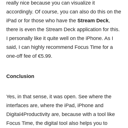
really nice because you can visualize it
accordingly. Of course, you can also do this on the
iPad or for those who have the
Stream Deck
,
there is even the Stream Deck application for this.
I personally like it quite well on the iPhone. As I
said, I can highly recommend Focus Time for a
one-off fee of €5.99.
Conclusion
Yes, in that sense, it was open. See where the
interfaces are, where the iPad, iPhone and
Digital4Productivity are, because with a tool like
Focus Time, the digital tool also helps you to