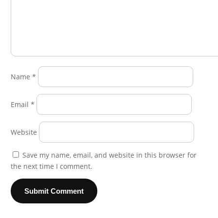
Name
*
Email
*
Website
Save my name, email, and website in this browser for
the next time I comment.