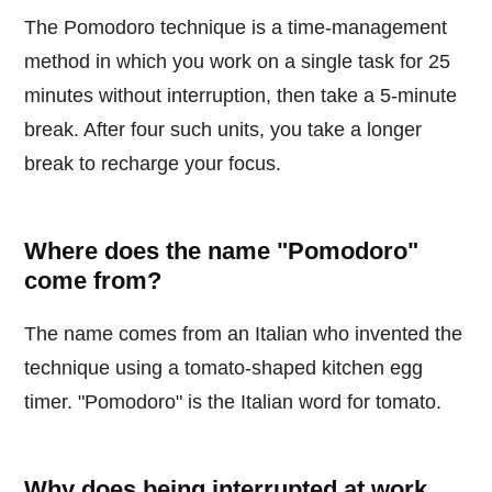
The Pomodoro technique is a time-management
method in which you work on a single task for 25
minutes without interruption, then take a 5-minute
break. After four such units, you take a longer
break to recharge your focus.
Where does the name "Pomodoro"
come from?
The name comes from an Italian who invented the
technique using a tomato-shaped kitchen egg
timer. "Pomodoro" is the Italian word for tomato.
Why does being interrupted at work