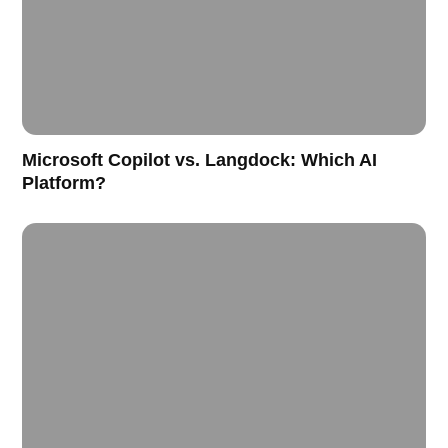
Microsoft Copilot vs. Langdock: Which AI
Platform?