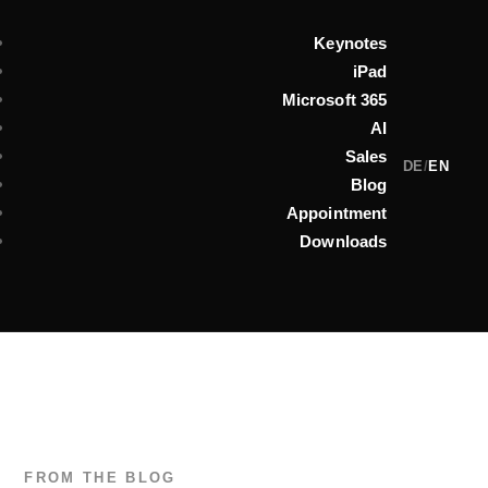
Keynotes
iPad
Microsoft 365
AI
Sales
DE
/
EN
Blog
Appointment
Downloads