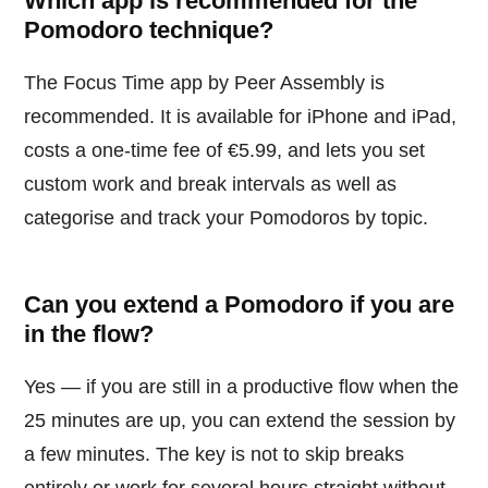
Which app is recommended for the
Pomodoro technique?
The Focus Time app by Peer Assembly is
recommended. It is available for iPhone and iPad,
costs a one-time fee of €5.99, and lets you set
custom work and break intervals as well as
categorise and track your Pomodoros by topic.
Can you extend a Pomodoro if you are
in the flow?
Yes — if you are still in a productive flow when the
25 minutes are up, you can extend the session by
a few minutes. The key is not to skip breaks
entirely or work for several hours straight without