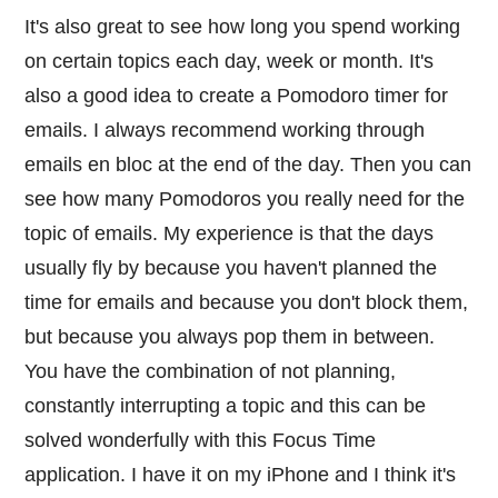
It's also great to see how long you spend working
on certain topics each day, week or month. It's
also a good idea to create a Pomodoro timer for
emails. I always recommend working through
emails en bloc at the end of the day. Then you can
see how many Pomodoros you really need for the
topic of emails. My experience is that the days
usually fly by because you haven't planned the
time for emails and because you don't block them,
but because you always pop them in between.
You have the combination of not planning,
constantly interrupting a topic and this can be
solved wonderfully with this Focus Time
application. I have it on my iPhone and I think it's