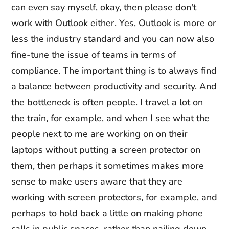
can even say myself, okay, then please don't
work with Outlook either. Yes, Outlook is more or
less the industry standard and you can now also
fine-tune the issue of teams in terms of
compliance. The important thing is to always find
a balance between productivity and security. And
the bottleneck is often people. I travel a lot on
the train, for example, and when I see what the
people next to me are working on on their
laptops without putting a screen protector on
them, then perhaps it sometimes makes more
sense to make users aware that they are
working with screen protectors, for example, and
perhaps to hold back a little on making phone