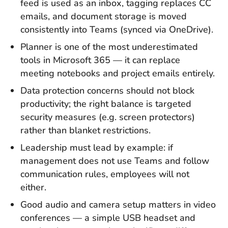
feed is used as an inbox, tagging replaces CC
emails, and document storage is moved
consistently into Teams (synced via OneDrive).
Planner is one of the most underestimated
tools in Microsoft 365 — it can replace
meeting notebooks and project emails entirely.
Data protection concerns should not block
productivity; the right balance is targeted
security measures (e.g. screen protectors)
rather than blanket restrictions.
Leadership must lead by example: if
management does not use Teams and follow
communication rules, employees will not
either.
Good audio and camera setup matters in video
conferences — a simple USB headset and