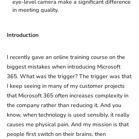
eye-level camera make a significant difference
in meeting quality.
Introduction
I recently gave an online training course on the
biggest mistakes when introducing Microsoft
365. What was the trigger? The trigger was that
I keep seeing in many of my customer projects
that Microsoft 365 often increases complexity in
the company rather than reducing it. And you
know, when technology is used sensibly, it really
causes me physical pain. And my mission is that
people first switch on their brains, then