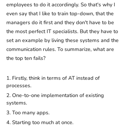
employees to do it accordingly. So that's why I
even say that I like to train top-down, that the
managers do it first and they don't have to be
the most perfect IT specialists. But they have to
set an example by living these systems and the
communication rules. To summarize, what are
the top ten fails?
Firstly, think in terms of AT instead of
processes.
One-to-one implementation of existing
systems.
Too many apps.
Starting too much at once.