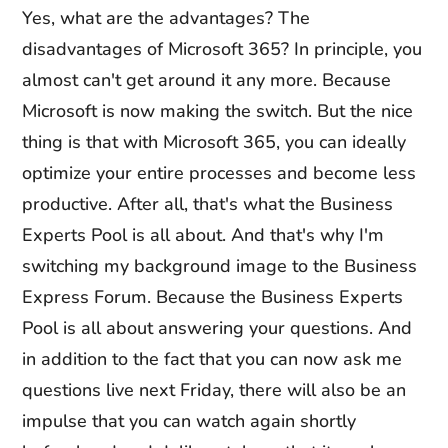
Yes, what are the advantages? The
disadvantages of Microsoft 365? In principle, you
almost can't get around it any more. Because
Microsoft is now making the switch. But the nice
thing is that with Microsoft 365, you can ideally
optimize your entire processes and become less
productive. After all, that's what the Business
Experts Pool is all about. And that's why I'm
switching my background image to the Business
Express Forum. Because the Business Experts
Pool is all about answering your questions. And
in addition to the fact that you can now ask me
questions live next Friday, there will also be an
impulse that you can watch again shortly