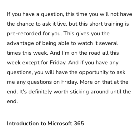
If you have a question, this time you will not have
the chance to ask it live, but this short training is
pre-recorded for you. This gives you the
advantage of being able to watch it several
times this week. And I'm on the road all this
week except for Friday. And if you have any
questions, you will have the opportunity to ask
me any questions on Friday. More on that at the
end. It's definitely worth sticking around until the
end.
Introduction to Microsoft 365