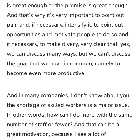
is great enough or the promise is great enough.
And that's why it's very important to point out
pain and, if necessary, intensify it, to point out
opportunities and motivate people to do so and,
if necessary, to make it very, very clear that, yes,
we can discuss many ways, but we can't discuss
the goal that we have in common, namely to
become even more productive.
And in many companies, I don't know about you,
the shortage of skilled workers is a major issue.
In other words, how can I do more with the same
number of staff or fewer? And that can be a
great motivation, because I see a lot of