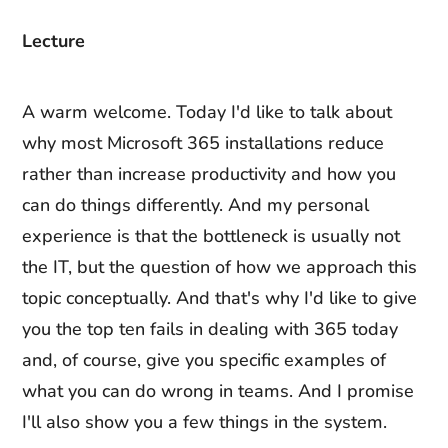
Lecture
A warm welcome. Today I'd like to talk about
why most Microsoft 365 installations reduce
rather than increase productivity and how you
can do things differently. And my personal
experience is that the bottleneck is usually not
the IT, but the question of how we approach this
topic conceptually. And that's why I'd like to give
you the top ten fails in dealing with 365 today
and, of course, give you specific examples of
what you can do wrong in teams. And I promise
I'll also show you a few things in the system.