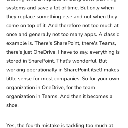
systems and save a lot of time. But only when
they replace something else and not when they
come on top of it. And therefore not too much at
once and generally not too many apps. A classic
example is. There's SharePoint, there's Teams,
there's just OneDrive. I have to say, everything is
stored in SharePoint. That's wonderful. But
working operationally in SharePoint itself makes
little sense for most companies. So for your own
organization in OneDrive, for the team
organization in Teams. And then it becomes a
shoe.
Yes, the fourth mistake is tackling too much at