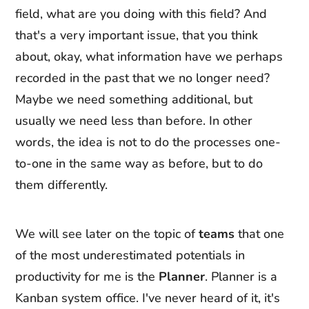
field, what are you doing with this field? And
that's a very important issue, that you think
about, okay, what information have we perhaps
recorded in the past that we no longer need?
Maybe we need something additional, but
usually we need less than before. In other
words, the idea is not to do the processes one-
to-one in the same way as before, but to do
them differently.
We will see later on the topic of
teams
that one
of the most underestimated potentials in
productivity for me is the
Planner
. Planner is a
Kanban system office. I've never heard of it, it's