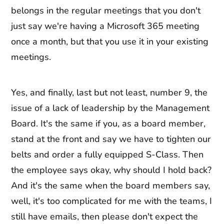
belongs in the regular meetings that you don't
just say we're having a Microsoft 365 meeting
once a month, but that you use it in your existing
meetings.
Yes, and finally, last but not least, number 9, the
issue of a lack of leadership by the Management
Board. It's the same if you, as a board member,
stand at the front and say we have to tighten our
belts and order a fully equipped S-Class. Then
the employee says okay, why should I hold back?
And it's the same when the board members say,
well, it's too complicated for me with the teams, I
still have emails, then please don't expect the