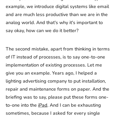
example, we introduce digital systems like email
and are much less productive than we are in the
analog world. And that's why it's important to
say okay, how can we do it better?
The second mistake, apart from thinking in terms
of IT instead of processes, is to say one-to-one
implementation of existing processes. Let me
give you an example. Years ago, I helped a
lighting advertising company to put installation,
repair and maintenance forms on paper. And the
briefing was to say, please put these forms one-
to-one into the
iPad
. And I can be exhausting
sometimes, because I asked for every single