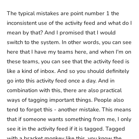
The typical mistakes are point number 1 the
inconsistent use of the activity feed and what do I
mean by that? And I promised that I would
switch to the system. In other words, you can see
here that I have my teams here, and when I'm on
these teams, you can see that the activity feed is
like a kind of inbox. And so you should definitely
go into this activity feed once a day. And in
combination with this, there are also practical
ways of tagging important things. People also
tend to forget this - another mistake. This means
that if someone wants something from me, I only
see it in the activity feed if it is tagged. Tagged
with a bracket monkey like this, you know the