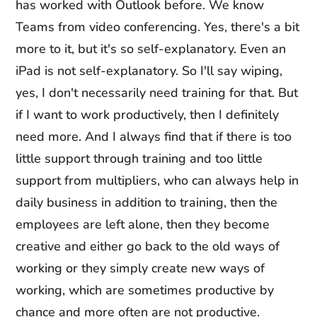
has worked with Outlook before. We know
Teams from video conferencing. Yes, there's a bit
more to it, but it's so self-explanatory. Even an
iPad is not self-explanatory. So I'll say wiping,
yes, I don't necessarily need training for that. But
if I want to work productively, then I definitely
need more. And I always find that if there is too
little support through training and too little
support from multipliers, who can always help in
daily business in addition to training, then the
employees are left alone, then they become
creative and either go back to the old ways of
working or they simply create new ways of
working, which are sometimes productive by
chance and more often are not productive.