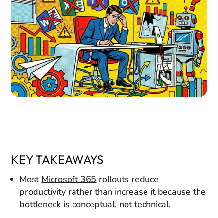
KEY TAKEAWAYS
Most
Microsoft 365
rollouts reduce
productivity rather than increase it because the
bottleneck is conceptual, not technical.