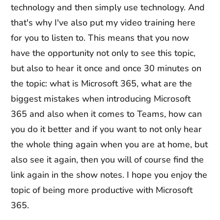
technology and then simply use technology. And
that's why I've also put my video training here
for you to listen to. This means that you now
have the opportunity not only to see this topic,
but also to hear it once and once 30 minutes on
the topic: what is Microsoft 365, what are the
biggest mistakes when introducing Microsoft
365 and also when it comes to Teams, how can
you do it better and if you want to not only hear
the whole thing again when you are at home, but
also see it again, then you will of course find the
link again in the show notes. I hope you enjoy the
topic of being more productive with Microsoft
365.