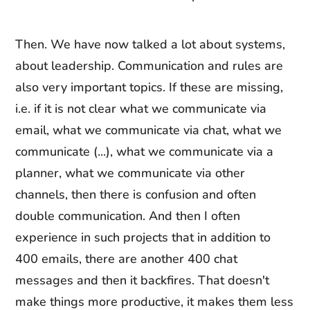
Then. We have now talked a lot about systems,
about leadership. Communication and rules are
also very important topics. If these are missing,
i.e. if it is not clear what we communicate via
email, what we communicate via chat, what we
communicate (...), what we communicate via a
planner, what we communicate via other
channels, then there is confusion and often
double communication. And then I often
experience in such projects that in addition to
400 emails, there are another 400 chat
messages and then it backfires. That doesn't
make things more productive, it makes them less