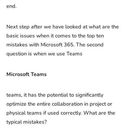
end.
Next step after we have looked at what are the
basic issues when it comes to the top ten
mistakes with Microsoft 365. The second
question is when we use Teams
Microsoft Teams
teams, it has the potential to significantly
optimize the entire collaboration in project or
physical teams if used correctly. What are the
typical mistakes?