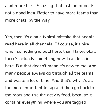
a lot more here. So using chat instead of posts is
not a good idea. Better to have more teams than
more chats, by the way.
Yes, then it's also a typical mistake that people
read here in all channels. Of course, it's nice
when something is bold here, then I know okay,
there's actually something new, I can look in
here. But that doesn't mean it's new to me. And
many people always go through all the teams
and waste a lot of time. And that's why it's all
the more important to tag and then go back to
the roots and use the activity feed, because it
contains everything where you are tagged