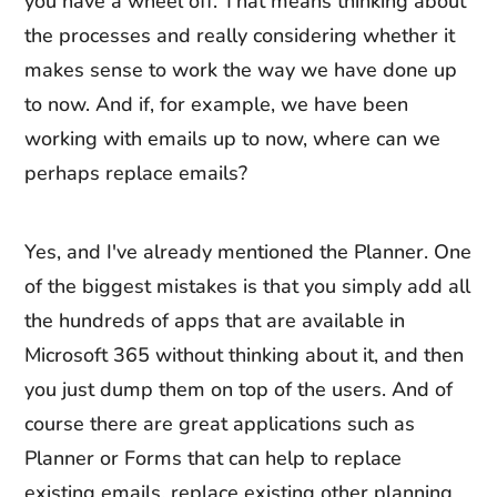
you have a wheel off. That means thinking about
the processes and really considering whether it
makes sense to work the way we have done up
to now. And if, for example, we have been
working with emails up to now, where can we
perhaps replace emails?
Yes, and I've already mentioned the Planner. One
of the biggest mistakes is that you simply add all
the hundreds of apps that are available in
Microsoft 365 without thinking about it, and then
you just dump them on top of the users. And of
course there are great applications such as
Planner or Forms that can help to replace
existing emails, replace existing other planning