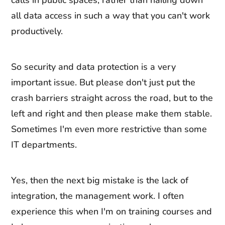
calls in public spaces, rather than nailing down
all data access in such a way that you can't work
productively.
So security and data protection is a very
important issue. But please don't just put the
crash barriers straight across the road, but to the
left and right and then please make them stable.
Sometimes I'm even more restrictive than some
IT departments.
Yes, then the next big mistake is the lack of
integration, the management work. I often
experience this when I'm on training courses and