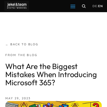
DE
/
EN
← BACK TO BLOG
What Are the Biggest
Mistakes When Introducing
Microsoft 365?
MAY 29, 2023