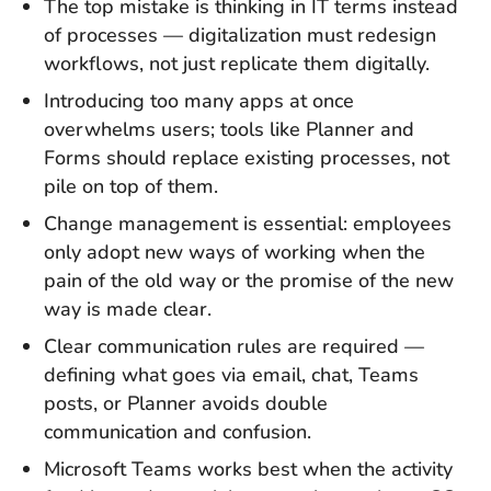
The top mistake is thinking in IT terms instead
of processes — digitalization must redesign
workflows, not just replicate them digitally.
Introducing too many apps at once
overwhelms users; tools like Planner and
Forms should replace existing processes, not
pile on top of them.
Change management is essential: employees
only adopt new ways of working when the
pain of the old way or the promise of the new
way is made clear.
Clear communication rules are required —
defining what goes via email, chat, Teams
posts, or Planner avoids double
communication and confusion.
Microsoft Teams works best when the activity