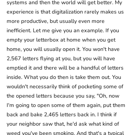
systems and then the world will get better. My
experience is that digitalization rarely makes us
more productive, but usually even more
inefficient. Let me give you an example. If you
empty your letterbox at home when you get
home, you will usually open it. You won't have
2,567 letters flying at you, but you will have
emptied it and there will be a handful of letters
inside. What you do then is take them out. You
wouldn't necessarily think of pocketing some of
the opened letters because you say, "Oh, now
I'm going to open some of them again, put them
back and bake 2,465 letters back in. I think if
your neighbor saw that, he'd ask what kind of
weed you've been smoking. And that's a typical