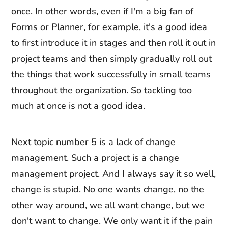
once. In other words, even if I'm a big fan of
Forms or Planner, for example, it's a good idea
to first introduce it in stages and then roll it out in
project teams and then simply gradually roll out
the things that work successfully in small teams
throughout the organization. So tackling too
much at once is not a good idea.
Next topic number 5 is a lack of change
management. Such a project is a change
management project. And I always say it so well,
change is stupid. No one wants change, no the
other way around, we all want change, but we
don't want to change. We only want it if the pain