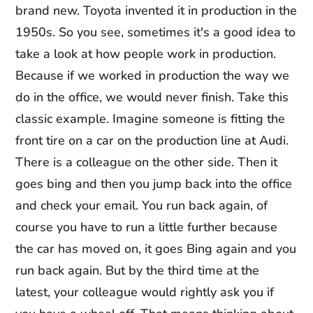
brand new. Toyota invented it in production in the
1950s. So you see, sometimes it's a good idea to
take a look at how people work in production.
Because if we worked in production the way we
do in the office, we would never finish. Take this
classic example. Imagine someone is fitting the
front tire on a car on the production line at Audi.
There is a colleague on the other side. Then it
goes bing and then you jump back into the office
and check your email. You run back again, of
course you have to run a little further because
the car has moved on, it goes Bing again and you
run back again. But by the third time at the
latest, your colleague would rightly ask you if