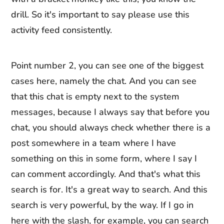
drill. So it's important to say please use this
activity feed consistently.
Point number 2, you can see one of the biggest
cases here, namely the chat. And you can see
that this chat is empty next to the system
messages, because I always say that before you
chat, you should always check whether there is a
post somewhere in a team where I have
something on this in some form, where I say I
can comment accordingly. And that's what this
search is for. It's a great way to search. And this
search is very powerful, by the way. If I go in
here with the slash, for example, you can search