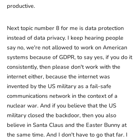
productive.
Next topic number 8 for me is data protection
instead of data privacy. I keep hearing people
say no, we're not allowed to work on American
systems because of GDPR, to say yes, if you do it
consistently, then please don't work with the
internet either, because the internet was
invented by the US military as a fail-safe
communications network in the context of a
nuclear war. And if you believe that the US
military closed the backdoor, then you also
believe in Santa Claus and the Easter Bunny at
the same time. And I don't have to go that far. I