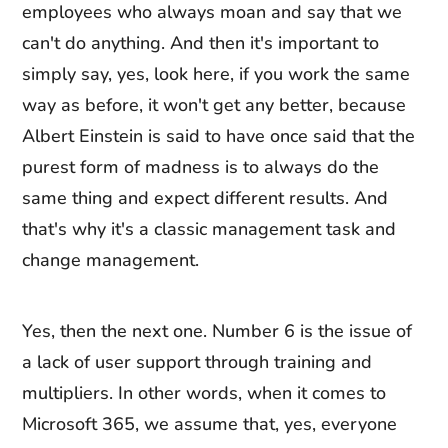
employees who always moan and say that we
can't do anything. And then it's important to
simply say, yes, look here, if you work the same
way as before, it won't get any better, because
Albert Einstein is said to have once said that the
purest form of madness is to always do the
same thing and expect different results. And
that's why it's a classic management task and
change management.
Yes, then the next one. Number 6 is the issue of
a lack of user support through training and
multipliers. In other words, when it comes to
Microsoft 365, we assume that, yes, everyone