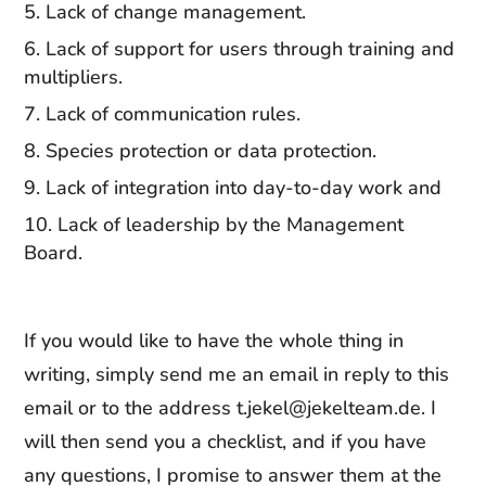
Lack of change management.
Lack of support for users through training and
multipliers.
Lack of communication rules.
Species protection or data protection.
Lack of integration into day-to-day work and
Lack of leadership by the Management
Board.
If you would like to have the whole thing in
writing, simply send me an email in reply to this
email or to the address t.jekel@jekelteam.de. I
will then send you a checklist, and if you have
any questions, I promise to answer them at the