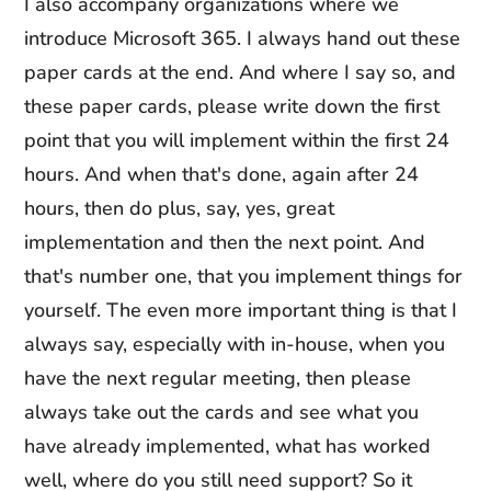
I also accompany organizations where we
introduce Microsoft 365. I always hand out these
paper cards at the end. And where I say so, and
these paper cards, please write down the first
point that you will implement within the first 24
hours. And when that's done, again after 24
hours, then do plus, say, yes, great
implementation and then the next point. And
that's number one, that you implement things for
yourself. The even more important thing is that I
always say, especially with in-house, when you
have the next regular meeting, then please
always take out the cards and see what you
have already implemented, what has worked
well, where do you still need support? So it