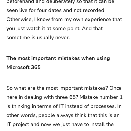
beforehand and deliberately so that it can be
seen live for four dates and not recorded.
Otherwise, I know from my own experience that
you just watch it at some point. And that
sometime is usually never.
The most important mistakes when using
Microsoft 365
So what are the most important mistakes? Once
here in dealing with three 65? Mistake number 1
is thinking in terms of IT instead of processes. In
other words, people always think that this is an
IT project and now we just have to install the