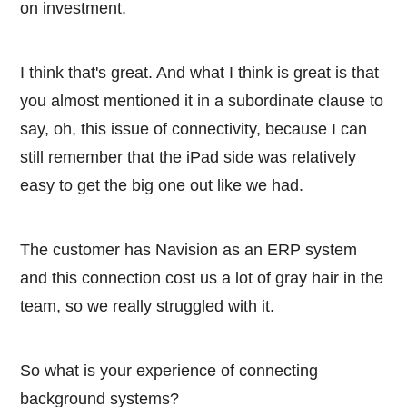
on investment.
I think that's great. And what I think is great is that
you almost mentioned it in a subordinate clause to
say, oh, this issue of connectivity, because I can
still remember that the iPad side was relatively
easy to get the big one out like we had.
The customer has Navision as an ERP system
and this connection cost us a lot of gray hair in the
team, so we really struggled with it.
So what is your experience of connecting
background systems?