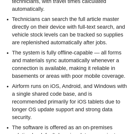
technicians, with travel times calculated
automatically.
Technicians can search the full article master
directly on their device with full-text search, and
vehicle stock levels can be tracked so supplies
are replenished automatically after jobs.
The system is fully offline-capable — all forms
and materials sync automatically whenever a
connection is available, making it reliable in
basements or areas with poor mobile coverage.
Airform runs on iOS, Android, and Windows with
a single shared code base, and is
recommended primarily for iOS tablets due to
longer OS update support and strong data
security.
The software is offered as an on-premises