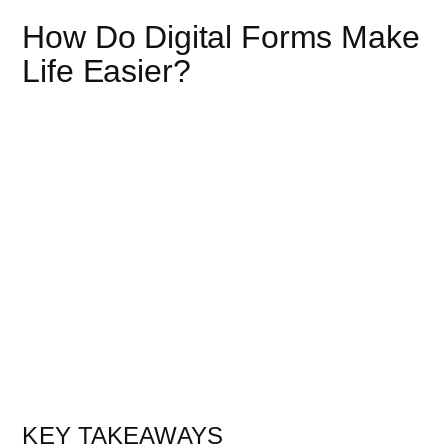
How Do Digital Forms Make
Life Easier?
KEY TAKEAWAYS