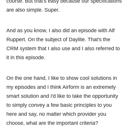
course. But that's easy because our specifications
are also simple. Super.
And as you know, I also did an episode with Alf
Ruppert. On the subject of Daylite. That's the
CRM system that I also use and I also referred to
it in this episode.
On the one hand, I like to show cool solutions in
my episodes and I think Airform is an extremely
smart solution and I'd like to take the opportunity
to simply convey a few basic principles to you
here and say, no matter which provider you
choose, what are the important criteria?