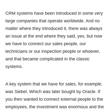
CRM systems have been introduced in some very
large companies that operate worldwide. And no
matter where they introduced it, there was always
an issue at the end where they said, yes, but now
we have to connect our sales people, our
technicians or our inspection people or whoever,
and that became complicated in the classic
systems.
A key system that we have for sales, for example,
was Siebel. Which was later bought by Oracle. If
you then wanted to connect external people to the
employees, the investment was enormous and the