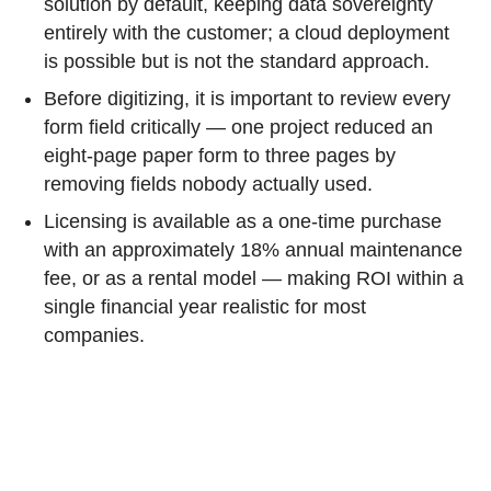
solution by default, keeping data sovereignty
entirely with the customer; a cloud deployment
is possible but is not the standard approach.
Before digitizing, it is important to review every
form field critically — one project reduced an
eight-page paper form to three pages by
removing fields nobody actually used.
Licensing is available as a one-time purchase
with an approximately 18% annual maintenance
fee, or as a rental model — making ROI within a
single financial year realistic for most
companies.