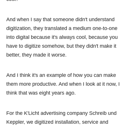
And when I say that someone didn't understand
digitization, they translated a medium one-to-one
into digital because it's always cool, because you
have to digitize somehow, but they didn't make it
better, they made it worse.
And I think it's an example of how you can make
them more productive. And when I look at it now, I
think that was eight years ago.
For the K'Licht advertising company Schreib und
Keppler, we digitized installation, service and