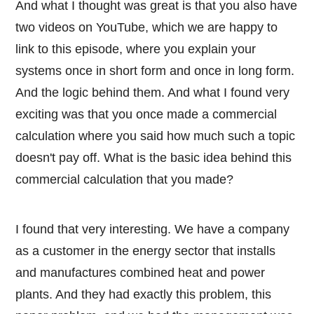
And what I thought was great is that you also have
two videos on YouTube, which we are happy to
link to this episode, where you explain your
systems once in short form and once in long form.
And the logic behind them. And what I found very
exciting was that you once made a commercial
calculation where you said how much such a topic
doesn't pay off. What is the basic idea behind this
commercial calculation that you made?
I found that very interesting. We have a company
as a customer in the energy sector that installs
and manufactures combined heat and power
plants. And they had exactly this problem, this