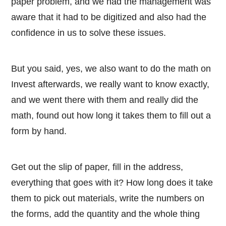
paper problem, and we had the management was
aware that it had to be digitized and also had the
confidence in us to solve these issues.
But you said, yes, we also want to do the math on
Invest afterwards, we really want to know exactly,
and we went there with them and really did the
math, found out how long it takes them to fill out a
form by hand.
Get out the slip of paper, fill in the address,
everything that goes with it? How long does it take
them to pick out materials, write the numbers on
the forms, add the quantity and the whole thing