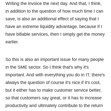
Writing the invoice the next day. And that, I think,
in addition to the question of how much time I can
save, is also an additional effect of saying that I
have an extreme liquidity advantage, because if I
have billable services, then I simply get the money
earlier.
So this is also an important issue for many people
in the SME sector. So I think that's why it's
important. And with everything you do in IT, there's
always the question of course it's nice if it's cool,
but it either has to make customer service better,
so that customers say great, or it has to increase
productivity and ultimately contribute to the return