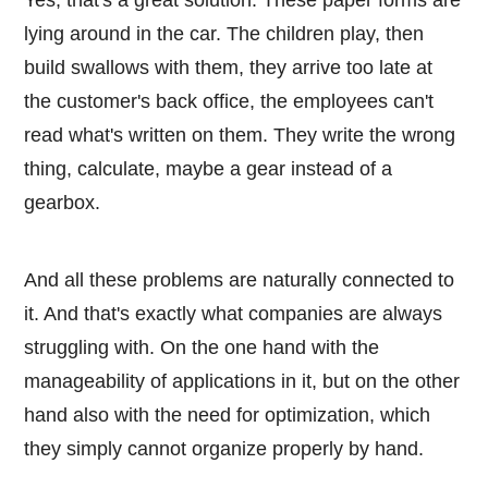
lying around in the car. The children play, then
build swallows with them, they arrive too late at
the customer's back office, the employees can't
read what's written on them. They write the wrong
thing, calculate, maybe a gear instead of a
gearbox.
And all these problems are naturally connected to
it. And that's exactly what companies are always
struggling with. On the one hand with the
manageability of applications in it, but on the other
hand also with the need for optimization, which
they simply cannot organize properly by hand.