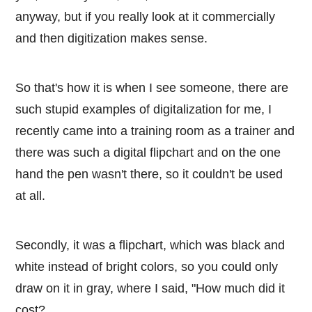
anyway, but if you really look at it commercially
and then digitization makes sense.
So that's how it is when I see someone, there are
such stupid examples of digitalization for me, I
recently came into a training room as a trainer and
there was such a digital flipchart and on the one
hand the pen wasn't there, so it couldn't be used
at all.
Secondly, it was a flipchart, which was black and
white instead of bright colors, so you could only
draw on it in gray, where I said, "How much did it
cost?