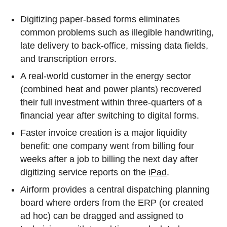
Digitizing paper-based forms eliminates
common problems such as illegible handwriting,
late delivery to back-office, missing data fields,
and transcription errors.
A real-world customer in the energy sector
(combined heat and power plants) recovered
their full investment within three-quarters of a
financial year after switching to digital forms.
Faster invoice creation is a major liquidity
benefit: one company went from billing four
weeks after a job to billing the next day after
digitizing service reports on the
iPad
.
Airform provides a central dispatching planning
board where orders from the ERP (or created
ad hoc) can be dragged and assigned to