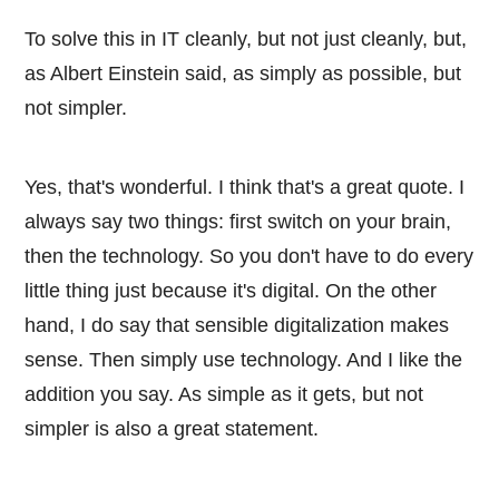
To solve this in IT cleanly, but not just cleanly, but,
as Albert Einstein said, as simply as possible, but
not simpler.
Yes, that's wonderful. I think that's a great quote. I
always say two things: first switch on your brain,
then the technology. So you don't have to do every
little thing just because it's digital. On the other
hand, I do say that sensible digitalization makes
sense. Then simply use technology. And I like the
addition you say. As simple as it gets, but not
simpler is also a great statement.