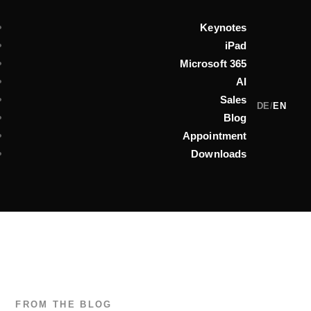
Keynotes
iPad
Microsoft 365
AI
Sales
DE
/
EN
Blog
Appointment
Downloads