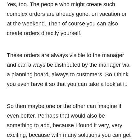
Yes, too. The people who might create such
complex orders are already gone, on vacation or
at the weekend. Then of course you can also
create orders directly yourself.
These orders are always visible to the manager
and can always be distributed by the manager via
a planning board, always to customers. So I think
you even have it so that you can take a look at it.
So then maybe one or the other can imagine it
even better. Perhaps that would also be
something to add, because I found it very, very
exciting, because with many solutions you can get