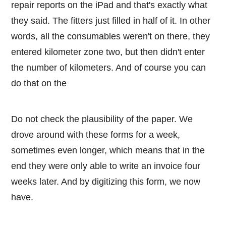
repair reports on the iPad and that's exactly what
they said. The fitters just filled in half of it. In other
words, all the consumables weren't on there, they
entered kilometer zone two, but then didn't enter
the number of kilometers. And of course you can
do that on the
Do not check the plausibility of the paper. We
drove around with these forms for a week,
sometimes even longer, which means that in the
end they were only able to write an invoice four
weeks later. And by digitizing this form, we now
have.