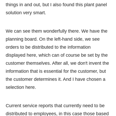
things in and out, but I also found this plant panel
solution very smart.
We can see them wonderfully there. We have the
planning board. On the left-hand side, we see
orders to be distributed to the information
displayed here, which can of course be set by the
customer themselves. After all, we don't invent the
information that is essential for the customer, but
the customer determines it. And I have chosen a
selection here.
Current service reports that currently need to be
distributed to employees, in this case those based