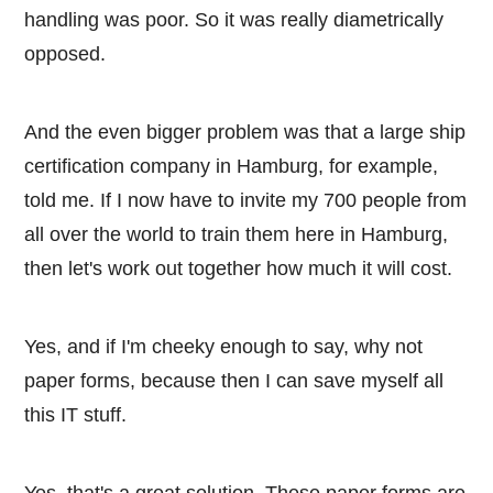
handling was poor. So it was really diametrically
opposed.
And the even bigger problem was that a large ship
certification company in Hamburg, for example,
told me. If I now have to invite my 700 people from
all over the world to train them here in Hamburg,
then let's work out together how much it will cost.
Yes, and if I'm cheeky enough to say, why not
paper forms, because then I can save myself all
this IT stuff.
Yes, that's a great solution. These paper forms are