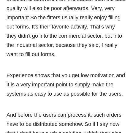
quality will also be poor afterwards. Very, very
important So the fitters usually really enjoy filling
out forms. It's their favorite activity. That's why
they didn't go into the commercial sector, but into
the industrial sector, because they said, I really
want to fill out forms.
Experience shows that you get low motivation and
it is a very important point to simply make the
systems as easy to use as possible for the users.
And before the users can process it, such orders
have to be distributed somehow. So if I say now