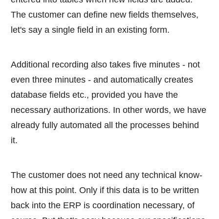
The customer can define new fields themselves,
let's say a single field in an existing form.
Additional recording also takes five minutes - not
even three minutes - and automatically creates
database fields etc., provided you have the
necessary authorizations. In other words, we have
already fully automated all the processes behind
it.
The customer does not need any technical know-
how at this point. Only if this data is to be written
back into the ERP is coordination necessary, of