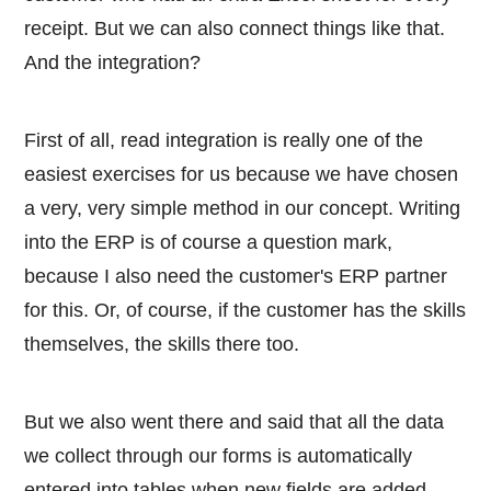
receipt. But we can also connect things like that.
And the integration?
First of all, read integration is really one of the
easiest exercises for us because we have chosen
a very, very simple method in our concept. Writing
into the ERP is of course a question mark,
because I also need the customer's ERP partner
for this. Or, of course, if the customer has the skills
themselves, the skills there too.
But we also went there and said that all the data
we collect through our forms is automatically
entered into tables when new fields are added.