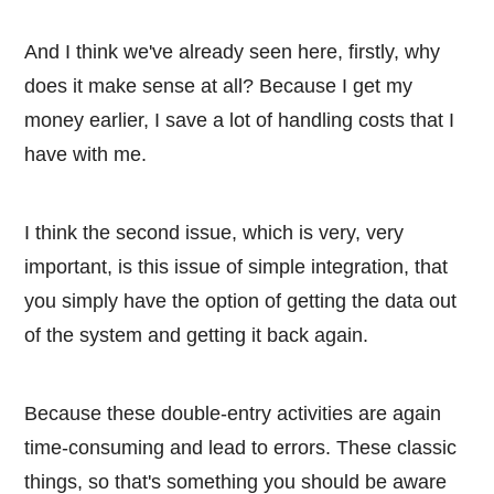
And I think we've already seen here, firstly, why
does it make sense at all? Because I get my
money earlier, I save a lot of handling costs that I
have with me.
I think the second issue, which is very, very
important, is this issue of simple integration, that
you simply have the option of getting the data out
of the system and getting it back again.
Because these double-entry activities are again
time-consuming and lead to errors. These classic
things, so that's something you should be aware