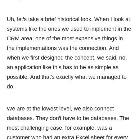
Uh, let's take a brief historical look. When I look at
systems like the ones we used to implement in the
CRM area, one of the most expensive things in
the implementations was the connection. And
when we first designed the concept, we said, no,
an application like this has to be as simple as
possible. And that's exactly what we managed to
do.
We are at the lowest level, we also connect
databases. They don't have to be databases. The
most challenging case, for example, was a
customer who had an extra Excel sheet for every