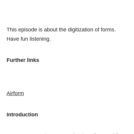
This episode is about the digitization of forms.
Have fun listening.
Further links
Airform
Introduction