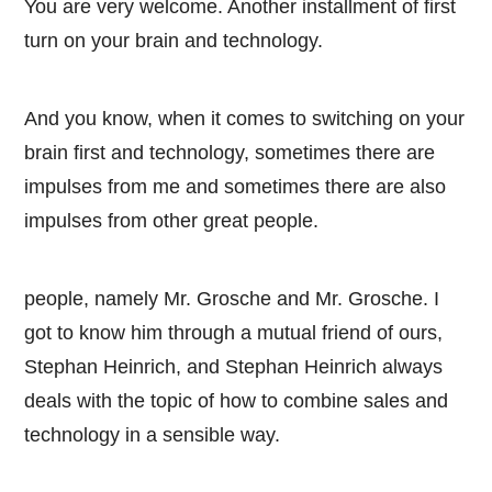
You are very welcome. Another installment of first
turn on your brain and technology.
And you know, when it comes to switching on your
brain first and technology, sometimes there are
impulses from me and sometimes there are also
impulses from other great people.
people, namely Mr. Grosche and Mr. Grosche. I
got to know him through a mutual friend of ours,
Stephan Heinrich, and Stephan Heinrich always
deals with the topic of how to combine sales and
technology in a sensible way.