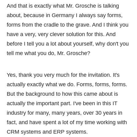
And that is exactly what Mr. Grosche is talking
about, because in Germany I always say forms,
forms from the cradle to the grave. And I think you
have a very, very clever solution for this. And
before I tell you a lot about yourself, why don't you
tell me what you do, Mr. Grosche?
Yes, thank you very much for the invitation. It's
actually exactly what we do. Forms, forms, forms.
But the background to how this came about is
actually the important part. I've been in this IT
industry for many, many years, over 30 years in
fact, and have spent a lot of my time working with
CRM systems and ERP systems.