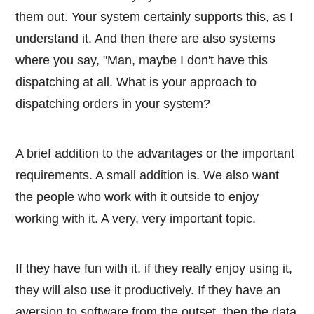
them out. Your system certainly supports this, as I
understand it. And then there are also systems
where you say, "Man, maybe I don't have this
dispatching at all. What is your approach to
dispatching orders in your system?
A brief addition to the advantages or the important
requirements. A small addition is. We also want
the people who work with it outside to enjoy
working with it. A very, very important topic.
If they have fun with it, if they really enjoy using it,
they will also use it productively. If they have an
aversion to software from the outset, then the data