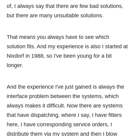
of, I always say that there are few bad solutions,
but there are many unsuitable solutions.
That means you always have to see which
solution fits. And my experience is also I started at
Nixdorf in 1988, so I've been young for a bit
longer.
And the experience I've just gained is always the
interface problem between the systems, which
always makes it difficult. Now there are systems
that have dispatching, where I say, I have fitters
here, I have corresponding service orders, I
distribute them via my system and then I blow