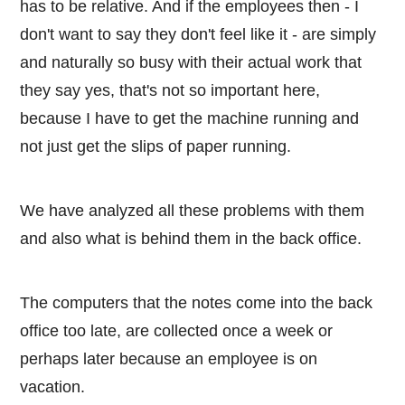
has to be relative. And if the employees then - I
don't want to say they don't feel like it - are simply
and naturally so busy with their actual work that
they say yes, that's not so important here,
because I have to get the machine running and
not just get the slips of paper running.
We have analyzed all these problems with them
and also what is behind them in the back office.
The computers that the notes come into the back
office too late, are collected once a week or
perhaps later because an employee is on
vacation.