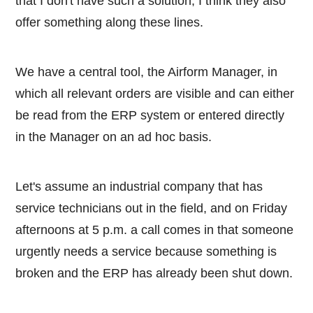
that I don't have such a solution, I think they also
offer something along these lines.
We have a central tool, the Airform Manager, in
which all relevant orders are visible and can either
be read from the ERP system or entered directly
in the Manager on an ad hoc basis.
Let's assume an industrial company that has
service technicians out in the field, and on Friday
afternoons at 5 p.m. a call comes in that someone
urgently needs a service because something is
broken and the ERP has already been shut down.