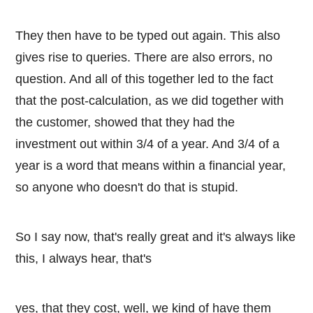
They then have to be typed out again. This also
gives rise to queries. There are also errors, no
question. And all of this together led to the fact
that the post-calculation, as we did together with
the customer, showed that they had the
investment out within 3/4 of a year. And 3/4 of a
year is a word that means within a financial year,
so anyone who doesn't do that is stupid.
So I say now, that's really great and it's always like
this, I always hear, that's
yes, that they cost, well, we kind of have them