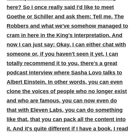
here? So I once really said I'd like to meet
Goethe or Schiller and ask them: Tell me, The
Robbers and what we've somehow managed to
cram in here in the King's Interpretation. And
now I can just say: Okay, I can either chat with
someone or, if you haven't seen it yet, I can
totally recommend it to you, there's a great
podcast interview where Sasha Lovo talks to
Albert Einstein. In other words, you can even
clone the voices of people who no longer exist
and who are famous, you can now even do
that with Eleven Labs, you can do something
like that, that you can pack all the content into
it. And it's quite different if I have a book, I read