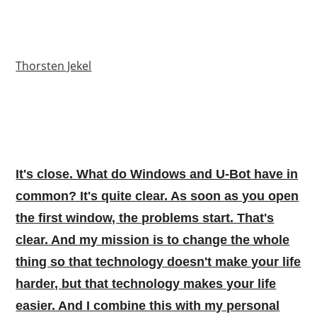
Thorsten Jekel
It's close. What do Windows and U-Bot have in
common? It's quite clear. As soon as you open
the first window, the problems start. That's
clear. And my mission is to change the whole
thing so that technology doesn't make your life
harder, but that technology makes your life
easier. And I combine this with my personal