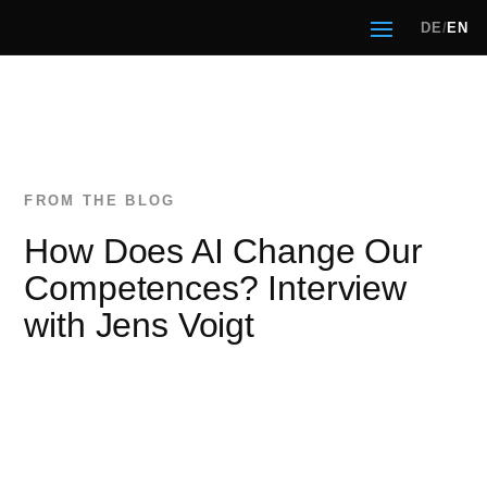
DE
/
EN
How Does AI Change Our
Competences? Interview
with Jens Voigt