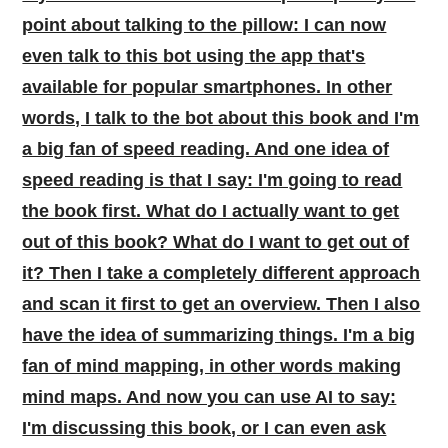
point about talking to the pillow: I can now
even talk to this bot using the app that's
available for popular smartphones. In other
words, I talk to the bot about this book and I'm
a big fan of speed reading. And one idea of
speed reading is that I say: I'm going to read
the book first. What do I actually want to get
out of this book? What do I want to get out of
it? Then I take a completely different approach
and scan it first to get an overview. Then I also
have the idea of summarizing things. I'm a big
fan of mind mapping, in other words making
mind maps. And now you can use AI to say:
I'm discussing this book, or I can even ask