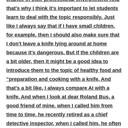
that's why I think it's important to let students
learn to deal with the topic responsibly. Just
like I always say that if I have small children,
for example, then I should also make sure that
I don't leave a knife lying around at home
because it's dangerous. But if the children are
a bit older, then it might be a good idea to
introduce them to the topic of healthy food and
"preparation and cooking with a knife. And
that's a bit like, I always compare AI with a
knife. And when I look at dear Roland Bus, a
good friend of mine, when I called him from
time to time, he recently retired as a chief
detective inspector, when I called him, he often