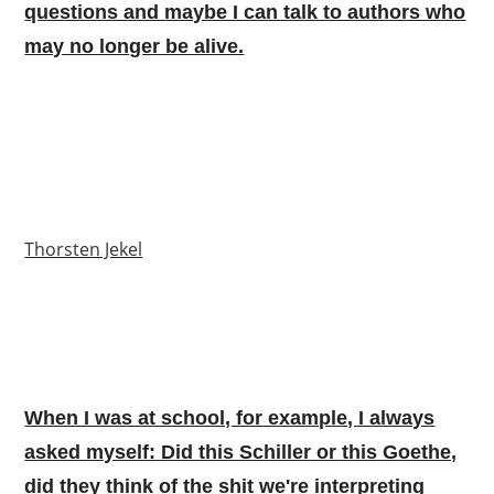
questions and maybe I can talk to authors who
may no longer be alive.
Thorsten Jekel
When I was at school, for example, I always
asked myself: Did this Schiller or this Goethe,
did they think of the shit we're interpreting