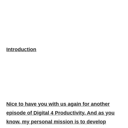
Introduction
Nice to have you with us again for another
episode of Digital 4 Productivity. And as you
know, my personal mission is to develop