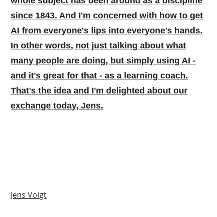
whole subject has been around as a discipline
since 1843. And I'm concerned with how to get
AI from everyone's lips into everyone's hands.
In other words, not just talking about what
many people are doing, but simply using AI -
and it's great for that - as a learning coach.
That's the idea and I'm delighted about our
exchange today, Jens.
Jens Voigt