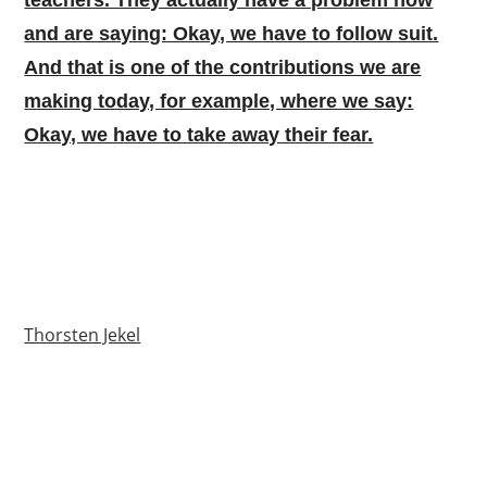
and are saying: Okay, we have to follow suit.
And that is one of the contributions we are
making today, for example, where we say:
Okay, we have to take away their fear.
Thorsten Jekel