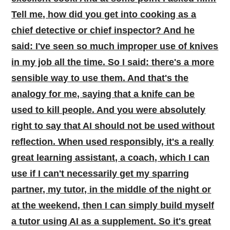
Tell me, how did you get into cooking as a
chief detective or chief inspector? And he
said: I've seen so much improper use of knives
in my job all the time. So I said: there's a more
sensible way to use them. And that's the
analogy for me, saying that a knife can be
used to kill people. And you were absolutely
right to say that AI should not be used without
reflection. When used responsibly, it's a really
great learning assistant, a coach, which I can
use if I can't necessarily get my sparring
partner, my tutor, in the middle of the night or
at the weekend, then I can simply build myself
a tutor using AI as a supplement. So it's great