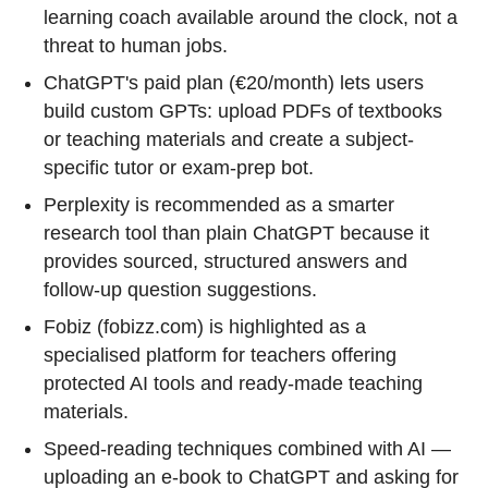
learning coach available around the clock, not a
threat to human jobs.
ChatGPT's paid plan (€20/month) lets users
build custom GPTs: upload PDFs of textbooks
or teaching materials and create a subject-
specific tutor or exam-prep bot.
Perplexity is recommended as a smarter
research tool than plain ChatGPT because it
provides sourced, structured answers and
follow-up question suggestions.
Fobiz (fobizz.com) is highlighted as a
specialised platform for teachers offering
protected AI tools and ready-made teaching
materials.
Speed-reading techniques combined with AI —
uploading an e-book to ChatGPT and asking for