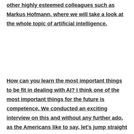
other highly esteemed colleagues such as
Markus Hofmann, where we will take a look at
the whole topic of artificial intelligence.
How can you learn the most important things
to be fit in dealing with AI? I think one of the
most important things for the future is
competence. We conducted an exciting
interview on this and without any further ado,
as the Americans like to say, let's jump straight