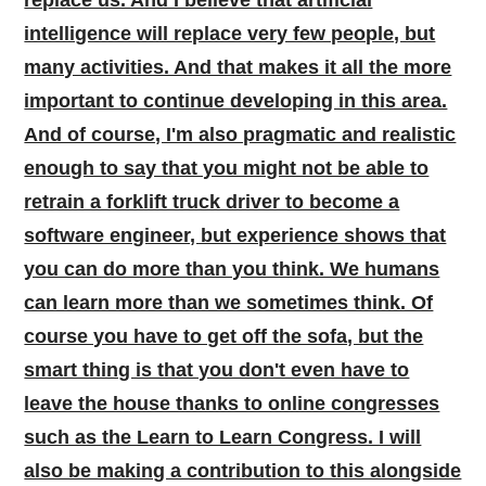
intelligence will replace very few people, but
many activities. And that makes it all the more
important to continue developing in this area.
And of course, I'm also pragmatic and realistic
enough to say that you might not be able to
retrain a forklift truck driver to become a
software engineer, but experience shows that
you can do more than you think. We humans
can learn more than we sometimes think. Of
course you have to get off the sofa, but the
smart thing is that you don't even have to
leave the house thanks to online congresses
such as the Learn to Learn Congress. I will
also be making a contribution to this alongside