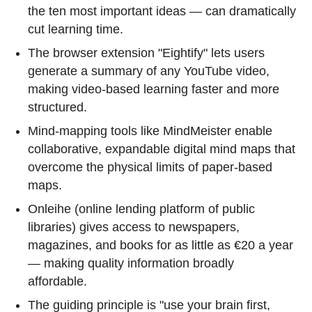
the ten most important ideas — can dramatically
cut learning time.
The browser extension "Eightify" lets users
generate a summary of any YouTube video,
making video-based learning faster and more
structured.
Mind-mapping tools like MindMeister enable
collaborative, expandable digital mind maps that
overcome the physical limits of paper-based
maps.
Onleihe (online lending platform of public
libraries) gives access to newspapers,
magazines, and books for as little as €20 a year
— making quality information broadly
affordable.
The guiding principle is "use your brain first,