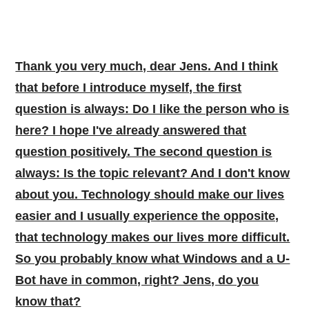
Thank you very much, dear Jens. And I think
that before I introduce myself, the first
question is always: Do I like the person who is
here? I hope I've already answered that
question positively. The second question is
always: Is the topic relevant? And I don't know
about you. Technology should make our lives
easier and I usually experience the opposite,
that technology makes our lives more difficult.
So you probably know what Windows and a U-
Bot have in common, right? Jens, do you
know that?