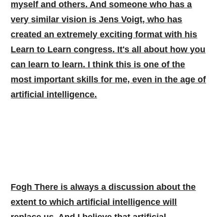
myself and others. And someone who has a
very similar vision is Jens Voigt, who has
created an extremely exciting format with his
Learn to Learn congress. It's all about how you
can learn to learn. I think this is one of the
most important skills for me, even in the age of
artificial intelligence.
Fogh There is always a discussion about the
extent to which artificial intelligence will
replace us. And I believe that artificial