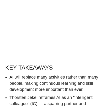
KEY TAKEAWAYS
AI will replace many activities rather than many
people, making continuous learning and skill
development more important than ever.
Thorsten Jekel reframes AI as an "intelligent
colleague" (IC) — a sparring partner and