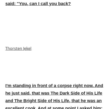
said: "You, can I call you back?
Thorsten Jekel
I'm standing in front of a corpse right now. And
he just said, that was The Dark Side of His Life
and The Bright Side of His Life, that he was an
excellent cook. And at some point I asked him: