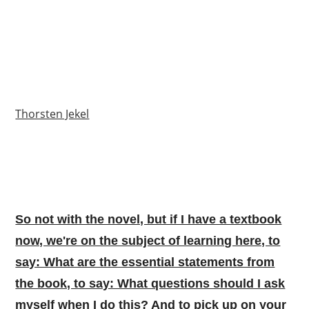
Thorsten Jekel
So not with the novel, but if I have a textbook
now, we're on the subject of learning here, to
say: What are the essential statements from
the book, to say: What questions should I ask
myself when I do this? And to pick up on your