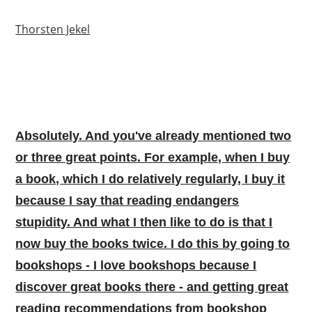
Thorsten Jekel
Absolutely. And you've already mentioned two
or three great points. For example, when I buy
a book, which I do relatively regularly, I buy it
because I say that reading endangers
stupidity. And what I then like to do is that I
now buy the books twice. I do this by going to
bookshops - I love bookshops because I
discover great books there - and getting great
reading recommendations from bookshop