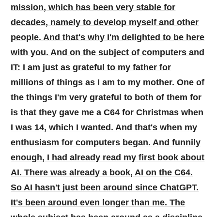
mission, which has been very stable for
decades, namely to develop myself and other
people. And that's why I'm delighted to be here
with you. And on the subject of computers and
IT: I am just as grateful to my father for
millions of things as I am to my mother. One of
the things I'm very grateful to both of them for
is that they gave me a C64 for Christmas when
I was 14, which I wanted. And that's when my
enthusiasm for computers began. And funnily
enough, I had already read my first book about
AI. There was already a book, AI on the C64.
So AI hasn't just been around since ChatGPT.
It's been around even longer than me. The