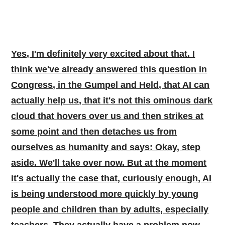
Yes, I'm definitely very excited about that. I
think we've already answered this question in
Congress, in the Gumpel and Held, that AI can
actually help us, that it's not this ominous dark
cloud that hovers over us and then strikes at
some point and then detaches us from
ourselves as humanity and says: Okay, step
aside. We'll take over now. But at the moment
it's actually the case that, curiously enough, AI
is being understood more quickly by young
people and children than by adults, especially
teachers. They actually have a problem now