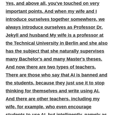
Yes, and above all, you've touched on very
important points. And when my wife and I
introduce ourselves together somewhere, we
always introduce ourselves as Professor Dr.
Jekyll and husband My wife is a professor at
the Technical University in Berlin and she also
has the subject that she naturally supervises
many Bachelor's and many Master's theses.
And now there are two types of teachers.
There are those who say that AI is banned and
the students, because they just use it to stop
thinking for themselves and write using AI.
And there are other teachers, including my
wife, for example, who even encourage
students to use AI, but intelligently, namely as