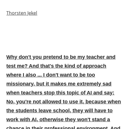
Thorsten Jekel
Why don't you pretend to be my teacher and
test me? And that's the kind of approach
where I also ... I don't want to be too
missionary, but it makes me extremely sad
when teachers stop this topic of AI and say:
No, you're not allowed to use it, because when
the students leave school, they will have to
work with AI, otherwise they won't stand a
chance in their professional environment. And