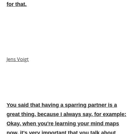
for that.
Jens Voigt
You said that having a sparring partner is a
great thing, because I always say, for example:
Okay, when you're learning your mind maps
now, it's very important that you talk about