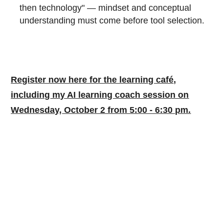
then technology" — mindset and conceptual
understanding must come before tool selection.
Register now here for the learning café,
including my AI learning coach session on
Wednesday, October 2 from 5:00 - 6:30 pm.