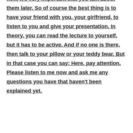
them later. So of course the best thing is to
have your friend with you, your girlfriend, to
listen to you and give your presentation. In
theory, you can read the lecture to yourself,
but it has to be active. And if no one is there,
then talk to your pillow or your teddy bear. But
in that case you can say: Here, pay attention.
Please listen to me now and ask me any
questions you have that haven't been
explained yet.