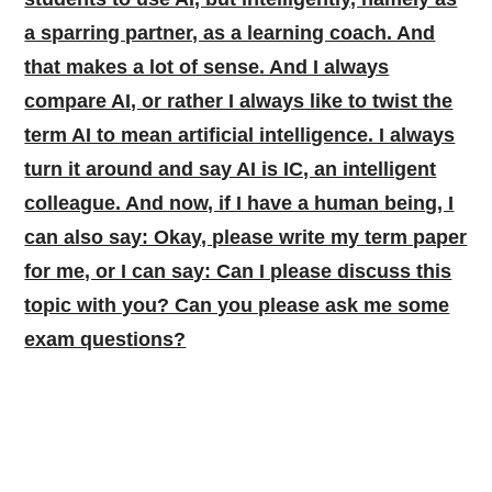
a sparring partner, as a learning coach. And
that makes a lot of sense. And I always
compare AI, or rather I always like to twist the
term AI to mean artificial intelligence. I always
turn it around and say AI is IC, an intelligent
colleague. And now, if I have a human being, I
can also say: Okay, please write my term paper
for me, or I can say: Can I please discuss this
topic with you? Can you please ask me some
exam questions?