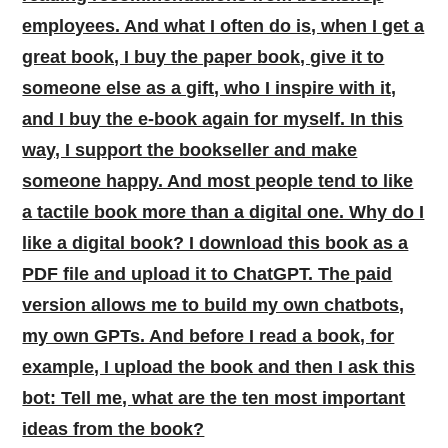
employees. And what I often do is, when I get a
great book, I buy the paper book, give it to
someone else as a gift, who I inspire with it,
and I buy the e-book again for myself. In this
way, I support the bookseller and make
someone happy. And most people tend to like
a tactile book more than a digital one. Why do I
like a digital book? I download this book as a
PDF file and upload it to ChatGPT. The paid
version allows me to build my own chatbots,
my own GPTs. And before I read a book, for
example, I upload the book and then I ask this
bot: Tell me, what are the ten most important
ideas from the book?