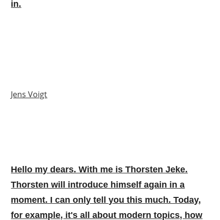
in.
Jens Voigt
Hello my dears. With me is Thorsten Jeke.
Thorsten will introduce himself again in a
moment. I can only tell you this much. Today,
for example, it's all about modern topics, how