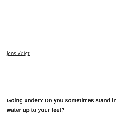
Jens Voigt
Going under? Do you sometimes stand in
water up to your feet?