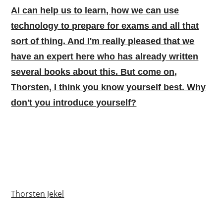
AI can help us to learn, how we can use
technology to prepare for exams and all that
sort of thing. And I'm really pleased that we
have an expert here who has already written
several books about this. But come on,
Thorsten, I think you know yourself best. Why
don't you introduce yourself?
Thorsten Jekel