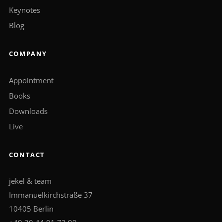
Keynotes
Blog
COMPANY
Appointment
Books
Downloads
Live
CONTACT
jekel & team
Immanuelkirchstraße 37
10405 Berlin