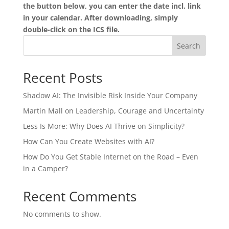
the button below, you can enter the date incl. link
in your calendar. After downloading, simply
double-click on the ICS file.
Search
Recent Posts
Shadow AI: The Invisible Risk Inside Your Company
Martin Mall on Leadership, Courage and Uncertainty
Less Is More: Why Does AI Thrive on Simplicity?
How Can You Create Websites with AI?
How Do You Get Stable Internet on the Road – Even
in a Camper?
Recent Comments
No comments to show.