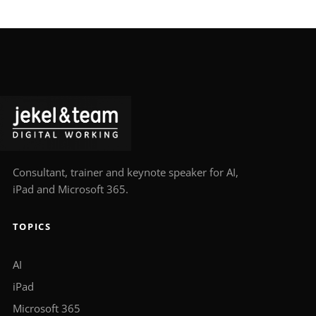
Consultant, trainer and keynote speaker for AI,
iPad and Microsoft 365.
TOPICS
AI
iPad
Microsoft 365