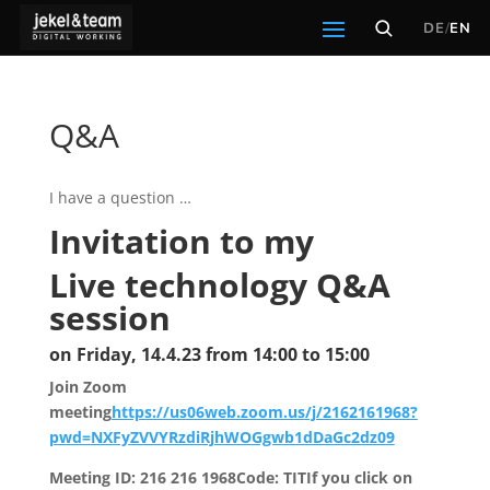
DE
/
EN
Q&A
I have a question …
Invitation to my
Live technology Q&A
session
on Friday, 14.4.23 from 14:00 to 15:00
Join Zoom
meeting
https://us06web.zoom.us/j/2162161968?
pwd=NXFyZVVYRzdiRjhWOGgwb1dDaGc2dz09
Meeting ID: 216 216 1968Code: TITIf you click on