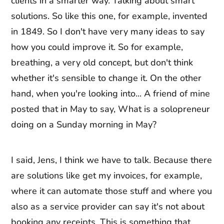
clients in a smarter way. Talking about smart
solutions. So like this one, for example, invented
in 1849. So I don't have very many ideas to say
how you could improve it. So for example,
breathing, a very old concept, but don't think
whether it's sensible to change it. On the other
hand, when you're looking into... A friend of mine
posted that in May to say, What is a solopreneur
doing on a Sunday morning in May?
I said, Jens, I think we have to talk. Because there
are solutions like get my invoices, for example,
where it can automate those stuff and where you
also as a service provider can say it's not about
booking any receipts. This is something that