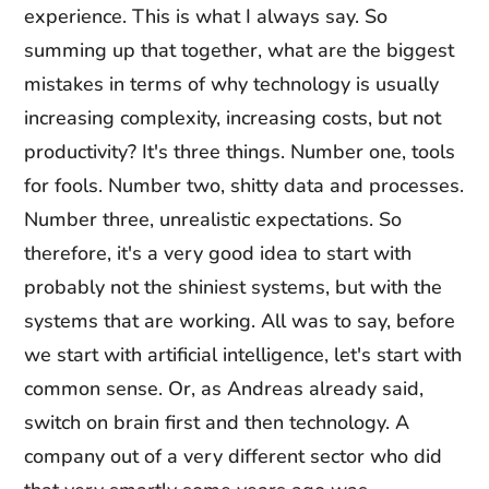
experience. This is what I always say. So
summing up that together, what are the biggest
mistakes in terms of why technology is usually
increasing complexity, increasing costs, but not
productivity? It's three things. Number one, tools
for fools. Number two, shitty data and processes.
Number three, unrealistic expectations. So
therefore, it's a very good idea to start with
probably not the shiniest systems, but with the
systems that are working. All was to say, before
we start with artificial intelligence, let's start with
common sense. Or, as Andreas already said,
switch on brain first and then technology. A
company out of a very different sector who did