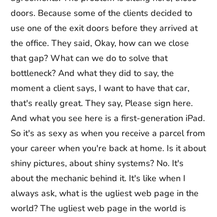
doors. Because some of the clients decided to
use one of the exit doors before they arrived at
the office. They said, Okay, how can we close
that gap? What can we do to solve that
bottleneck? And what they did to say, the
moment a client says, I want to have that car,
that's really great. They say, Please sign here.
And what you see here is a first-generation iPad.
So it's as sexy as when you receive a parcel from
your career when you're back at home. Is it about
shiny pictures, about shiny systems? No. It's
about the mechanic behind it. It's like when I
always ask, what is the ugliest web page in the
world? The ugliest web page in the world is