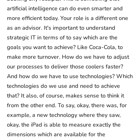
artificial intelligence can do even smarter and
more efficient today. Your role is a different one
as an advisor. It's important to understand
strategic IT in terms of to say which are the
goals you want to achieve? Like Coca-Cola, to
make more turnover. How do we have to adjust
our processes to deliver those coolers faster?
And how do we have to use technologies? Which
technologies do we use and need to achieve
that? It also, of course, makes sense to think it
from the other end. To say, okay, there was, for
example, a new technology where they saw,
okay, the iPad is able to measure exactly the
dimensions which are available for the