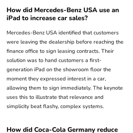
How did Mercedes-Benz USA use an
iPad to increase car sales?
Mercedes-Benz USA identified that customers
were leaving the dealership before reaching the
finance office to sign leasing contracts. Their
solution was to hand customers a first-
generation iPad on the showroom floor the
moment they expressed interest in a car,
allowing them to sign immediately. The keynote
uses this to illustrate that relevance and
simplicity beat flashy, complex systems.
How did Coca-Cola Germany reduce