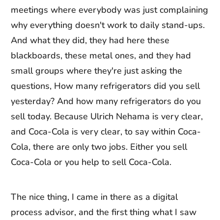
meetings where everybody was just complaining
why everything doesn't work to daily stand-ups.
And what they did, they had here these
blackboards, these metal ones, and they had
small groups where they're just asking the
questions, How many refrigerators did you sell
yesterday? And how many refrigerators do you
sell today. Because Ulrich Nehama is very clear,
and Coca-Cola is very clear, to say within Coca-
Cola, there are only two jobs. Either you sell
Coca-Cola or you help to sell Coca-Cola.
The nice thing, I came in there as a digital
process advisor, and the first thing what I saw