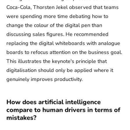
Coca-Cola, Thorsten Jekel observed that teams
were spending more time debating how to
change the colour of the digital pen than
discussing sales figures. He recommended
replacing the digital whiteboards with analogue
boards to refocus attention on the business goal.
This illustrates the keynote's principle that
digitalisation should only be applied where it
genuinely improves productivity.
How does artificial intelligence
compare to human drivers in terms of
mistakes?