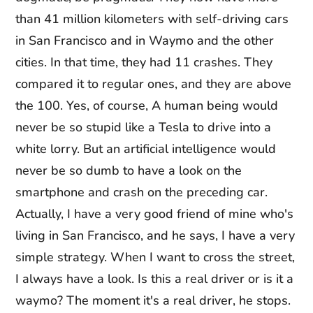
than 41 million kilometers with self-driving cars
in San Francisco and in Waymo and the other
cities. In that time, they had 11 crashes. They
compared it to regular ones, and they are above
the 100. Yes, of course, A human being would
never be so stupid like a Tesla to drive into a
white lorry. But an artificial intelligence would
never be so dumb to have a look on the
smartphone and crash on the preceding car.
Actually, I have a very good friend of mine who's
living in San Francisco, and he says, I have a very
simple strategy. When I want to cross the street,
I always have a look. Is this a real driver or is it a
waymo? The moment it's a real driver, he stops.