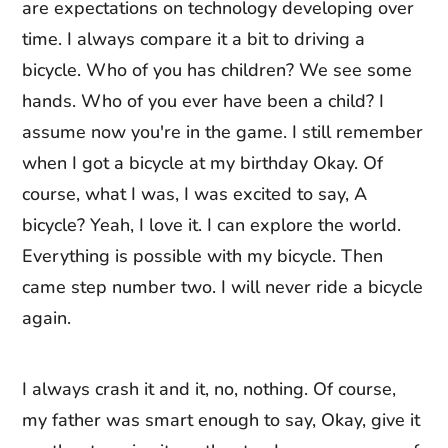
are expectations on technology developing over
time. I always compare it a bit to driving a
bicycle. Who of you has children? We see some
hands. Who of you ever have been a child? I
assume now you're in the game. I still remember
when I got a bicycle at my birthday Okay. Of
course, what I was, I was excited to say, A
bicycle? Yeah, I love it. I can explore the world.
Everything is possible with my bicycle. Then
came step number two. I will never ride a bicycle
again.
I always crash it and it, no, nothing. Of course,
my father was smart enough to say, Okay, give it