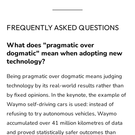
FREQUENTLY ASKED QUESTIONS
What does "pragmatic over
dogmatic" mean when adopting new
technology?
Being pragmatic over dogmatic means judging
technology by its real-world results rather than
by fixed opinions. In the keynote, the example of
Waymo self-driving cars is used: instead of
refusing to try autonomous vehicles, Waymo
accumulated over 41 million kilometres of data
and proved statistically safer outcomes than