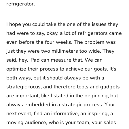
refrigerator.
I hope you could take the one of the issues they
had were to say, okay, a lot of refrigerators came
even before the four weeks. The problem was
just they were two millimeters too wide. They
said, hey, iPad can measure that. We can
optimize their process to achieve our goals. It's
both ways, but it should always be with a
strategic focus, and therefore tools and gadgets
are important, like I stated in the beginning, but
always embedded in a strategic process. Your
next event, find an informative, an inspiring, a
moving audience, who is your team, your sales