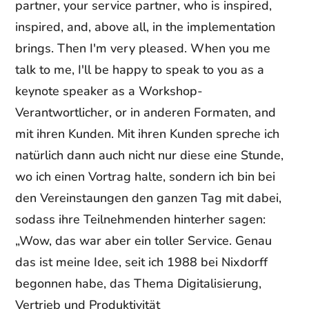
partner, your service partner, who is inspired,
inspired, and, above all, in the implementation
brings. Then I'm very pleased. When you me
talk to me, I'll be happy to speak to you as a
keynote speaker as a Workshop-
Verantwortlicher, or in anderen Formaten, and
mit ihren Kunden. Mit ihren Kunden spreche ich
natürlich dann auch nicht nur diese eine Stunde,
wo ich einen Vortrag halte, sondern ich bin bei
den Vereinstaungen den ganzen Tag mit dabei,
sodass ihre Teilnehmenden hinterher sagen:
„Wow, das war aber ein toller Service. Genau
das ist meine Idee, seit ich 1988 bei Nixdorff
begonnen habe, das Thema Digitalisierung,
Vertrieb und Produktivität