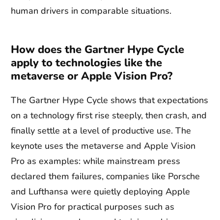
human drivers in comparable situations.
How does the Gartner Hype Cycle
apply to technologies like the
metaverse or Apple Vision Pro?
The Gartner Hype Cycle shows that expectations
on a technology first rise steeply, then crash, and
finally settle at a level of productive use. The
keynote uses the metaverse and Apple Vision
Pro as examples: while mainstream press
declared them failures, companies like Porsche
and Lufthansa were quietly deploying Apple
Vision Pro for practical purposes such as