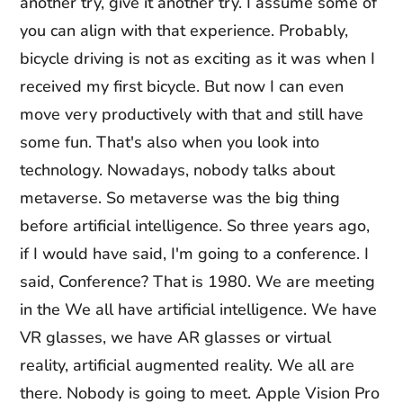
another try, give it another try. I assume some of
you can align with that experience. Probably,
bicycle driving is not as exciting as it was when I
received my first bicycle. But now I can even
move very productively with that and still have
some fun. That's also when you look into
technology. Nowadays, nobody talks about
metaverse. So metaverse was the big thing
before artificial intelligence. So three years ago,
if I would have said, I'm going to a conference. I
said, Conference? That is 1980. We are meeting
in the We all have artificial intelligence. We have
VR glasses, we have AR glasses or virtual
reality, artificial augmented reality. We all are
there. Nobody is going to meet. Apple Vision Pro