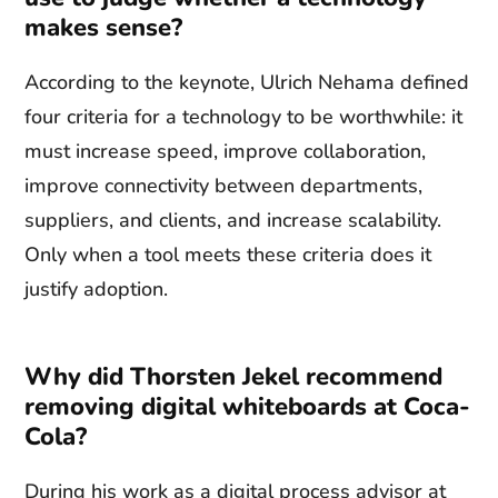
makes sense?
According to the keynote, Ulrich Nehama defined
four criteria for a technology to be worthwhile: it
must increase speed, improve collaboration,
improve connectivity between departments,
suppliers, and clients, and increase scalability.
Only when a tool meets these criteria does it
justify adoption.
Why did Thorsten Jekel recommend
removing digital whiteboards at Coca-
Cola?
During his work as a digital process advisor at