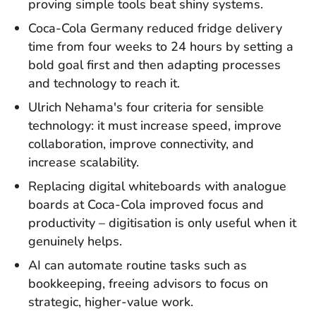
proving simple tools beat shiny systems.
Coca-Cola Germany reduced fridge delivery
time from four weeks to 24 hours by setting a
bold goal first and then adapting processes
and technology to reach it.
Ulrich Nehama's four criteria for sensible
technology: it must increase speed, improve
collaboration, improve connectivity, and
increase scalability.
Replacing digital whiteboards with analogue
boards at Coca-Cola improved focus and
productivity – digitisation is only useful when it
genuinely helps.
AI can automate routine tasks such as
bookkeeping, freeing advisors to focus on
strategic, higher-value work.