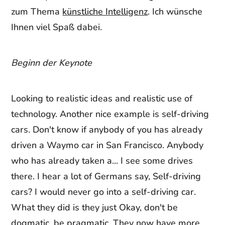
zum Thema
künstliche Intelligenz
. Ich wünsche
Ihnen viel Spaß dabei.
Beginn der Keynote
Looking to realistic ideas and realistic use of
technology. Another nice example is self-driving
cars. Don't know if anybody of you has already
driven a Waymo car in San Francisco. Anybody
who has already taken a... I see some drives
there. I hear a lot of Germans say, Self-driving
cars? I would never go into a self-driving car.
What they did is they just Okay, don't be
dogmatic, be pragmatic. They now have more