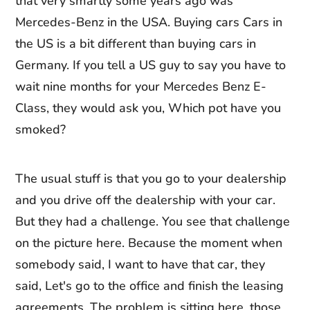
that very smartly some years ago was
Mercedes-Benz in the USA. Buying cars Cars in
the US is a bit different than buying cars in
Germany. If you tell a US guy to say you have to
wait nine months for your Mercedes Benz E-
Class, they would ask you, Which pot have you
smoked?
The usual stuff is that you go to your dealership
and you drive off the dealership with your car.
But they had a challenge. You see that challenge
on the picture here. Because the moment when
somebody said, I want to have that car, they
said, Let's go to the office and finish the leasing
agreements. The problem is sitting here, those