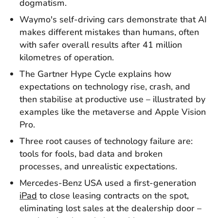
dogmatism.
Waymo's self-driving cars demonstrate that AI
makes different mistakes than humans, often
with safer overall results after 41 million
kilometres of operation.
The Gartner Hype Cycle explains how
expectations on technology rise, crash, and
then stabilise at productive use – illustrated by
examples like the metaverse and Apple Vision
Pro.
Three root causes of technology failure are:
tools for fools, bad data and broken
processes, and unrealistic expectations.
Mercedes-Benz USA used a first-generation
iPad
to close leasing contracts on the spot,
eliminating lost sales at the dealership door –