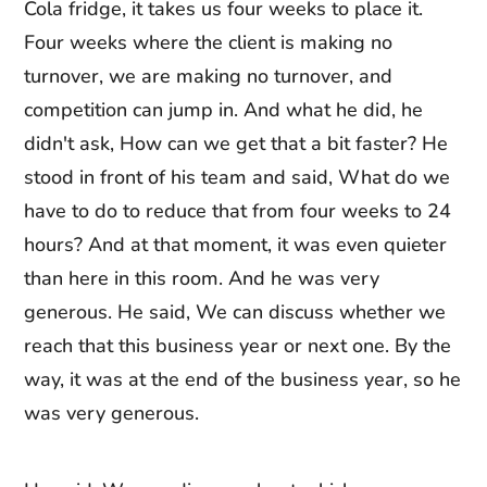
Cola fridge, it takes us four weeks to place it.
Four weeks where the client is making no
turnover, we are making no turnover, and
competition can jump in. And what he did, he
didn't ask, How can we get that a bit faster? He
stood in front of his team and said, What do we
have to do to reduce that from four weeks to 24
hours? And at that moment, it was even quieter
than here in this room. And he was very
generous. He said, We can discuss whether we
reach that this business year or next one. By the
way, it was at the end of the business year, so he
was very generous.