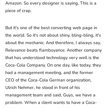
Amazon. So every designer is saying, This is a
piece of crap.
But it's one of the best converting web page in
the world. So it's not about shiny, bling-bling, it's
about the mechanic. And therefore, I always say,
Relevance beats flamboyance. Another company
that has understood technology very well is the
Coca-Cola Company. On one day, like today, they
had a management meeting, and the former
CEO of the Coca-Cola German organization,
Ulrich Nehmer, he stood in front of his
management team and said, Guys, we have a
problem. When a client wants to have a Coca-