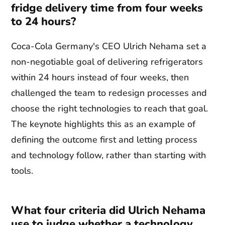
fridge delivery time from four weeks
to 24 hours?
Coca-Cola Germany's CEO Ulrich Nehama set a
non-negotiable goal of delivering refrigerators
within 24 hours instead of four weeks, then
challenged the team to redesign processes and
choose the right technologies to reach that goal.
The keynote highlights this as an example of
defining the outcome first and letting process
and technology follow, rather than starting with
tools.
What four criteria did Ulrich Nehama
use to judge whether a technology