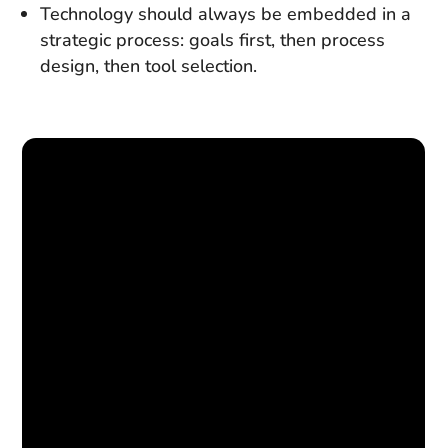
Technology should always be embedded in a
strategic process: goals first, then process
design, then tool selection.