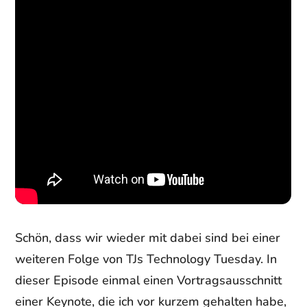
Schön, dass wir wieder mit dabei sind bei einer
weiteren Folge von TJs Technology Tuesday. In
dieser Episode einmal einen Vortragsausschnitt
einer Keynote, die ich vor kurzem gehalten habe,