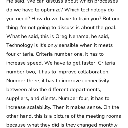
He said, We can discuss about which processes
do we have to optimize? Which technology do
you need? How do we have to train you? But one
thing I'm not going to discuss is about the goal.
What he said, this is Oreg Nehama, he said,
Technology is It's only sensible when it meets
four criteria. Criteria number one, it has to
increase speed. We have to get faster. Criteria
number two, it has to improve collaboration.
Number three, it has to improve connectivity
between also the different departments,
suppliers, and clients. Number four, it has to
increase scalability. Then it makes sense. On the
other hand, this is a picture of the meeting rooms
because what they did is they changed monthly