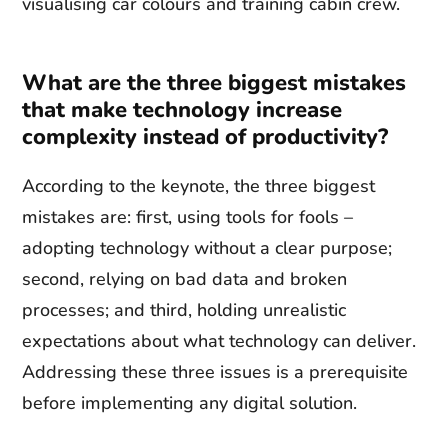
visualising car colours and training cabin crew.
What are the three biggest mistakes
that make technology increase
complexity instead of productivity?
According to the keynote, the three biggest
mistakes are: first, using tools for fools –
adopting technology without a clear purpose;
second, relying on bad data and broken
processes; and third, holding unrealistic
expectations about what technology can deliver.
Addressing these three issues is a prerequisite
before implementing any digital solution.