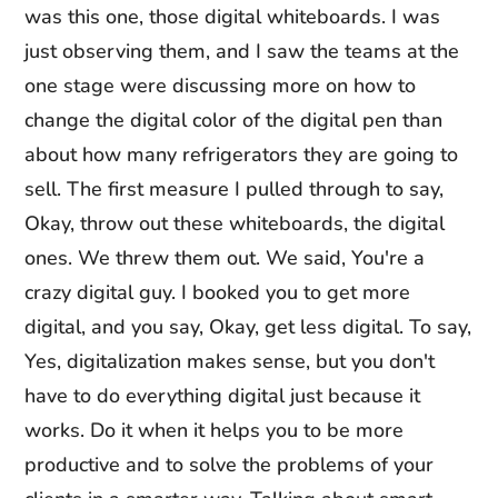
was this one, those digital whiteboards. I was
just observing them, and I saw the teams at the
one stage were discussing more on how to
change the digital color of the digital pen than
about how many refrigerators they are going to
sell. The first measure I pulled through to say,
Okay, throw out these whiteboards, the digital
ones. We threw them out. We said, You're a
crazy digital guy. I booked you to get more
digital, and you say, Okay, get less digital. To say,
Yes, digitalization makes sense, but you don't
have to do everything digital just because it
works. Do it when it helps you to be more
productive and to solve the problems of your