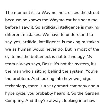
The moment it's a Waymo, he crosses the street
because he knows the Waymo car has seen me
before I saw it. So artificial intelligence is making
different mistakes. We have to understand to
say, yes, artificial intelligence is making mistakes
we as human would never do. But in most of the
systems, the bottleneck is not technology. My
team always says, Boss, it's not the system, it's
the man who's sitting behind the system. You're
the problem. And looking into how we judge
technology, there is a very smart company and a
hype cycle, you probably heard it. So the Garden
Company. And they're always looking into how