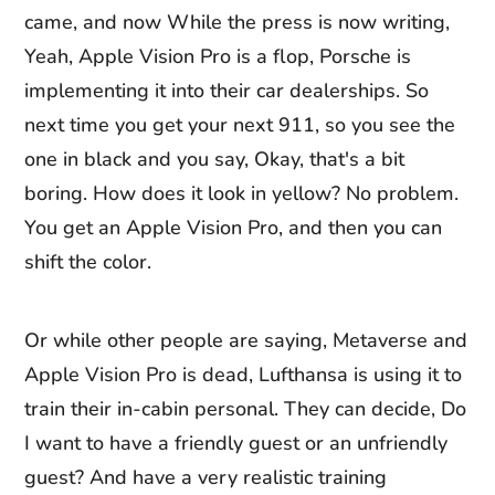
came, and now While the press is now writing,
Yeah, Apple Vision Pro is a flop, Porsche is
implementing it into their car dealerships. So
next time you get your next 911, so you see the
one in black and you say, Okay, that's a bit
boring. How does it look in yellow? No problem.
You get an Apple Vision Pro, and then you can
shift the color.
Or while other people are saying, Metaverse and
Apple Vision Pro is dead, Lufthansa is using it to
train their in-cabin personal. They can decide, Do
I want to have a friendly guest or an unfriendly
guest? And have a very realistic training