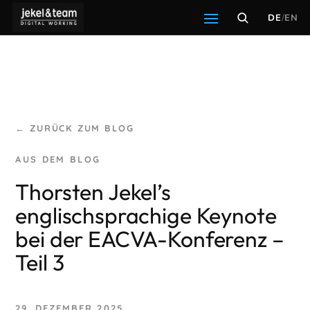
DE
/
EN
← ZURÜCK ZUM BLOG
Thorsten Jekel’s
englischsprachige Keynote
bei der EACVA-Konferenz –
Teil 3
29. DEZEMBER 2025