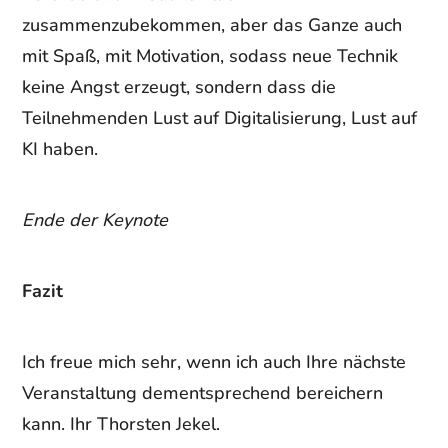
zusammenzubekommen, aber das Ganze auch
mit Spaß, mit Motivation, sodass neue Technik
keine Angst erzeugt, sondern dass die
Teilnehmenden Lust auf Digitalisierung, Lust auf
KI haben.
Ende der Keynote
Fazit
Ich freue mich sehr, wenn ich auch Ihre nächste
Veranstaltung dementsprechend bereichern
kann. Ihr Thorsten Jekel.