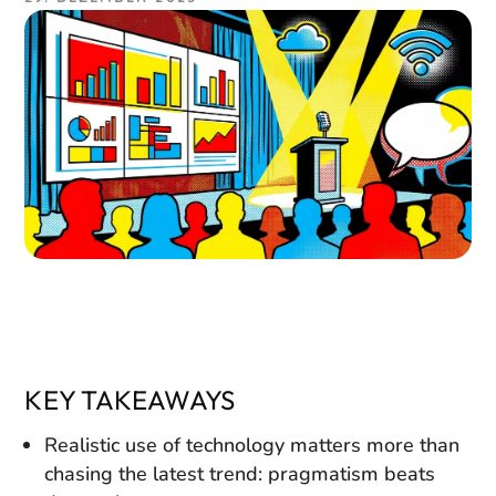
KEY TAKEAWAYS
Realistic use of technology matters more than
chasing the latest trend: pragmatism beats