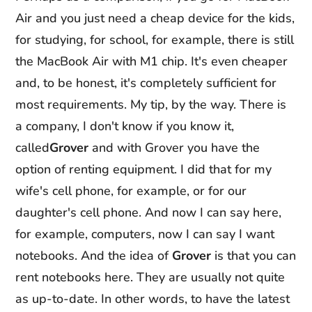
Air and you just need a cheap device for the kids,
for studying, for school, for example, there is still
the MacBook Air with M1 chip. It's even cheaper
and, to be honest, it's completely sufficient for
most requirements. My tip, by the way. There is
a company, I don't know if you know it,
called
Grover
and with Grover you have the
option of renting equipment. I did that for my
wife's cell phone, for example, or for our
daughter's cell phone. And now I can say here,
for example, computers, now I can say I want
notebooks. And the idea of
Grover
is that you can
rent notebooks here. They are usually not quite
as up-to-date. In other words, to have the latest