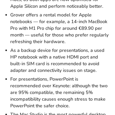
Apple Silicon and perform noticeably better.
Grover offers a rental model for Apple
notebooks — for example, a 14-inch MacBook
Pro with M1 Pro chip for around €89.90 per
month — useful for those who prefer regularly
refreshing their hardware.
As a backup device for presentations, a used
HP notebook with a native HDMI port and
built-in SIM card is recommended to avoid
adapter and connectivity issues on stage.
For presentations, PowerPoint is
recommended over Keynote: although the two
are 95% compatible, the remaining 5%
incompatibility causes enough stress to make
PowerPoint the safer choice.
The Mac Studio is the most powerful desktop