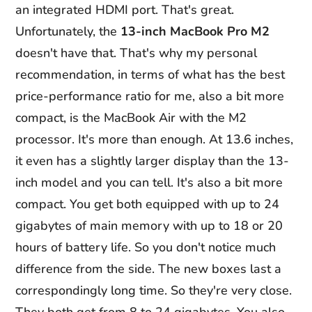
an integrated HDMI port. That's great.
Unfortunately, the
13-inch MacBook Pro M2
doesn't have that. That's why my personal
recommendation, in terms of what has the best
price-performance ratio for me, also a bit more
compact, is the MacBook Air with the M2
processor. It's more than enough. At 13.6 inches,
it even has a slightly larger display than the 13-
inch model and you can tell. It's also a bit more
compact. You get both equipped with up to 24
gigabytes of main memory with up to 18 or 20
hours of battery life. So you don't notice much
difference from the side. The new boxes last a
correspondingly long time. So they're very close.