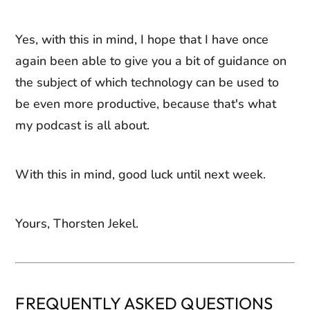
Yes, with this in mind, I hope that I have once
again been able to give you a bit of guidance on
the subject of which technology can be used to
be even more productive, because that's what
my podcast is all about.
With this in mind, good luck until next week.
Yours, Thorsten Jekel.
FREQUENTLY ASKED QUESTIONS