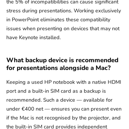
the 5% of incompatibilities can cause significant
stress during presentations. Working exclusively
in PowerPoint eliminates these compatibility
issues when presenting on devices that may not
have Keynote installed.
What backup device is recommended
for presentations alongside a Mac?
Keeping a used HP notebook with a native HDMI
port and a built-in SIM card as a backup is
recommended. Such a device — available for
under €400 net — ensures you can present even
if the Mac is not recognised by the projector, and
the built-in SIM card provides independent