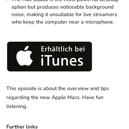
option but produces noticeable background
noise, making it unsuitable for live streamers
who keep the computer near a microphone.
This episode is about the overview and tips
regarding the new Apple Macs. Have fun
listening.
Further links