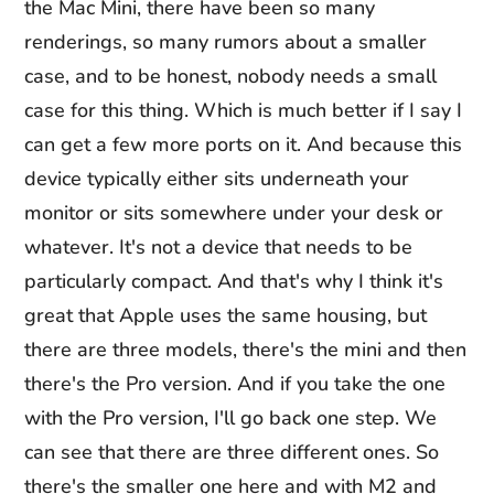
the Mac Mini, there have been so many
renderings, so many rumors about a smaller
case, and to be honest, nobody needs a small
case for this thing. Which is much better if I say I
can get a few more ports on it. And because this
device typically either sits underneath your
monitor or sits somewhere under your desk or
whatever. It's not a device that needs to be
particularly compact. And that's why I think it's
great that Apple uses the same housing, but
there are three models, there's the mini and then
there's the Pro version. And if you take the one
with the Pro version, I'll go back one step. We
can see that there are three different ones. So
there's the smaller one here and with M2 and