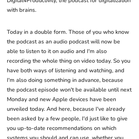
Digital4Productivity, the podcast for digitalization
with brains.
Today in a double form. Those of you who know
the podcast as an audio podcast will now be
able to listen to it on audio and I'm also
recording the whole thing on video today. So you
have both ways of listening and watching, and
I'm also doing something in advance, because
the podcast episode won't be available until next
Monday and new Apple devices have been
unveiled today. And here, because I've already
been asked by a few people, I'd just like to give
you up-to-date recommendations on which
systems you should and can use, whether you