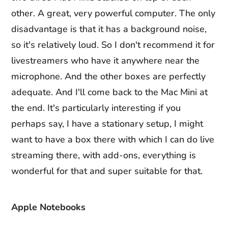
other. A great, very powerful computer. The only
disadvantage is that it has a background noise,
so it's relatively loud. So I don't recommend it for
livestreamers who have it anywhere near the
microphone. And the other boxes are perfectly
adequate. And I'll come back to the Mac Mini at
the end. It's particularly interesting if you
perhaps say, I have a stationary setup, I might
want to have a box there with which I can do live
streaming there, with add-ons, everything is
wonderful for that and super suitable for that.
Apple Notebooks