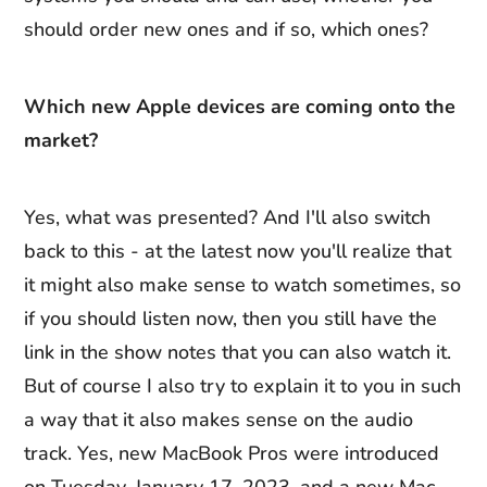
should order new ones and if so, which ones?
Which new Apple devices are coming onto the
market?
Yes, what was presented? And I'll also switch
back to this - at the latest now you'll realize that
it might also make sense to watch sometimes, so
if you should listen now, then you still have the
link in the show notes that you can also watch it.
But of course I also try to explain it to you in such
a way that it also makes sense on the audio
track. Yes, new MacBook Pros were introduced