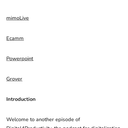
mimoLive
Ecamm
Powerpoint
Grover
Introduction
Welcome to another episode of