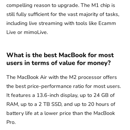
compelling reason to upgrade. The M1 chip is
still fully sufficient for the vast majority of tasks,
including live streaming with tools like Ecamm
Live or mimoLive.
What is the best MacBook for most
users in terms of value for money?
The MacBook Air with the M2 processor offers
the best price-performance ratio for most users.
It features a 13.6-inch display, up to 24 GB of
RAM, up to a 2 TB SSD, and up to 20 hours of
battery life at a lower price than the MacBook
Pro.