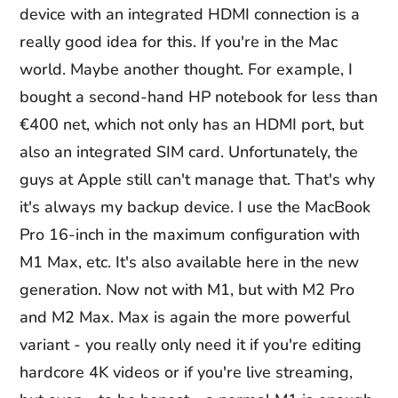
device with an integrated HDMI connection is a
really good idea for this. If you're in the Mac
world. Maybe another thought. For example, I
bought a second-hand HP notebook for less than
€400 net, which not only has an HDMI port, but
also an integrated SIM card. Unfortunately, the
guys at Apple still can't manage that. That's why
it's always my backup device. I use the MacBook
Pro 16-inch in the maximum configuration with
M1 Max, etc. It's also available here in the new
generation. Now not with M1, but with M2 Pro
and M2 Max. Max is again the more powerful
variant - you really only need it if you're editing
hardcore 4K videos or if you're live streaming,