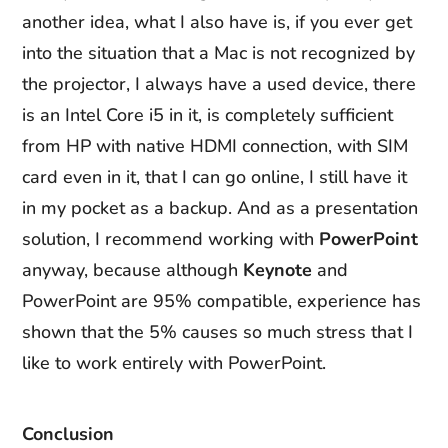
another idea, what I also have is, if you ever get
into the situation that a Mac is not recognized by
the projector, I always have a used device, there
is an Intel Core i5 in it, is completely sufficient
from HP with native HDMI connection, with SIM
card even in it, that I can go online, I still have it
in my pocket as a backup. And as a presentation
solution, I recommend working with
PowerPoint
anyway, because although
Keynote
and
PowerPoint are 95% compatible, experience has
shown that the 5% causes so much stress that I
like to work entirely with PowerPoint.
Conclusion