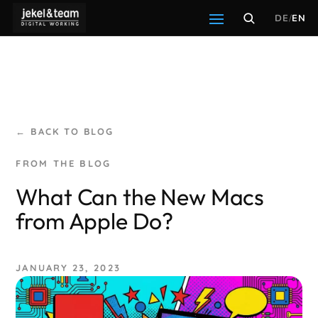
DE
/
EN
← BACK TO BLOG
What Can the New Macs
from Apple Do?
JANUARY 23, 2023