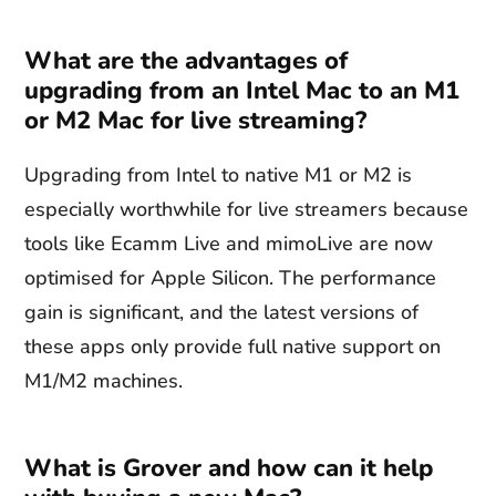
What are the advantages of
upgrading from an Intel Mac to an M1
or M2 Mac for live streaming?
Upgrading from Intel to native M1 or M2 is
especially worthwhile for live streamers because
tools like Ecamm Live and mimoLive are now
optimised for Apple Silicon. The performance
gain is significant, and the latest versions of
these apps only provide full native support on
M1/M2 machines.
What is Grover and how can it help