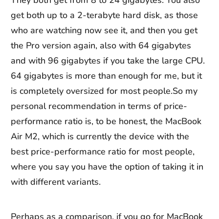
They both get from 8 to 24 gigabytes. You also
get both up to a 2-terabyte hard disk, as those
who are watching now see it, and then you get
the Pro version again, also with 64 gigabytes
and with 96 gigabytes if you take the large CPU.
64 gigabytes is more than enough for me, but it
is completely oversized for most people.So my
personal recommendation in terms of price-
performance ratio is, to be honest, the MacBook
Air M2, which is currently the device with the
best price-performance ratio for most people,
where you say you have the option of taking it in
with different variants.
Perhaps as a comparison, if you go for MacBook