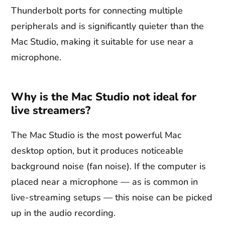
Thunderbolt ports for connecting multiple
peripherals and is significantly quieter than the
Mac Studio, making it suitable for use near a
microphone.
Why is the Mac Studio not ideal for
live streamers?
The Mac Studio is the most powerful Mac
desktop option, but it produces noticeable
background noise (fan noise). If the computer is
placed near a microphone — as is common in
live-streaming setups — this noise can be picked
up in the audio recording.