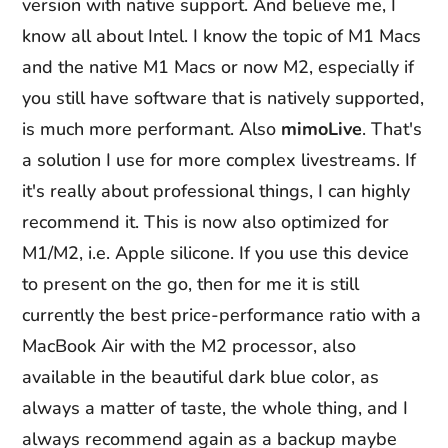
version with native support. And believe me, I
know all about Intel. I know the topic of M1 Macs
and the native M1 Macs or now M2, especially if
you still have software that is natively supported,
is much more performant. Also
mimoLive
. That's
a solution I use for more complex livestreams. If
it's really about professional things, I can highly
recommend it. This is now also optimized for
M1/M2, i.e. Apple silicone. If you use this device
to present on the go, then for me it is still
currently the best price-performance ratio with a
MacBook Air with the M2 processor, also
available in the beautiful dark blue color, as
always a matter of taste, the whole thing, and I
always recommend again as a backup maybe