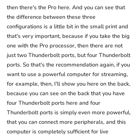
then there's the Pro here. And you can see that
the difference between these three
configurations is a little bit in the small print and
that's very important, because if you take the big
one with the Pro processor, then there are not
just two Thunderbolt ports, but four Thunderbolt
ports. So that's the recommendation again, if you
want to use a powerful computer for streaming,
for example, then, I'll show you here on the back,
because you can see on the back that you have
four Thunderbolt ports here and four
Thunderbolt ports is simply even more powerful,
that you can connect more peripherals, and this
computer is completely sufficient for live