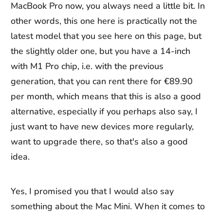
MacBook Pro now, you always need a little bit. In
other words, this one here is practically not the
latest model that you see here on this page, but
the slightly older one, but you have a 14-inch
with M1 Pro chip, i.e. with the previous
generation, that you can rent there for €89.90
per month, which means that this is also a good
alternative, especially if you perhaps also say, I
just want to have new devices more regularly,
want to upgrade there, so that's also a good
idea.
Yes, I promised you that I would also say
something about the Mac Mini. When it comes to