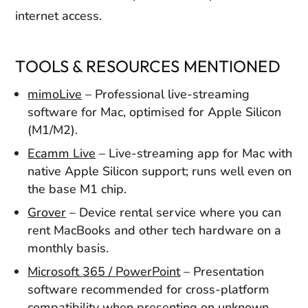
internet access.
TOOLS & RESOURCES MENTIONED
mimoLive
– Professional live-streaming
software for Mac, optimised for Apple Silicon
(M1/M2).
Ecamm Live
– Live-streaming app for Mac with
native Apple Silicon support; runs well even on
the base M1 chip.
Grover
– Device rental service where you can
rent MacBooks and other tech hardware on a
monthly basis.
Microsoft 365 / PowerPoint
– Presentation
software recommended for cross-platform
compatibility when presenting on unknown