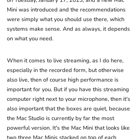
on Tuesday, January 17, 2023, and a new Mac
Mini was introduced and the recommendations
were simply what you should use there, which
systems make sense. And as always, it depends
on what you need.
When it comes to live streaming, as I do here,
especially in the recorded form, but otherwise
also live, then of course high performance is
important for you. But if you have this streaming
computer right next to your microphone, then it's
also important that the boxes are quiet, because
the Mac Studio is currently by far the most
powerful version. It's the Mac Mini that looks like
two three Mac Minis stacked on top of each