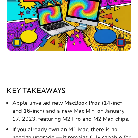
KEY TAKEAWAYS
Apple unveiled new MacBook Pros (14-inch
and 16-inch) and a new Mac Mini on January
17, 2023, featuring M2 Pro and M2 Max chips.
If you already own an M1 Mac, there is no
need to upgrade — it remains fully capable for