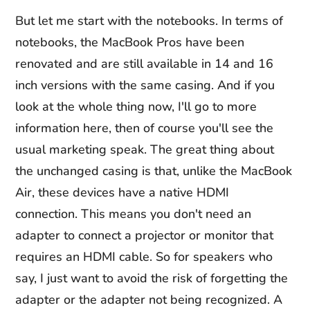
But let me start with the notebooks. In terms of
notebooks, the MacBook Pros have been
renovated and are still available in 14 and 16
inch versions with the same casing. And if you
look at the whole thing now, I'll go to more
information here, then of course you'll see the
usual marketing speak. The great thing about
the unchanged casing is that, unlike the MacBook
Air, these devices have a native HDMI
connection. This means you don't need an
adapter to connect a projector or monitor that
requires an HDMI cable. So for speakers who
say, I just want to avoid the risk of forgetting the
adapter or the adapter not being recognized. A