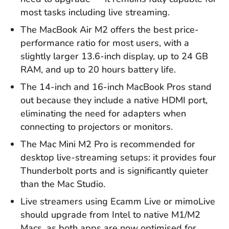
most tasks including live streaming.
The MacBook Air M2 offers the best price-
performance ratio for most users, with a
slightly larger 13.6-inch display, up to 24 GB
RAM, and up to 20 hours battery life.
The 14-inch and 16-inch MacBook Pros stand
out because they include a native HDMI port,
eliminating the need for adapters when
connecting to projectors or monitors.
The Mac Mini M2 Pro is recommended for
desktop live-streaming setups: it provides four
Thunderbolt ports and is significantly quieter
than the Mac Studio.
Live streamers using Ecamm Live or mimoLive
should upgrade from Intel to native M1/M2
Macs, as both apps are now optimised for