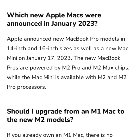
Which new Apple Macs were
announced in January 2023?
Apple announced new MacBook Pro models in
14-inch and 16-inch sizes as well as a new Mac
Mini on January 17, 2023. The new MacBook
Pros are powered by M2 Pro and M2 Max chips,
while the Mac Mini is available with M2 and M2
Pro processors.
Should I upgrade from an M1 Mac to
the new M2 models?
If you already own an M1 Mac, there is no