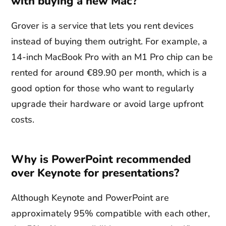
with buying a new Mac?
Grover is a service that lets you rent devices
instead of buying them outright. For example, a
14-inch MacBook Pro with an M1 Pro chip can be
rented for around €89.90 per month, which is a
good option for those who want to regularly
upgrade their hardware or avoid large upfront
costs.
Why is PowerPoint recommended
over Keynote for presentations?
Although Keynote and PowerPoint are
approximately 95% compatible with each other,