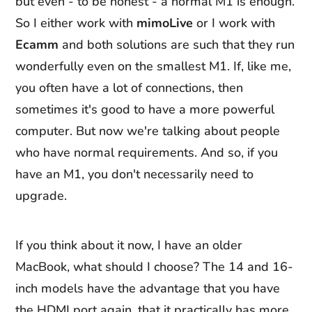
but even - to be honest - a normal M1 is enough.
So I either work with
mimoLive
or I work with
Ecamm
and both solutions are such that they run
wonderfully even on the smallest M1. If, like me,
you often have a lot of connections, then
sometimes it's good to have a more powerful
computer. But now we're talking about people
who have normal requirements. And so, if you
have an M1, you don't necessarily need to
upgrade.
If you think about it now, I have an older
MacBook, what should I choose? The 14 and 16-
inch models have the advantage that you have
the HDMI port again, that it practically has more