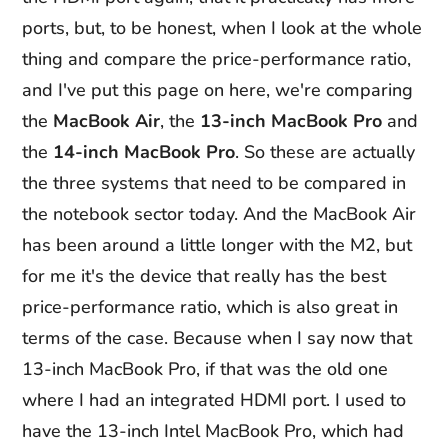
ports, but, to be honest, when I look at the whole
thing and compare the price-performance ratio,
and I've put this page on here, we're comparing
the
MacBook Air
, the
13-inch MacBook Pro
and
the
14-inch MacBook Pro
. So these are actually
the three systems that need to be compared in
the notebook sector today. And the MacBook Air
has been around a little longer with the M2, but
for me it's the device that really has the best
price-performance ratio, which is also great in
terms of the case. Because when I say now that
13-inch MacBook Pro, if that was the old one
where I had an integrated HDMI port. I used to
have the 13-inch Intel MacBook Pro, which had