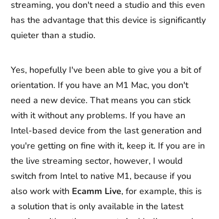
streaming, you don't need a studio and this even
has the advantage that this device is significantly
quieter than a studio.
Yes, hopefully I've been able to give you a bit of
orientation. If you have an M1 Mac, you don't
need a new device. That means you can stick
with it without any problems. If you have an
Intel-based device from the last generation and
you're getting on fine with it, keep it. If you are in
the live streaming sector, however, I would
switch from Intel to native M1, because if you
also work with
Ecamm
Live
, for example, this is
a solution that is only available in the latest