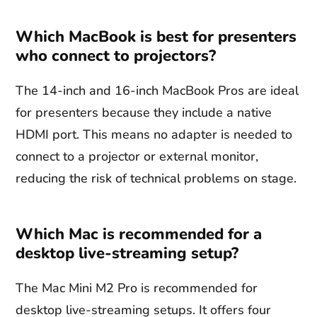
Which MacBook is best for presenters
who connect to projectors?
The 14-inch and 16-inch MacBook Pros are ideal
for presenters because they include a native
HDMI port. This means no adapter is needed to
connect to a projector or external monitor,
reducing the risk of technical problems on stage.
Which Mac is recommended for a
desktop live-streaming setup?
The Mac Mini M2 Pro is recommended for
desktop live-streaming setups. It offers four