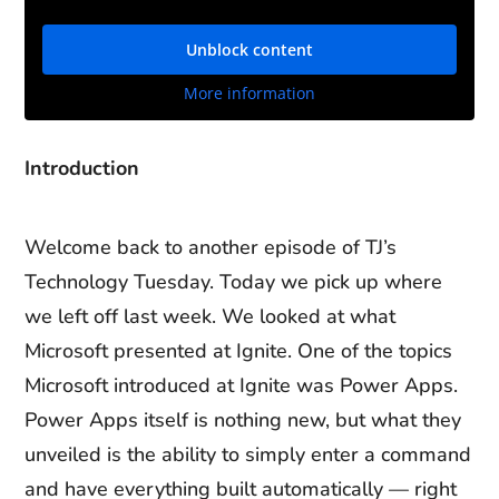
Unblock content
More information
Introduction
Welcome back to another episode of TJ’s
Technology Tuesday. Today we pick up where
we left off last week. We looked at what
Microsoft presented at Ignite. One of the topics
Microsoft introduced at Ignite was Power Apps.
Power Apps itself is nothing new, but what they
unveiled is the ability to simply enter a command
and have everything built automatically — right