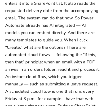
enters it into a SharePoint list. It also reads the
requested delivery date from the accompanying
email. The system can do that now. So Power
Automate already has AI integrated — AI
models you can embed directly. And there are
many templates to guide you. When I click
“Create,” what are the options? There are
automated cloud flows — following the “if this,
then that” principle: when an email with a PDF
arrives in an orders folder, read it and process it.
An instant cloud flow, which you trigger
manually — such as submitting a leave request.
A scheduled cloud flow is one that runs every
Friday at 3 p.m., for example. I have that with