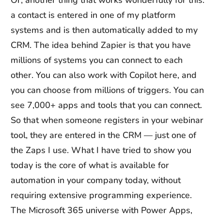
Or, another thing that works wonderfully for this:
a contact is entered in one of my platform
systems and is then automatically added to my
CRM. The idea behind Zapier is that you have
millions of systems you can connect to each
other. You can also work with Copilot here, and
you can choose from millions of triggers. You can
see 7,000+ apps and tools that you can connect.
So that when someone registers in your webinar
tool, they are entered in the CRM — just one of
the Zaps I use. What I have tried to show you
today is the core of what is available for
automation in your company today, without
requiring extensive programming experience.
The Microsoft 365 universe with Power Apps,