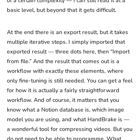
of a certain complexity — I can still read it at a
basic level, but beyond that it gets difficult.
At the end there is an export result, but it takes
multiple iterative steps. I simply imported that
exported result — three dots here, then “Import
from file.” And the result that comes out is a
workflow with exactly these elements, where
only fine-tuning is still needed. You can get a feel
for how it is actually a fairly straightforward
workflow. And of course, it matters that you
know what a Notion database is, which image
model you are using, and what HandBrake is —
a wonderful tool for compressing videos. But you
do not need to be able to programme. What