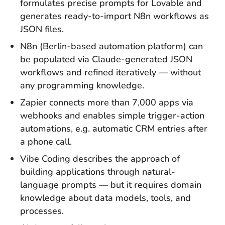
formulates precise prompts for Lovable and
generates ready-to-import N8n workflows as
JSON files.
N8n (Berlin-based automation platform) can
be populated via Claude-generated JSON
workflows and refined iteratively — without
any programming knowledge.
Zapier connects more than 7,000 apps via
webhooks and enables simple trigger-action
automations, e.g. automatic CRM entries after
a phone call.
Vibe Coding describes the approach of
building applications through natural-
language prompts — but it requires domain
knowledge about data models, tools, and
processes.