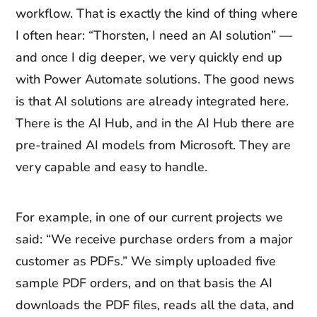
workflow. That is exactly the kind of thing where
I often hear: “Thorsten, I need an AI solution” —
and once I dig deeper, we very quickly end up
with Power Automate solutions. The good news
is that AI solutions are already integrated here.
There is the AI Hub, and in the AI Hub there are
pre-trained AI models from Microsoft. They are
very capable and easy to handle.
For example, in one of our current projects we
said: “We receive purchase orders from a major
customer as PDFs.” We simply uploaded five
sample PDF orders, and on that basis the AI
downloads the PDF files, reads all the data, and