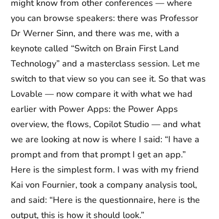
might know from other conferences — where
you can browse speakers: there was Professor
Dr Werner Sinn, and there was me, with a
keynote called “Switch on Brain First Land
Technology” and a masterclass session. Let me
switch to that view so you can see it. So that was
Lovable — now compare it with what we had
earlier with Power Apps: the Power Apps
overview, the flows, Copilot Studio — and what
we are looking at now is where I said: “I have a
prompt and from that prompt I get an app.”
Here is the simplest form. I was with my friend
Kai von Fournier, took a company analysis tool,
and said: “Here is the questionnaire, here is the
output, this is how it should look.”