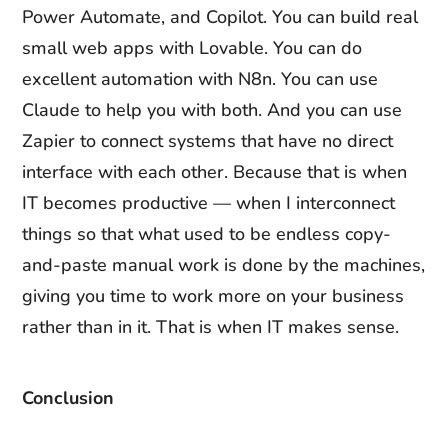
Power Automate, and Copilot. You can build real
small web apps with Lovable. You can do
excellent automation with N8n. You can use
Claude to help you with both. And you can use
Zapier to connect systems that have no direct
interface with each other. Because that is when
IT becomes productive — when I interconnect
things so that what used to be endless copy-
and-paste manual work is done by the machines,
giving you time to work more on your business
rather than in it. That is when IT makes sense.
Conclusion