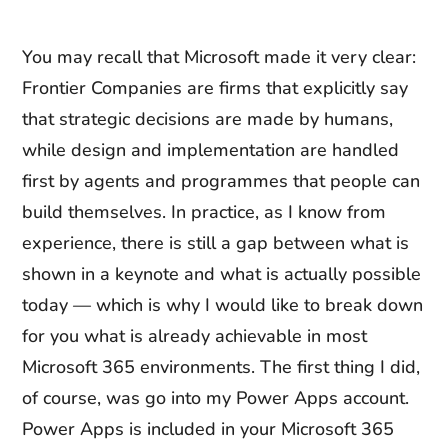
You may recall that Microsoft made it very clear:
Frontier Companies are firms that explicitly say
that strategic decisions are made by humans,
while design and implementation are handled
first by agents and programmes that people can
build themselves. In practice, as I know from
experience, there is still a gap between what is
shown in a keynote and what is actually possible
today — which is why I would like to break down
for you what is already achievable in most
Microsoft 365 environments. The first thing I did,
of course, was go into my Power Apps account.
Power Apps is included in your Microsoft 365