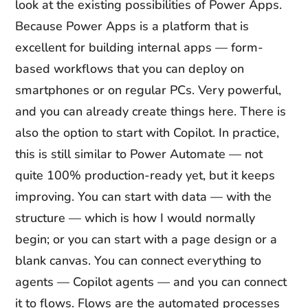
look at the existing possibilities of Power Apps.
Because Power Apps is a platform that is
excellent for building internal apps — form-
based workflows that you can deploy on
smartphones or on regular PCs. Very powerful,
and you can already create things here. There is
also the option to start with Copilot. In practice,
this is still similar to Power Automate — not
quite 100% production-ready yet, but it keeps
improving. You can start with data — with the
structure — which is how I would normally
begin; or you can start with a page design or a
blank canvas. You can connect everything to
agents — Copilot agents — and you can connect
it to flows. Flows are the automated processes