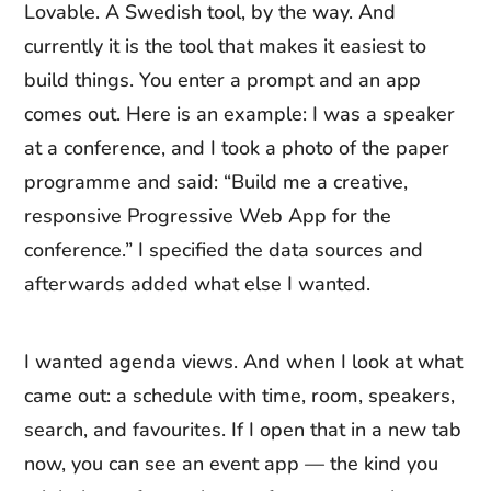
Lovable. A Swedish tool, by the way. And
currently it is the tool that makes it easiest to
build things. You enter a prompt and an app
comes out. Here is an example: I was a speaker
at a conference, and I took a photo of the paper
programme and said: “Build me a creative,
responsive Progressive Web App for the
conference.” I specified the data sources and
afterwards added what else I wanted.
I wanted agenda views. And when I look at what
came out: a schedule with time, room, speakers,
search, and favourites. If I open that in a new tab
now, you can see an event app — the kind you