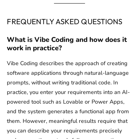
FREQUENTLY ASKED QUESTIONS
What is Vibe Coding and how does it
work in practice?
Vibe Coding describes the approach of creating
software applications through natural-language
prompts, without writing traditional code. In
practice, you enter your requirements into an AI-
powered tool such as Lovable or Power Apps,
and the system generates a functional app from
them. However, meaningful results require that
you can describe your requirements precisely