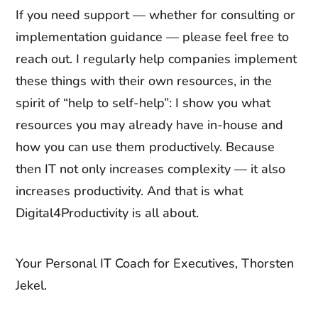
If you need support — whether for consulting or
implementation guidance — please feel free to
reach out. I regularly help companies implement
these things with their own resources, in the
spirit of “help to self-help”: I show you what
resources you may already have in-house and
how you can use them productively. Because
then IT not only increases complexity — it also
increases productivity. And that is what
Digital4Productivity is all about.
Your Personal IT Coach for Executives, Thorsten
Jekel.