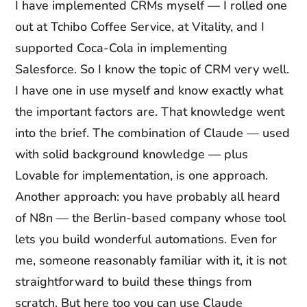
I have implemented CRMs myself — I rolled one
out at Tchibo Coffee Service, at Vitality, and I
supported Coca-Cola in implementing
Salesforce. So I know the topic of CRM very well.
I have one in use myself and know exactly what
the important factors are. That knowledge went
into the brief. The combination of Claude — used
with solid background knowledge — plus
Lovable for implementation, is one approach.
Another approach: you have probably all heard
of N8n — the Berlin-based company whose tool
lets you build wonderful automations. Even for
me, someone reasonably familiar with it, it is not
straightforward to build these things from
scratch. But here too you can use Claude