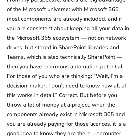
of the Microsoft universe: with Microsoft 365
most components are already included, and if
you are consistent about keeping all your data in
the Microsoft 365 ecosystem — not on network
drives, but stored in SharePoint libraries and
Teams, which is also technically SharePoint —
then you have enormous automation potential.
For those of you who are thinking: “Wait, I’m a
decision-maker. I don’t need to know how all of
this works in detail.” Correct. But before you
throw a lot of money at a project, when the
components already exist in Microsoft 365 and
you are already paying for those licences, it is a
good idea to know they are there. I encounter