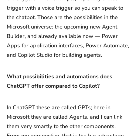
trigger with a voice trigger so you can speak to
the chatbot. Those are the possibilities in the
Microsoft universe: the upcoming new Agent
Builder, and already available now — Power
Apps for application interfaces, Power Automate,
and Copilot Studio for building agents.
What possibilities and automations does
ChatGPT offer compared to Copilot?
In ChatGPT these are called GPTs; here in
Microsoft they are called Agents, and I can link
them very smartly to the other components.
From my perspective, that is the big advantage