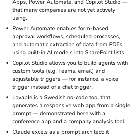
Apps, Power Automate, and Copilot Studio —
that many companies are not yet actively
using.
Power Automate enables form-based
approval workflows, scheduled processes,
and automatic extraction of data from PDFs
using built-in AI models into SharePoint lists.
Copilot Studio allows you to build agents with
custom tools (e.g. Teams, email) and
adjustable triggers — for instance, a voice
trigger instead of a chat trigger.
Lovable is a Swedish no-code tool that
generates a responsive web app from a single
prompt — demonstrated here with a
conference app and a company analysis tool.
Claude excels as a prompt architect: it