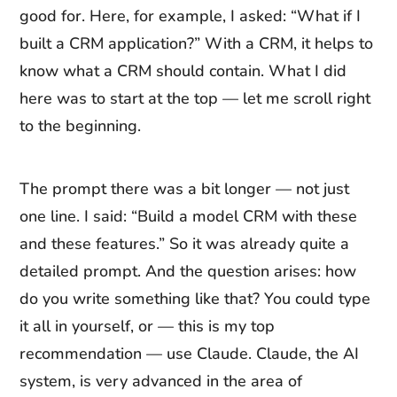
good for. Here, for example, I asked: “What if I
built a CRM application?” With a CRM, it helps to
know what a CRM should contain. What I did
here was to start at the top — let me scroll right
to the beginning.
The prompt there was a bit longer — not just
one line. I said: “Build a model CRM with these
and these features.” So it was already quite a
detailed prompt. And the question arises: how
do you write something like that? You could type
it all in yourself, or — this is my top
recommendation — use Claude. Claude, the AI
system, is very advanced in the area of