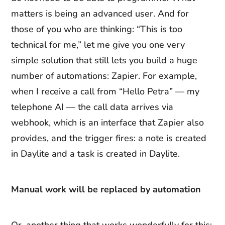
matters is being an advanced user. And for
those of you who are thinking: “This is too
technical for me,” let me give you one very
simple solution that still lets you build a huge
number of automations: Zapier. For example,
when I receive a call from “Hello Petra” — my
telephone AI — the call data arrives via
webhook, which is an interface that Zapier also
provides, and the trigger fires: a note is created
in Daylite and a task is created in Daylite.
Manual work will be replaced by automation