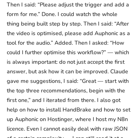
Then I said: “Please adjust the trigger and add a
form for me.” Done. I could watch the whole
thing being built step by step. Then I said: “After
the video is optimised, please add Auphonic as a
tool for the audio.” Added. Then I asked: “How
could I further optimise this workflow?” — which
is always important: do not just accept the first
answer, but ask how it can be improved. Claude
gave me suggestions, I said: “Great — start with
the top three recommendations, begin with the
first one,” and I iterated from there. I also got
help on how to install HandBrake and how to set
up Auphonic on Hostinger, where I host my N8n
licence. Even I cannot easily deal with raw JSON