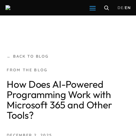
DE
/
EN
← BACK TO BLOG
How Does AI-Powered
Programming Work with
Microsoft 365 and Other
Tools?
DECEMBER 2, 2025