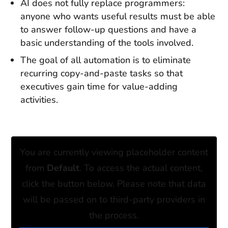
AI does not fully replace programmers:
anyone who wants useful results must be able
to answer follow-up questions and have a
basic understanding of the tools involved.
The goal of all automation is to eliminate
recurring copy-and-paste tasks so that
executives gain time for value-adding
activities.
You are currently viewing placeholder content
from
Default
. To access the actual content,
click the button below. Please note that data
will be passed on to third-party providers in
the process.