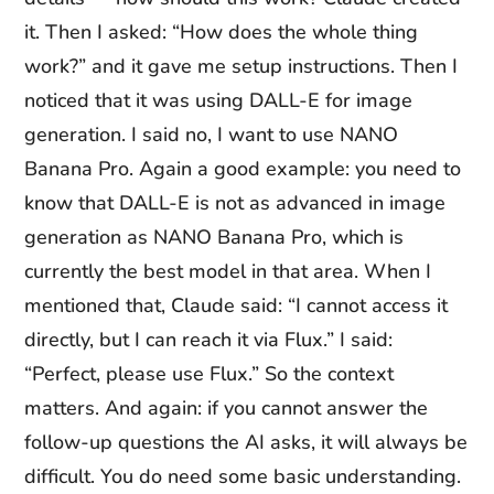
it. Then I asked: “How does the whole thing
work?” and it gave me setup instructions. Then I
noticed that it was using DALL-E for image
generation. I said no, I want to use NANO
Banana Pro. Again a good example: you need to
know that DALL-E is not as advanced in image
generation as NANO Banana Pro, which is
currently the best model in that area. When I
mentioned that, Claude said: “I cannot access it
directly, but I can reach it via Flux.” I said:
“Perfect, please use Flux.” So the context
matters. And again: if you cannot answer the
follow-up questions the AI asks, it will always be
difficult. You do need some basic understanding.