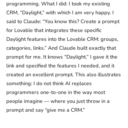
programming. What I did: I took my existing
CRM, “Daylight,” with which I am very happy. I
said to Claude: “You know this? Create a prompt
for Lovable that integrates these specific
Daylight features into the Lovable CRM: groups,
categories, links.” And Claude built exactly that
prompt for me. It knows “Daylight.” I gave it the
link and specified the features I needed, and it
created an excellent prompt. This also illustrates
something: I do not think AI replaces
programmers one-to-one in the way most
people imagine — where you just throw in a
prompt and say “give me a CRM.”