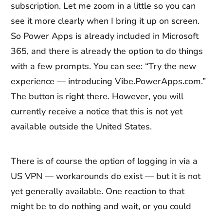
subscription. Let me zoom in a little so you can
see it more clearly when I bring it up on screen.
So Power Apps is already included in Microsoft
365, and there is already the option to do things
with a few prompts. You can see: “Try the new
experience — introducing Vibe.PowerApps.com.”
The button is right there. However, you will
currently receive a notice that this is not yet
available outside the United States.
There is of course the option of logging in via a
US VPN — workarounds do exist — but it is not
yet generally available. One reaction to that
might be to do nothing and wait, or you could