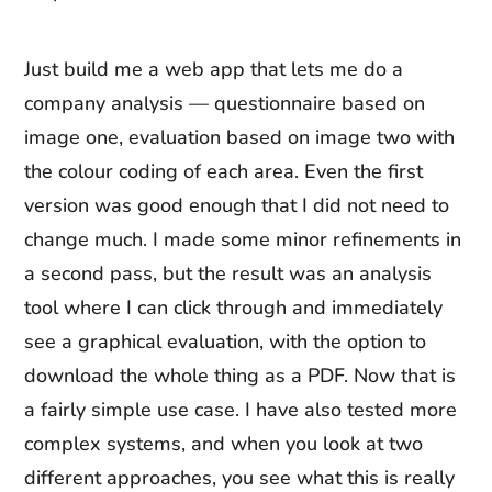
Just build me a web app that lets me do a
company analysis — questionnaire based on
image one, evaluation based on image two with
the colour coding of each area. Even the first
version was good enough that I did not need to
change much. I made some minor refinements in
a second pass, but the result was an analysis
tool where I can click through and immediately
see a graphical evaluation, with the option to
download the whole thing as a PDF. Now that is
a fairly simple use case. I have also tested more
complex systems, and when you look at two
different approaches, you see what this is really