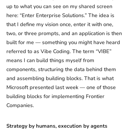
up to what you can see on my shared screen
here: “Enter Enterprise Solutions.” The idea is
that I define my vision once, enter it with one,
two, or three prompts, and an application is then
built for me — something you might have heard
referred to as Vibe Coding. The term “VIBE”
means I can build things myself from
components, structuring the data behind them
and assembling building blocks. That is what
Microsoft presented last week — one of those
building blocks for implementing Frontier
Companies.
Strategy by humans, execution by agents