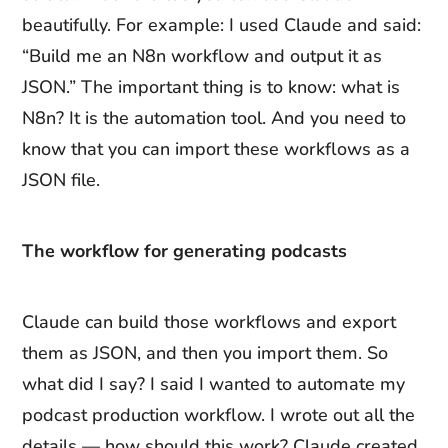
beautifully. For example: I used Claude and said:
“Build me an N8n workflow and output it as
JSON.” The important thing is to know: what is
N8n? It is the automation tool. And you need to
know that you can import these workflows as a
JSON file.
The workflow for generating podcasts
Claude can build those workflows and export
them as JSON, and then you import them. So
what did I say? I said I wanted to automate my
podcast production workflow. I wrote out all the
details — how should this work? Claude created