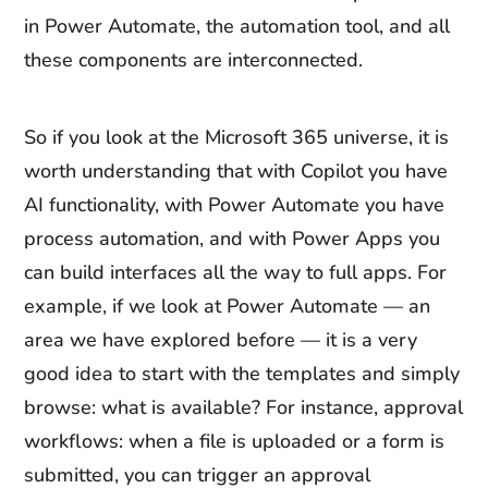
in Power Automate, the automation tool, and all
these components are interconnected.
So if you look at the Microsoft 365 universe, it is
worth understanding that with Copilot you have
AI functionality, with Power Automate you have
process automation, and with Power Apps you
can build interfaces all the way to full apps. For
example, if we look at Power Automate — an
area we have explored before — it is a very
good idea to start with the templates and simply
browse: what is available? For instance, approval
workflows: when a file is uploaded or a form is
submitted, you can trigger an approval