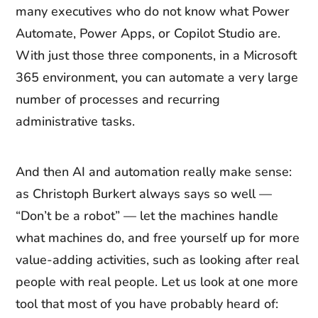
many executives who do not know what Power
Automate, Power Apps, or Copilot Studio are.
With just those three components, in a Microsoft
365 environment, you can automate a very large
number of processes and recurring
administrative tasks.
And then AI and automation really make sense:
as Christoph Burkert always says so well —
“Don’t be a robot” — let the machines handle
what machines do, and free yourself up for more
value-adding activities, such as looking after real
people with real people. Let us look at one more
tool that most of you have probably heard of: