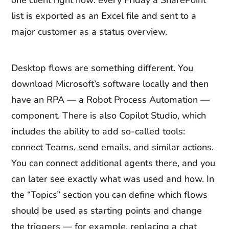
one client right now: every Friday a SharePoint
list is exported as an Excel file and sent to a
major customer as a status overview.
Desktop flows are something different. You
download Microsoft’s software locally and then
have an RPA — a Robot Process Automation —
component. There is also Copilot Studio, which
includes the ability to add so-called tools:
connect Teams, send emails, and similar actions.
You can connect additional agents there, and you
can later see exactly what was used and how. In
the “Topics” section you can define which flows
should be used as starting points and change
the triggers — for example, replacing a chat