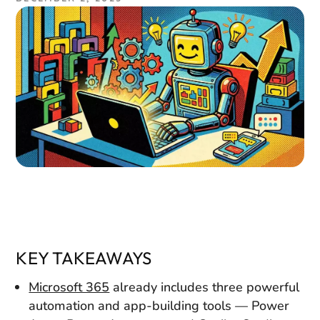
KEY TAKEAWAYS
Microsoft 365
already includes three powerful
automation and app-building tools — Power