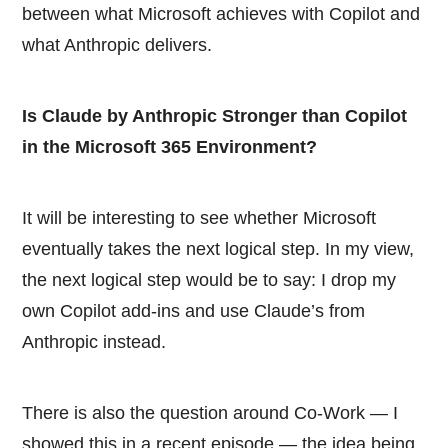
between what Microsoft achieves with Copilot and
what Anthropic delivers.
Is Claude by Anthropic Stronger than Copilot
in the Microsoft 365 Environment?
It will be interesting to see whether Microsoft
eventually takes the next logical step. In my view,
the next logical step would be to say: I drop my
own Copilot add-ins and use Claude’s from
Anthropic instead.
There is also the question around Co-Work — I
showed this in a recent episode — the idea being