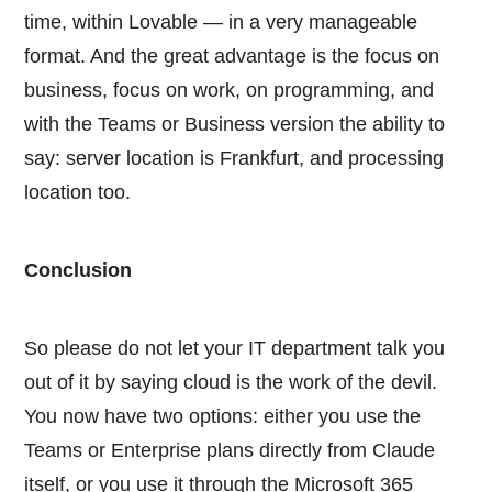
time, within Lovable — in a very manageable
format. And the great advantage is the focus on
business, focus on work, on programming, and
with the Teams or Business version the ability to
say: server location is Frankfurt, and processing
location too.
Conclusion
So please do not let your IT department talk you
out of it by saying cloud is the work of the devil.
You now have two options: either you use the
Teams or Enterprise plans directly from Claude
itself, or you use it through the Microsoft 365