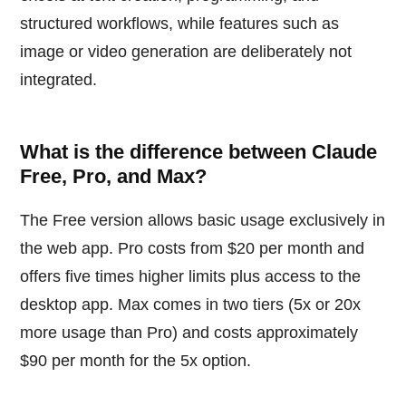
structured workflows, while features such as
image or video generation are deliberately not
integrated.
What is the difference between Claude
Free, Pro, and Max?
The Free version allows basic usage exclusively in
the web app. Pro costs from $20 per month and
offers five times higher limits plus access to the
desktop app. Max comes in two tiers (5x or 20x
more usage than Pro) and costs approximately
$90 per month for the 5x option.