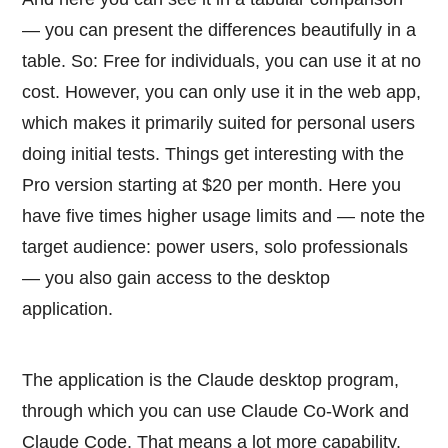
— you can present the differences beautifully in a
table. So: Free for individuals, you can use it at no
cost. However, you can only use it in the web app,
which makes it primarily suited for personal users
doing initial tests. Things get interesting with the
Pro version starting at $20 per month. Here you
have five times higher usage limits and — note the
target audience: power users, solo professionals
— you also gain access to the desktop
application.
The application is the Claude desktop program,
through which you can use Claude Co-Work and
Claude Code. That means a lot more capability.