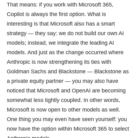
That means: if you work with Microsoft 365,
Copilot is always the first option. What is
interesting is that Microsoft also has a smart
strategy — they say: we do not build our own AI
models; instead, we integrate the leading AI
models. And just as the change occurred where
Anthropic is now strengthening its ties with
Goldman Sachs and Blackstone — Blackstone as
a private equity partner — you may also have
noticed that Microsoft and OpenAI are becoming
somewhat less tightly coupled. In other words,
Microsoft is now open to other models as well.
One thing you may even have seen yourself: you
now have the option within Microsoft 365 to select