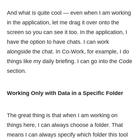
And what is quite cool — even when I am working
in the application, let me drag it over onto the
screen so you can see it too. In the application, I
have the option to have chats. I can work
alongside the chat. In Co-Work, for example, I do
things like my daily briefing. I can go into the Code
section.
Working Only with Data in a Specific Folder
The great thing is that when I am working on
things here, I can always choose a folder. That
means I can always specify which folder this tool