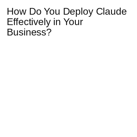
How Do You Deploy Claude
Effectively in Your
Business?