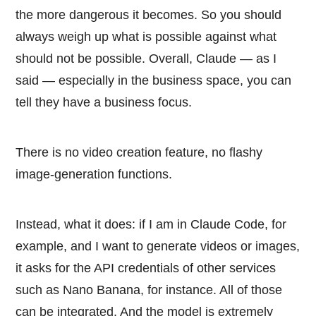
the more dangerous it becomes. So you should
always weigh up what is possible against what
should not be possible. Overall, Claude — as I
said — especially in the business space, you can
tell they have a business focus.
There is no video creation feature, no flashy
image-generation functions.
Instead, what it does: if I am in Claude Code, for
example, and I want to generate videos or images,
it asks for the API credentials of other services
such as Nano Banana, for instance. All of those
can be integrated. And the model is extremely