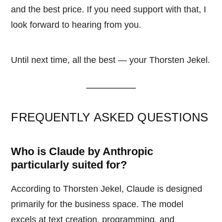
and the best price. If you need support with that, I
look forward to hearing from you.
Until next time, all the best — your Thorsten Jekel.
FREQUENTLY ASKED QUESTIONS
Who is Claude by Anthropic
particularly suited for?
According to Thorsten Jekel, Claude is designed
primarily for the business space. The model
excels at text creation, programming, and