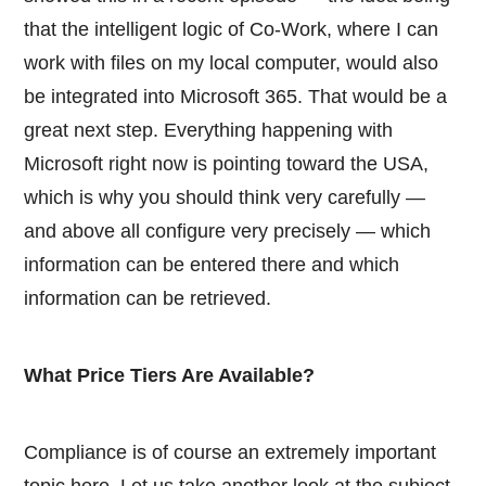
that the intelligent logic of Co-Work, where I can
work with files on my local computer, would also
be integrated into Microsoft 365. That would be a
great next step. Everything happening with
Microsoft right now is pointing toward the USA,
which is why you should think very carefully —
and above all configure very precisely — which
information can be entered there and which
information can be retrieved.
What Price Tiers Are Available?
Compliance is of course an extremely important
topic here. Let us take another look at the subject