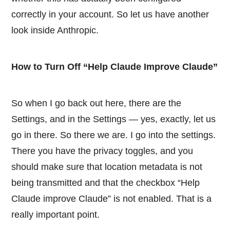
correctly in your account. So let us have another
look inside Anthropic.
How to Turn Off “Help Claude Improve Claude”
So when I go back out here, there are the
Settings, and in the Settings — yes, exactly, let us
go in there. So there we are. I go into the settings.
There you have the privacy toggles, and you
should make sure that location metadata is not
being transmitted and that the checkbox “Help
Claude improve Claude” is not enabled. That is a
really important point.