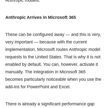
Anthropic models.
Anthropic Arrives in Microsoft 365
These can be configured away — and this is very,
very important — because with the current
implementation, Microsoft routes Anthropic model
requests to the United States. That is why it is not
enabled by default. You can, however, activate it
manually. The integration in Microsoft 365
becomes particularly noticeable when you use the
add-ins for PowerPoint and Excel.
There is already a significant performance gap