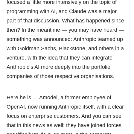
focused a little more intensively on the topic of
programming with AI, and Claude was a major
part of that discussion. What has happened since
then? In the meantime — you may have heard —
something was announced: Anthropic teamed up
with Goldman Sachs, Blackstone, and others in a
venture, with the idea that they can integrate
Anthropic’s AI more deeply into the portfolio
companies of those respective organisations.
Here he is — Amodei, a former employee of
OpenAI, now running Anthropic itself, with a clear
focus on enterprise customers. And you can see
that in this news as well: they have joined forces