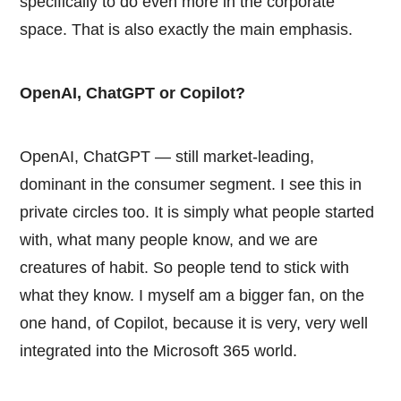
specifically to do even more in the corporate
space. That is also exactly the main emphasis.
OpenAI, ChatGPT or Copilot?
OpenAI, ChatGPT — still market-leading,
dominant in the consumer segment. I see this in
private circles too. It is simply what people started
with, what many people know, and we are
creatures of habit. So people tend to stick with
what they know. I myself am a bigger fan, on the
one hand, of Copilot, because it is very, very well
integrated into the Microsoft 365 world.