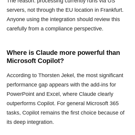
The reason: processing currently runs via US
servers, not through the EU location in Frankfurt.
Anyone using the integration should review this
carefully from a compliance perspective.
Where is Claude more powerful than
Microsoft Copilot?
According to Thorsten Jekel, the most significant
performance gap appears with the add-ins for
PowerPoint and Excel, where Claude clearly
outperforms Copilot. For general Microsoft 365
tasks, Copilot remains the first choice because of
its deep integration.