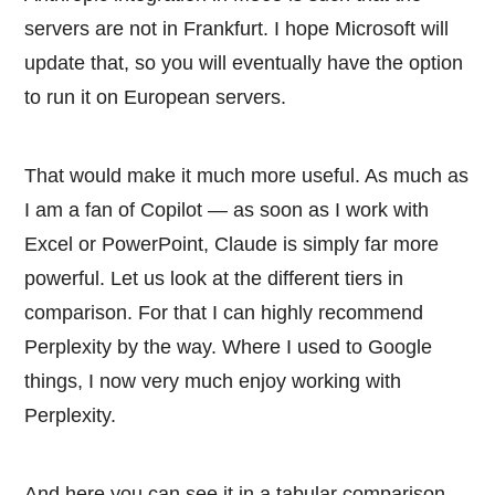
servers are not in Frankfurt. I hope Microsoft will
update that, so you will eventually have the option
to run it on European servers.
That would make it much more useful. As much as
I am a fan of Copilot — as soon as I work with
Excel or PowerPoint, Claude is simply far more
powerful. Let us look at the different tiers in
comparison. For that I can highly recommend
Perplexity by the way. Where I used to Google
things, I now very much enjoy working with
Perplexity.
And here you can see it in a tabular comparison