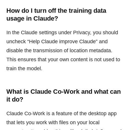
How do I turn off the training data
usage in Claude?
In the Claude settings under Privacy, you should
uncheck “Help Claude improve Claude” and
disable the transmission of location metadata.
This ensures that your own content is not used to
train the model.
What is Claude Co-Work and what can
it do?
Claude Co-Work is a feature of the desktop app
that lets you work with files on your local