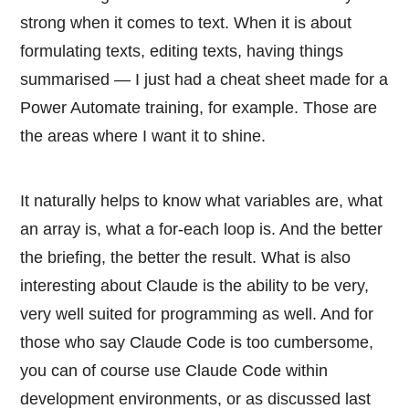
strong when it comes to text. When it is about
formulating texts, editing texts, having things
summarised — I just had a cheat sheet made for a
Power Automate training, for example. Those are
the areas where I want it to shine.
It naturally helps to know what variables are, what
an array is, what a for-each loop is. And the better
the briefing, the better the result. What is also
interesting about Claude is the ability to be very,
very well suited for programming as well. And for
those who say Claude Code is too cumbersome,
you can of course use Claude Code within
development environments, or as discussed last