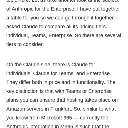
of Anthropic for the Enterprise. I have put together
a table for you so we can go through it together. I
asked Claude to compare all its pricing tiers —
individual, Teams, Enterprise. So there are several
tiers to consider.
On the Claude side, there is Claude for
individuals, Claude for Teams, and Enterprise.
They differ both in price and in functionality. The
key distinction is that with Teams or Enterprise
plans you can ensure that hosting takes place on
Amazon servers in Frankfurt. So, similar to what
you know from Microsoft 365 — currently the
Anthropic integration in M365 is such that the