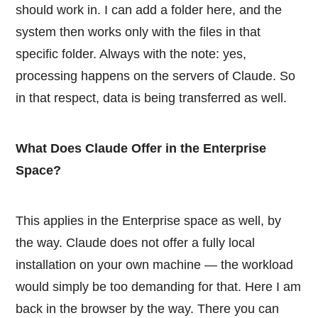
should work in. I can add a folder here, and the
system then works only with the files in that
specific folder. Always with the note: yes,
processing happens on the servers of Claude. So
in that respect, data is being transferred as well.
What Does Claude Offer in the Enterprise
Space?
This applies in the Enterprise space as well, by
the way. Claude does not offer a fully local
installation on your own machine — the workload
would simply be too demanding for that. Here I am
back in the browser by the way. There you can