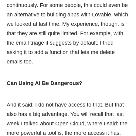
continuously. For some people, this could even be
an alternative to building apps with Lovable, which
we looked at last time. My experience, though, is
that they are still quite limited. For example, with
the email triage it suggests by default, I tried
asking it to add a function that lets me delete
emails too.
Can Using AI Be Dangerous?
And it said: I do not have access to that. But that
also has a big advantage. You will recall that last
week I talked about Open Cloud, where I said: the
more powerful a tool is, the more access it has,