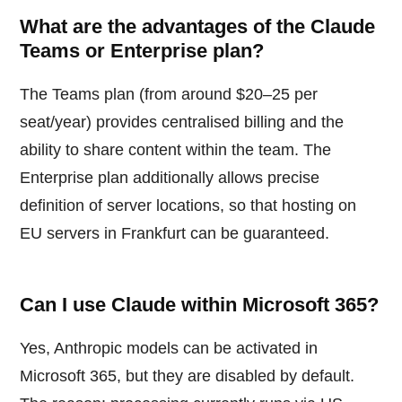
What are the advantages of the Claude
Teams or Enterprise plan?
The Teams plan (from around $20–25 per
seat/year) provides centralised billing and the
ability to share content within the team. The
Enterprise plan additionally allows precise
definition of server locations, so that hosting on
EU servers in Frankfurt can be guaranteed.
Can I use Claude within Microsoft 365?
Yes, Anthropic models can be activated in
Microsoft 365, but they are disabled by default.