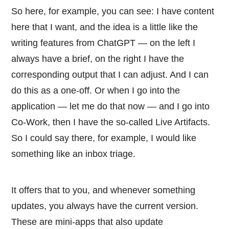
So here, for example, you can see: I have content
here that I want, and the idea is a little like the
writing features from ChatGPT — on the left I
always have a brief, on the right I have the
corresponding output that I can adjust. And I can
do this as a one-off. Or when I go into the
application — let me do that now — and I go into
Co-Work, then I have the so-called Live Artifacts.
So I could say there, for example, I would like
something like an inbox triage.
It offers that to you, and whenever something
updates, you always have the current version.
These are mini-apps that also update