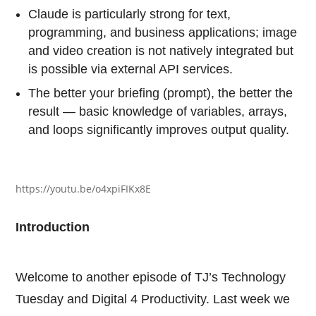
Claude is particularly strong for text,
programming, and business applications; image
and video creation is not natively integrated but
is possible via external API services.
The better your briefing (prompt), the better the
result — basic knowledge of variables, arrays,
and loops significantly improves output quality.
https://youtu.be/o4xpiFIKx8E
Introduction
Welcome to another episode of TJ’s Technology
Tuesday and Digital 4 Productivity. Last week we