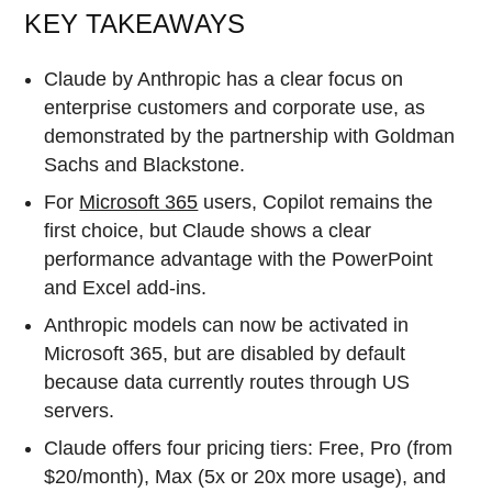
KEY TAKEAWAYS
Claude by Anthropic has a clear focus on
enterprise customers and corporate use, as
demonstrated by the partnership with Goldman
Sachs and Blackstone.
For
Microsoft 365
users, Copilot remains the
first choice, but Claude shows a clear
performance advantage with the PowerPoint
and Excel add-ins.
Anthropic models can now be activated in
Microsoft 365, but are disabled by default
because data currently routes through US
servers.
Claude offers four pricing tiers: Free, Pro (from
$20/month), Max (5x or 20x more usage), and