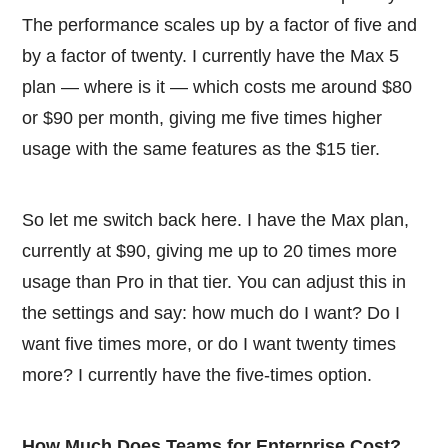
The performance scales up by a factor of five and
by a factor of twenty. I currently have the Max 5
plan — where is it — which costs me around $80
or $90 per month, giving me five times higher
usage with the same features as the $15 tier.
So let me switch back here. I have the Max plan,
currently at $90, giving me up to 20 times more
usage than Pro in that tier. You can adjust this in
the settings and say: how much do I want? Do I
want five times more, or do I want twenty times
more? I currently have the five-times option.
How Much Does Teams for Enterprise Cost?