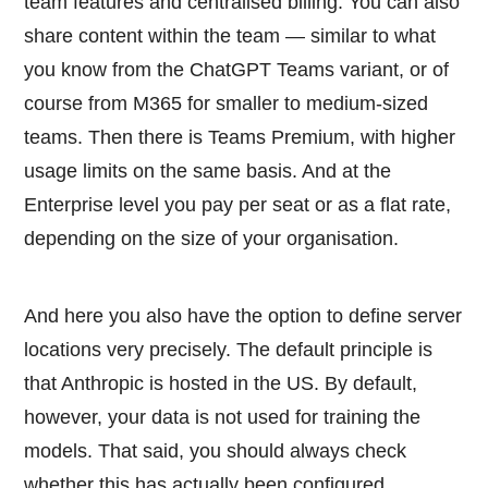
team features and centralised billing. You can also
share content within the team — similar to what
you know from the ChatGPT Teams variant, or of
course from M365 for smaller to medium-sized
teams. Then there is Teams Premium, with higher
usage limits on the same basis. And at the
Enterprise level you pay per seat or as a flat rate,
depending on the size of your organisation.
And here you also have the option to define server
locations very precisely. The default principle is
that Anthropic is hosted in the US. By default,
however, your data is not used for training the
models. That said, you should always check
whether this has actually been configured