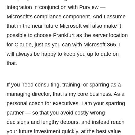
integration in conjunction with Purview —
Microsoft’s compliance component. And I assume
that in the near future Microsoft will also make it
possible to choose Frankfurt as the server location
for Claude, just as you can with Microsoft 365. I
will always be happy to keep you up to date on
that.
If you need consulting, training, or sparring as a
managing director, that is my core business. As a
personal coach for executives, I am your sparring
partner — so that you avoid costly wrong
decisions and lengthy detours, and instead reach
your future investment quickly, at the best value