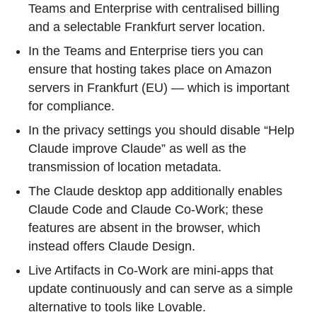
Teams and Enterprise with centralised billing
and a selectable Frankfurt server location.
In the Teams and Enterprise tiers you can
ensure that hosting takes place on Amazon
servers in Frankfurt (EU) — which is important
for compliance.
In the privacy settings you should disable “Help
Claude improve Claude” as well as the
transmission of location metadata.
The Claude desktop app additionally enables
Claude Code and Claude Co-Work; these
features are absent in the browser, which
instead offers Claude Design.
Live Artifacts in Co-Work are mini-apps that
update continuously and can serve as a simple
alternative to tools like Lovable.