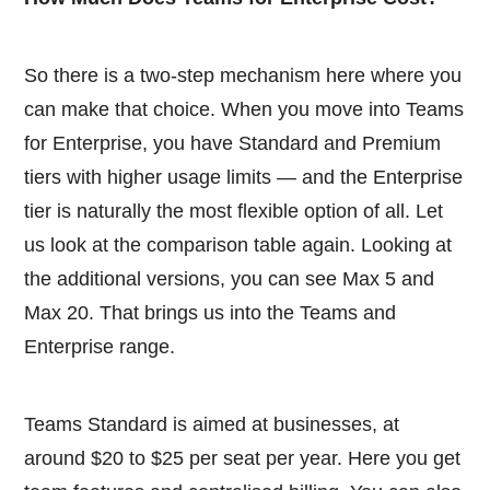
So there is a two-step mechanism here where you
can make that choice. When you move into Teams
for Enterprise, you have Standard and Premium
tiers with higher usage limits — and the Enterprise
tier is naturally the most flexible option of all. Let
us look at the comparison table again. Looking at
the additional versions, you can see Max 5 and
Max 20. That brings us into the Teams and
Enterprise range.
Teams Standard is aimed at businesses, at
around $20 to $25 per seat per year. Here you get