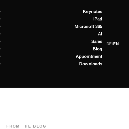
Keynotes
iPad
Microsoft 365
AI
Sales
DE
/
EN
Blog
Appointment
Downloads