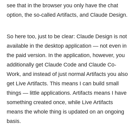
see that in the browser you only have the chat
option, the so-called Artifacts, and Claude Design.
So here too, just to be clear: Claude Design is not
available in the desktop application — not even in
the paid version. In the application, however, you
additionally get Claude Code and Claude Co-
Work, and instead of just normal Artifacts you also
get Live Artifacts. This means I can build small
things — little applications. Artifacts means I have
something created once, while Live Artifacts
means the whole thing is updated on an ongoing
basis.