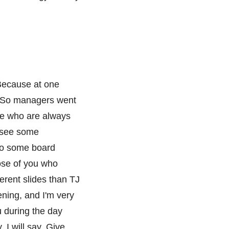
. Because at one
y. So managers went
ose who are always
I see some
to some board
ose of you who
erent slides than TJ
ning, and I'm very
ou during the day
 I will say, Give