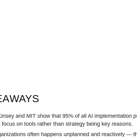
EAWAYS
nsey and MIT show that 95% of all AI implementation pro
 focus on tools rather than strategy being key reasons.
rganizations often happens unplanned and reactively — t