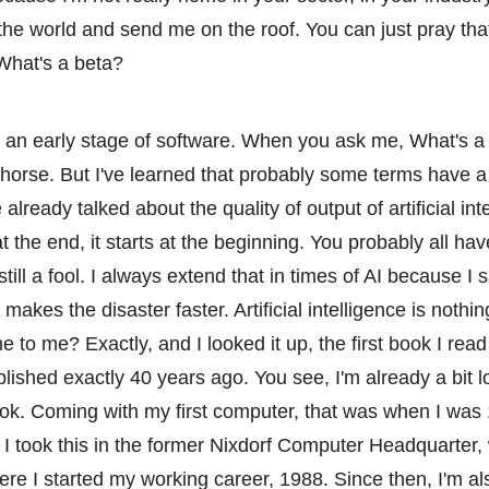
the world and send me on the roof. You can just pray that 
What's a beta?
s an early stage of software. When you ask me, What's a
d horse. But I've learned that probably some terms have a
 already talked about the quality of output of artificial int
 at the end, it starts at the beginning. You probably all ha
 still a fool. I always extend that in times of AI because I s
ce makes the disaster faster. Artificial intelligence is nothi
e to me? Exactly, and I looked it up, the first book I read 
blished exactly 40 years ago. You see, I'm already a bit 
ook. Coming with my first computer, that was when I was 
o, I took this in the former Nixdorf Computer Headquarter,
e I started my working career, 1988. Since then, I'm al