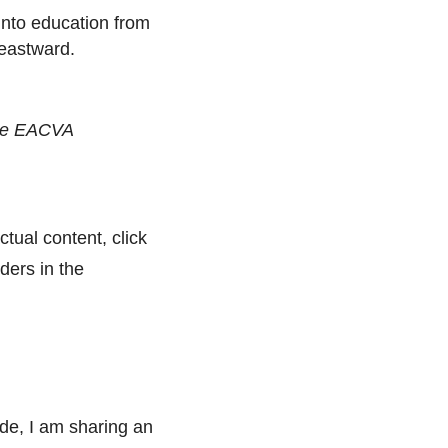
into education from
 eastward.
 the EACVA
ctual content, click
ders in the
de, I am sharing an