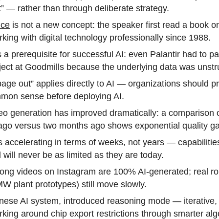
t” — rather than through deliberate strategy.
nce
is not a new concept: the speaker first read a book o
ing with digital technology professionally since 1988.
s a prerequisite for successful AI: even Palantir had to pa
ct at Goodmills because the underlying data was unstr
age out” applies directly to AI — organizations should pri
mon sense before deploying AI.
eo generation has improved dramatically: a comparison 
 ago versus two months ago shows exponential quality ga
 accelerating in terms of weeks, not years — capabilitie
 will never be as limited as they are today.
pong videos on Instagram are 100% AI-generated; real ro
W plant prototypes) still move slowly.
ese AI system, introduced reasoning mode — iterative,
king around chip export restrictions through smarter alg