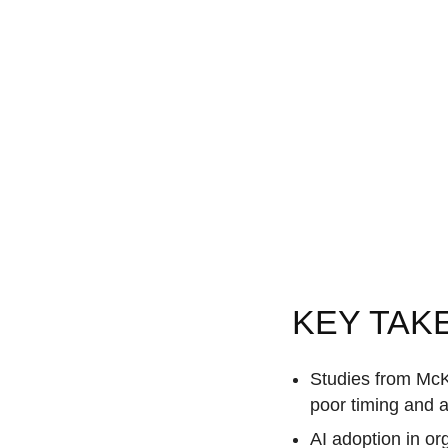
KEY TAK
Studies from McKi
poor timing and a
AI adoption in o