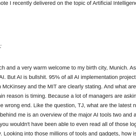
te I recently delivered on the topic of Artificial Intellige
:
h and a very warm welcome to my birth city, Munich. As
AI. But AI is bullshit. 95% of all AI implementation projects
m McKinsey and the MIT are clearly stating. And what are
in reason is timing. Because a lot of managers are askin
he wrong end. Like the question, TJ, what are the latest n
ehind me is an overview of the major AI tools two and a
 you wouldn't have been able to even read all of those lo
. Looking into those millions of tools and gadgets, how i