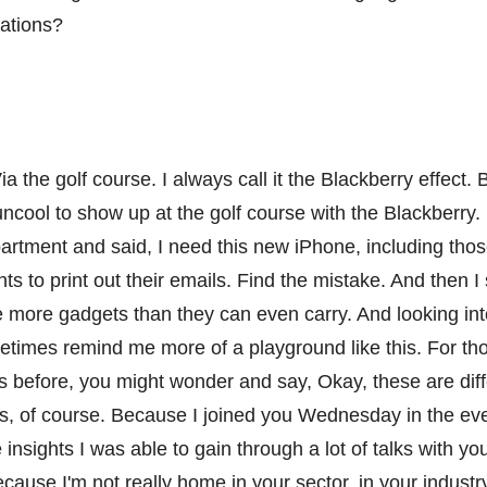
zations?
ia the golf course. I always call it the Blackberry effect
 uncool to show up at the golf course with the Blackberr
partment and said, I need this new iPhone, including th
nts to print out their emails. Find the mistake. And then 
 more gadgets than they can even carry. And looking in
etimes remind me more of a playground like this. For th
 before, you might wonder and say, Okay, these are diff
s, of course. Because I joined you Wednesday in the eve
se insights I was able to gain through a lot of talks with y
ause I'm not really home in your sector, in your industry.