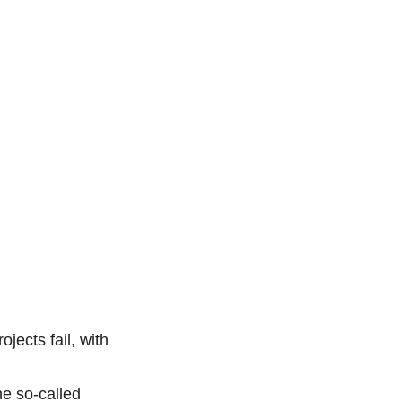
jects fail, with
he so-called