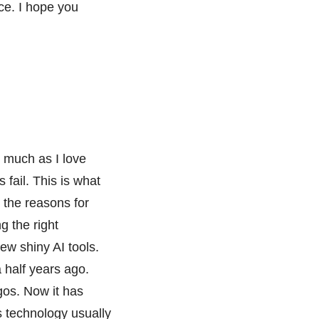
nce. I hope you
 much as I love
 fail. This is what
 the reasons for
g the right
ew shiny AI tools.
 half years ago.
gos. Now it has
s technology usually