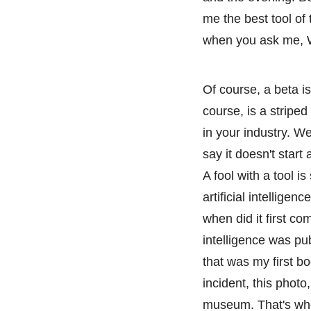
me the best tool of 
when you ask me, 
Of course, a beta i
course, is a stripe
in your industry. We
say it doesn't start
A fool with a tool is
artificial intelligen
when did it first com
intelligence was pu
that was my first b
incident, this phot
museum. That's wher