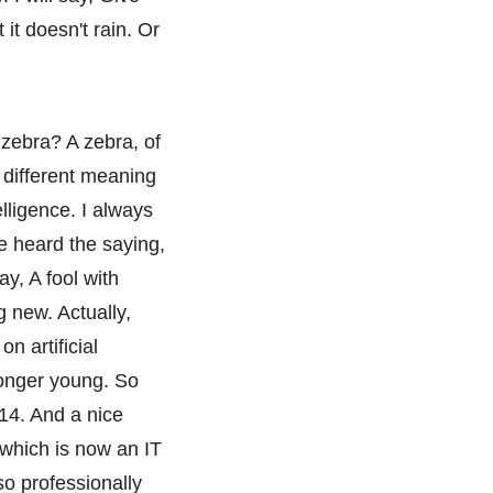
it doesn't rain. Or
 zebra? A zebra, of
 different meaning
elligence. I always
ve heard the saying,
ay, A fool with
ng new. Actually,
on artificial
longer young. So
14. And a nice
 which is now an IT
so professionally