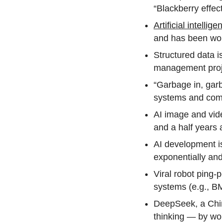
“Blackberry effec
Artificial intellige
and has been work
Structured data i
management proje
“Garbage in, garb
systems and com
AI image and vid
and a half years
AI development is
exponentially and
Viral robot ping-
systems (e.g., BM
DeepSeek, a Chin
thinking — by wor