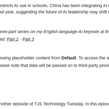
tricts AI use in schools, China has been integrating AI 
hool year, suggesting the future of AI leadership may shift
 three-part series on my English-language AI keynote at
ead:
Part 2
·
Part 3
iewing placeholder content from
Default
. To access the a
ease note that data will be passed on to third-party provi
other episode of TJS Technology Tuesday. In this episo