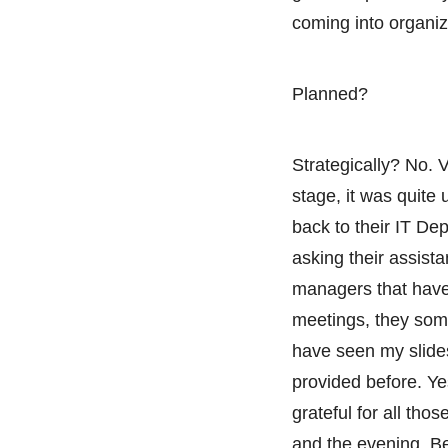
coming into organi
Planned?
Strategically? No. V
stage, it was quite
back to their IT De
asking their assista
managers that have
meetings, they som
have seen my slides
provided before. Ye
grateful for all tho
and the evening. Bec