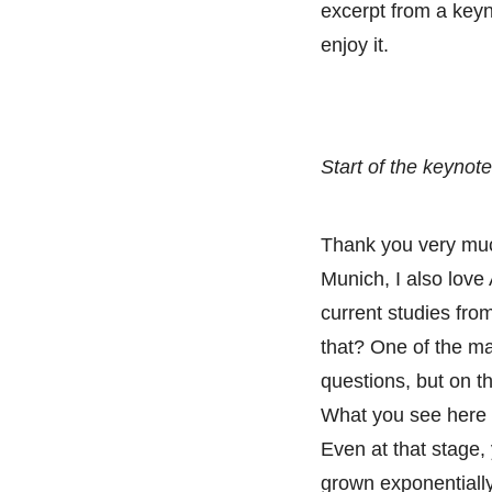
excerpt from a keyno
enjoy it.
Start of the keynote
Thank you very muc
Munich, I also love 
current studies fro
that? One of the ma
questions, but on t
What you see here b
Even at that stage,
grown exponentially