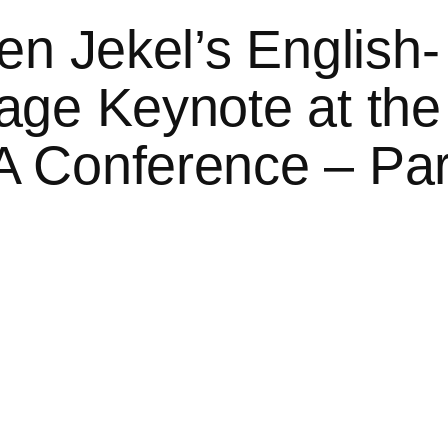
en Jekel’s English-
ge Keynote at the
 Conference – Par