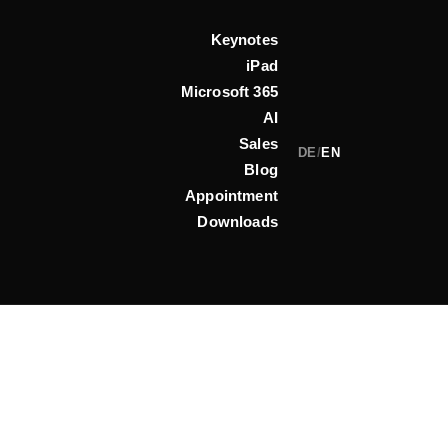
Keynotes
iPad
Microsoft 365
AI
Sales
DE
/
EN
Blog
Appointment
Downloads