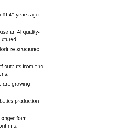
n AI 40 years ago
use an AI quality-
uctured.
oritize structured
of outputs from one
ins.
s are growing
botics production
 longer-form
orithms.