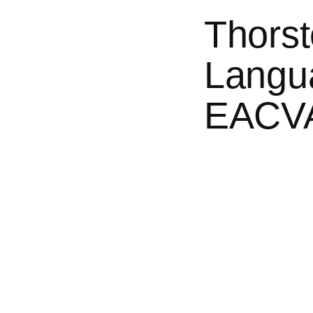
Thorst
Langua
EACVA