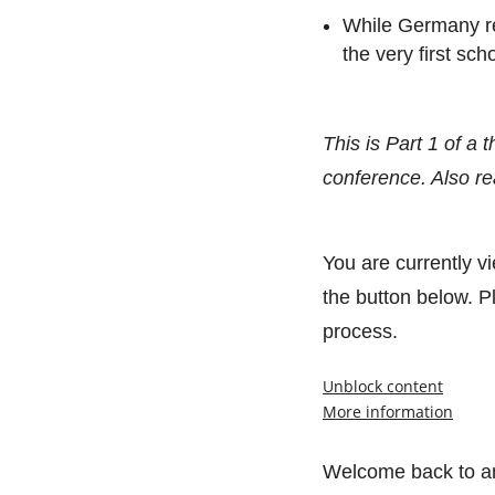
While Germany res
the very first sc
This is Part 1 of a
conference. Also r
You are currently v
the button below. Pl
process.
Unblock content
More information
Welcome back to an