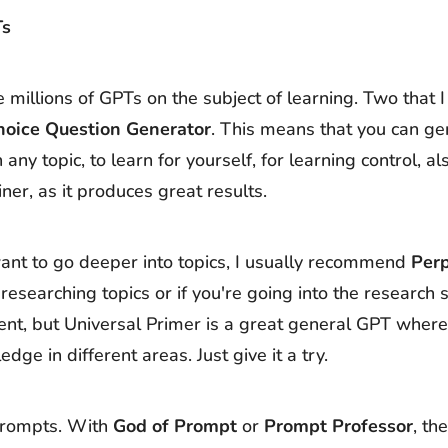
Ts
 millions of GPTs on the subject of learning. Two that I 
hoice Question Generator
. This means that you can ge
 any topic, to learn for yourself, for learning control, a
iner, as it produces great results.
ant to go deeper into topics, I usually recommend
Perp
 researching topics or if you're going into the research s
ment, but Universal Primer is a great general GPT where
ge in different areas. Just give it a try.
 prompts. With
God of Prompt
or
Prompt Professor
, th