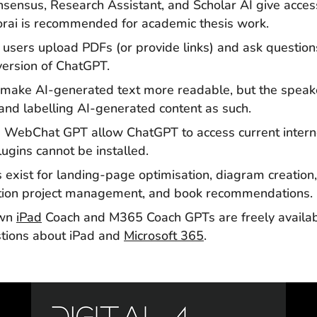
sensus, Research Assistant, and Scholar AI give access 
forai is recommended for academic thesis work.
users upload PDFs (or provide links) and ask questio
 version of ChatGPT.
 make AI-generated text more readable, but the spea
and labelling AI-generated content as such.
 WebChat GPT allow ChatGPT to access current interne
gins cannot be installed.
 exist for landing-page optimisation, diagram creation,
uction project management, and book recommendations.
own
iPad
Coach and M365 Coach GPTs are freely availa
stions about iPad and
Microsoft 365
.