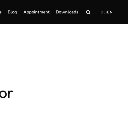
s
Blog
Appointment
Downloads
DE
/
EN
or