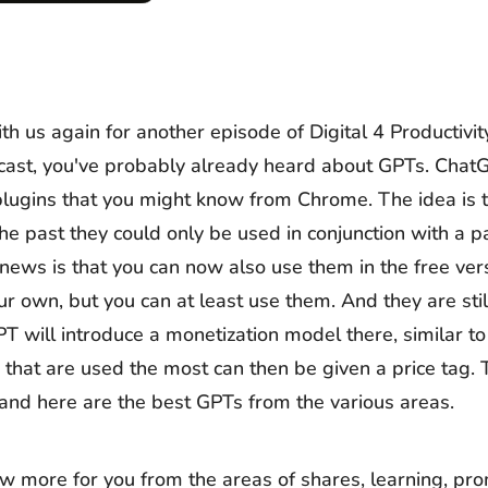
th us again for another episode of Digital 4 Productivit
odcast, you've probably already heard about GPTs. Chat
 plugins that you might know from Chrome. The idea is t
the past they could only be used in conjunction with a 
news is that you can now also use them in the free ver
ur own, but you can at least use them. And they are stil
T will introduce a monetization model there, similar t
 that are used the most can then be given a price tag. 
e and here are the best GPTs from the various areas.
ew more for you from the areas of shares, learning, pr