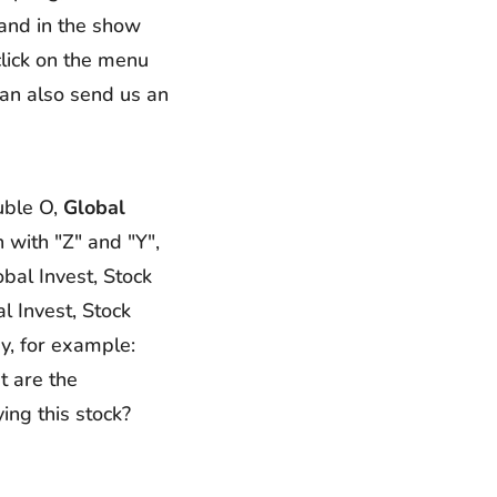
 and in the show
click on the menu
can also send us an
uble O,
Global
n with "Z" and "Y",
obal Invest, Stock
l Invest, Stock
y, for example:
t are the
ng this stock?