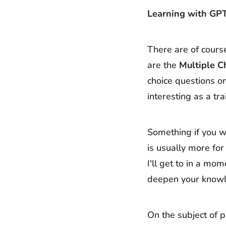
Learning with GP
There are of course
are the
Multiple C
choice questions on
interesting as a tra
Something if you w
is usually more for
I'll get to in a mo
deepen your knowled
On the subject of