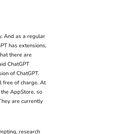
y. And as a regular
GPT has extensions,
hat there are
paid ChatGPT
sion of ChatGPT.
l free of charge. At
o the AppStore, so
They are currently
ompting, research