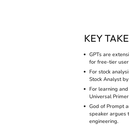
KEY TAK
GPTs are extens
for free-tier user
For stock analys
Stock Analyst by
For learning and
Universal Primer 
God of Prompt an
speaker argues t
engineering.