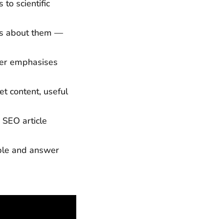
to scientific
ns about them —
ker emphasises
t content, useful
 SEO article
ble and answer