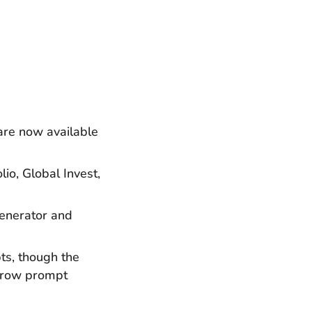
are now available
io, Global Invest,
Generator and
ts, though the
arrow prompt