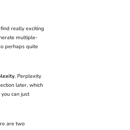
find really exciting
nerate multiple-
lso perhaps quite
lexity
. Perplexity
ection later, which
 you can just
ere are two