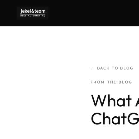
← BACK TO BLOG
What A
Chat