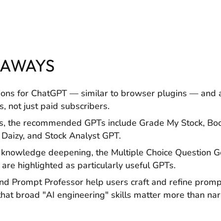
EAWAYS
ions for ChatGPT — similar to browser plugins — and 
s, not just paid subscribers.
is, the recommended GPTs include Grade My Stock, Bool
 Daizy, and Stock Analyst GPT.
 knowledge deepening, the Multiple Choice Question 
are highlighted as particularly useful GPTs.
d Prompt Professor help users craft and refine promp
hat broad "AI engineering" skills matter more than n