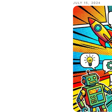
JULY 15, 2024