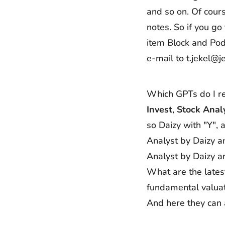
and so on. Of cours
notes. So if you go
item Block and Pod
e-mail to t.jekel@j
Which GPTs do I r
Invest
,
Stock Anal
so Daizy with "Y",
Analyst by Daizy a
Analyst by Daizy a
What are the latest
fundamental valuat
And here they can 