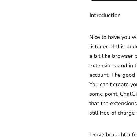
Introduction
Nice to have you wi
listener of this p
a bit like browser
extensions and in 
account. The good 
You can't create yo
some point, ChatGP
that the extensions
still free of charg
I have brought a f