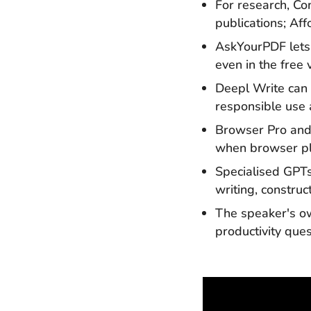
For research, Con
publications; Af
AskYourPDF lets 
even in the free
Deepl Write can
responsible use 
Browser Pro and
when browser plu
Specialised GPTs
writing, constr
The speaker's 
productivity que