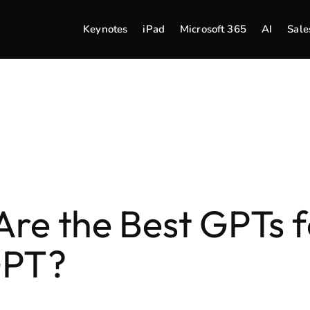
Keynotes
iPad
Microsoft 365
AI
Sale
re the Best GPTs f
GPT?