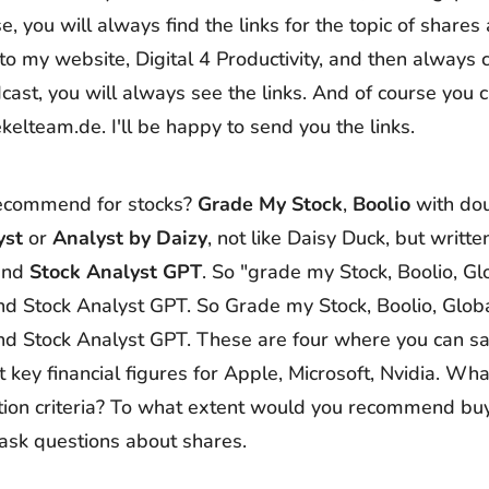
e, you will always find the links for the topic of shares
 to my website, Digital 4 Productivity, and then always 
cast, you will always see the links. And of course you 
ekelteam.de. I'll be happy to send you the links.
ecommend for stocks?
Grade My Stock
,
Boolio
with do
yst
or
Analyst by
Daizy
, not like Daisy Duck, but writte
 and
Stock Analyst GPT
. So "grade my Stock, Boolio, Gl
nd Stock Analyst GPT. So Grade my Stock, Boolio, Globa
nd Stock Analyst GPT. These are four where you can sa
 key financial figures for Apple, Microsoft, Nvidia. Wha
ion criteria? To what extent would you recommend buyi
ask questions about shares.