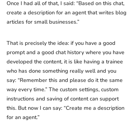
Once I had all of that, I said: “Based on this chat,
create a description for an agent that writes blog
articles for small businesses.”
That is precisely the idea: if you have a good
prompt and a good chat history where you have
developed the content, it is like having a trainee
who has done something really well and you
say: “Remember this and please do it the same
way every time.” The custom settings, custom
instructions and saving of content can support
this. But now I can say: “Create me a description
for an agent.”