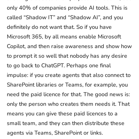
only 40% of companies provide AI tools. This is
called “Shadow IT” and “Shadow AI”, and you
definitely do not want that. So if you have
Microsoft 365, by all means enable Microsoft
Copilot, and then raise awareness and show how
to prompt it so well that nobody has any desire
to go back to ChatGPT. Perhaps one final
impulse: if you create agents that also connect to
SharePoint libraries or Teams, for example, you
need the paid licence for that. The good news is:
only the person who creates them needs it. That
means you can give these paid licences to a
small team, and they can then distribute these
agents via Teams, SharePoint or links.