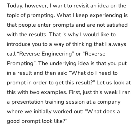
Today, however, I want to revisit an idea on the
topic of prompting. What I keep experiencing is
that people enter prompts and are not satisfied
with the results. That is why I would like to
introduce you to a way of thinking that I always
call “Reverse Engineering” or “Reverse
Prompting”. The underlying idea is that you put
in a result and then ask: “What do I need to
prompt in order to get this result?” Let us look at
this with two examples. First, just this week I ran
a presentation training session at a company
where we initially worked out: “What does a
good prompt look like?”