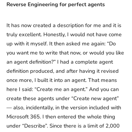
Reverse Engineering for perfect agents
It has now created a description for me and it is
truly excellent. Honestly, I would not have come
up with it myself. It then asked me again: “Do
you want me to write that now, or would you like
an agent definition?” I had a complete agent
definition produced, and after having it revised
once more, I built it into an agent. That means
here I said: “Create me an agent.” And you can
create these agents under “Create new agent”
— also, incidentally, in the version included with
Microsoft 365. I then entered the whole thing
under “Describe”. Since there is a limit of 2,000