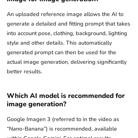
An uploaded reference image allows the AI to
generate a detailed and fitting prompt that takes
into account pose, clothing, background, lighting
style and other details. This automatically
generated prompt can then be used for the
actual image generation, delivering significantly
better results.
Which AI model is recommended for
image generation?
Google Imagen 3 (referred to in the video as
“Nano-Banana”) is recommended, available