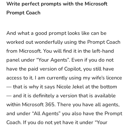
Write perfect prompts with the Microsoft
Prompt Coach
And what a good prompt looks like can be
worked out wonderfully using the Prompt Coach
from Microsoft. You will find it in the left-hand
panel under “Your Agents”. Even if you do not
have the paid version of Copilot, you still have
access to it. I am currently using my wife’s licence
— that is why it says Nicole Jekel at the bottom
— and it is definitely a version that is available
within Microsoft 365. There you have all agents,
and under “All Agents” you also have the Prompt
Coach. If you do not yet have it under “Your