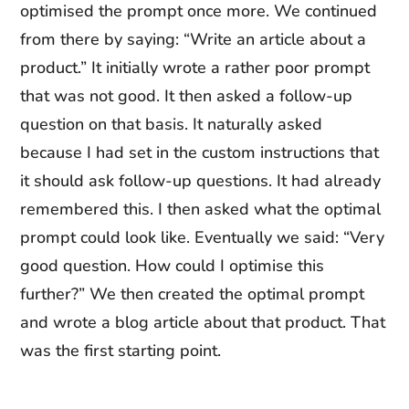
optimised the prompt once more. We continued
from there by saying: “Write an article about a
product.” It initially wrote a rather poor prompt
that was not good. It then asked a follow-up
question on that basis. It naturally asked
because I had set in the custom instructions that
it should ask follow-up questions. It had already
remembered this. I then asked what the optimal
prompt could look like. Eventually we said: “Very
good question. How could I optimise this
further?” We then created the optimal prompt
and wrote a blog article about that product. That
was the first starting point.