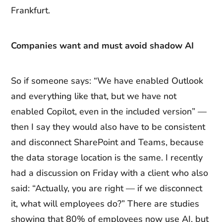
Frankfurt.
Companies want and must avoid shadow AI
So if someone says: “We have enabled Outlook
and everything like that, but we have not
enabled Copilot, even in the included version” —
then I say they would also have to be consistent
and disconnect SharePoint and Teams, because
the data storage location is the same. I recently
had a discussion on Friday with a client who also
said: “Actually, you are right — if we disconnect
it, what will employees do?” There are studies
showing that 80% of employees now use AI, but