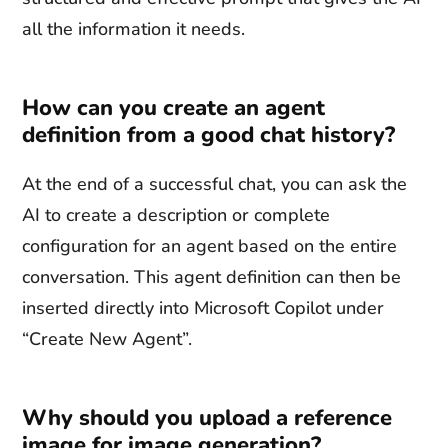
all the information it needs.
How can you create an agent
definition from a good chat history?
At the end of a successful chat, you can ask the
AI to create a description or complete
configuration for an agent based on the entire
conversation. This agent definition can then be
inserted directly into Microsoft Copilot under
“Create New Agent”.
Why should you upload a reference
image for image generation?