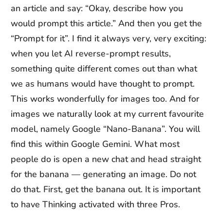
an article and say: “Okay, describe how you
would prompt this article.” And then you get the
“Prompt for it”. I find it always very, very exciting:
when you let AI reverse-prompt results,
something quite different comes out than what
we as humans would have thought to prompt.
This works wonderfully for images too. And for
images we naturally look at my current favourite
model, namely Google “Nano-Banana”. You will
find this within Google Gemini. What most
people do is open a new chat and head straight
for the banana — generating an image. Do not
do that. First, get the banana out. It is important
to have Thinking activated with three Pros.