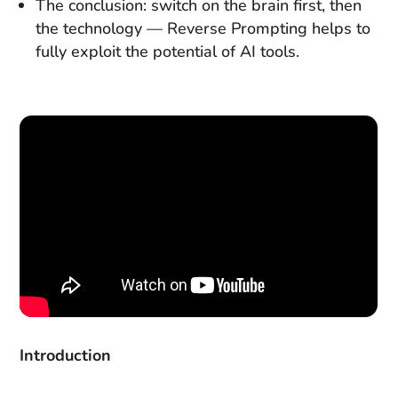
The conclusion: switch on the brain first, then
the technology — Reverse Prompting helps to
fully exploit the potential of AI tools.
Introduction