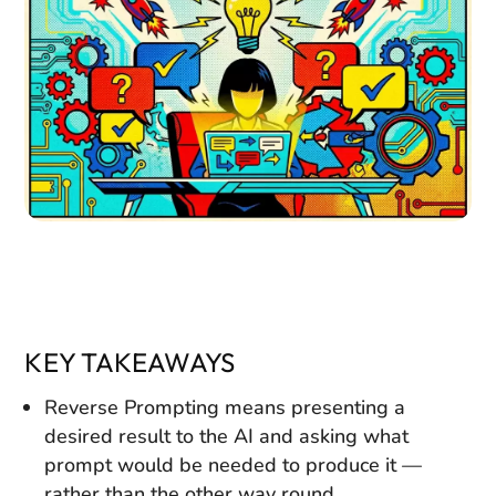
KEY TAKEAWAYS
Reverse Prompting means presenting a
desired result to the AI and asking what
prompt would be needed to produce it —
rather than the other way round.