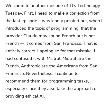
Welcome to another episode of TJ’s Technology
Tuesday. First, I need to make a correction from
the last episode. I was kindly pointed out, when I
introduced the topic of programming, that the
provider Claude may sound French but is not
French — it comes from San Francisco. That is
entirely correct. I apologise for that mistake. I
had confused it with Mistral. Mistral are the
French, Anthropic are the Americans from San
Francisco. Nevertheless, I continue to
recommend them for programming tasks,
especially since they also take the approach of
providing ethical AI.