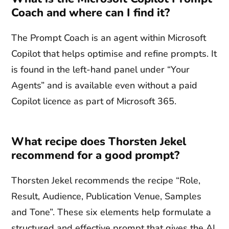
Coach and where can I find it?
The Prompt Coach is an agent within Microsoft
Copilot that helps optimise and refine prompts. It
is found in the left-hand panel under “Your
Agents” and is available even without a paid
Copilot licence as part of Microsoft 365.
What recipe does Thorsten Jekel
recommend for a good prompt?
Thorsten Jekel recommends the recipe “Role,
Result, Audience, Publication Venue, Samples
and Tone”. These six elements help formulate a
structured and effective prompt that gives the AI