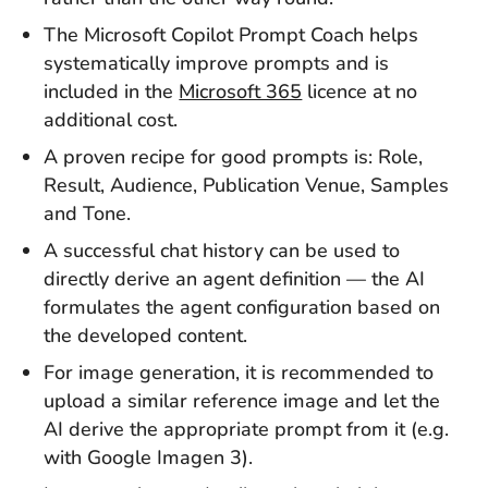
The Microsoft Copilot Prompt Coach helps
systematically improve prompts and is
included in the
Microsoft 365
licence at no
additional cost.
A proven recipe for good prompts is: Role,
Result, Audience, Publication Venue, Samples
and Tone.
A successful chat history can be used to
directly derive an agent definition — the AI
formulates the agent configuration based on
the developed content.
For image generation, it is recommended to
upload a similar reference image and let the
AI derive the appropriate prompt from it (e.g.
with Google Imagen 3).