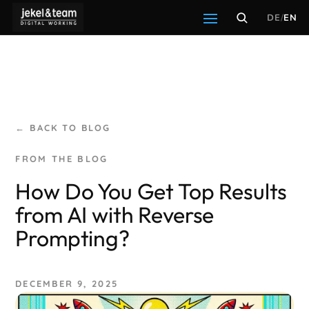
DE
/
EN
← BACK TO BLOG
How Do You Get Top Results
from AI with Reverse
Prompting?
DECEMBER 9, 2025