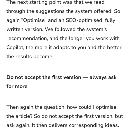
The next starting point was that we read
through the suggestions the system offered. So
again “Optimise” and an SEO-optimised, fully
written version. We followed the system’s
recommendation, and the longer you work with
Copilot, the more it adapts to you and the better
the results become.
Do not accept the first version — always ask
for more
Then again the question: how could I optimise
the article? So do not accept the first version, but
ask again. It then delivers corresponding ideas.