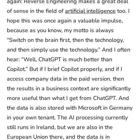
again: Reverse Engineering makes a great deal
of sense in the field of
artificial intelligence
too. I
hope this was once again a valuable impulse,
because as you know, my motto is always
“Switch on the brain first, then the technology,
and then simply use the technology.” And I often
hear: “Well, ChatGPT is much better than
Copilot.” But if I brief Copilot properly, and if I
access company data in the paid version, then
the results in a business context are significantly
more useful than what I get from ChatGPT. And
the data is also stored with Microsoft in Germany
in your own tenant. The AI processing currently
still runs in Ireland, but we are also in the
European Union there, and the data is in