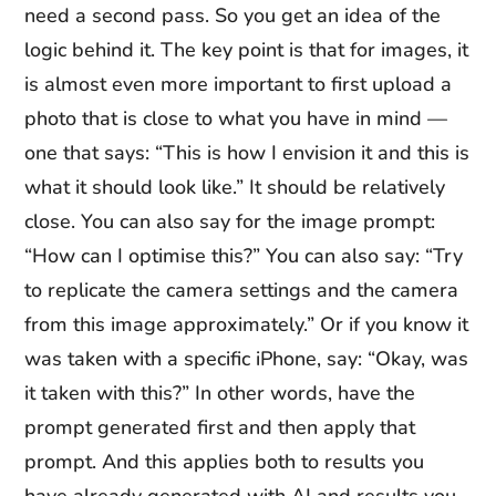
need a second pass. So you get an idea of the
logic behind it. The key point is that for images, it
is almost even more important to first upload a
photo that is close to what you have in mind —
one that says: “This is how I envision it and this is
what it should look like.” It should be relatively
close. You can also say for the image prompt:
“How can I optimise this?” You can also say: “Try
to replicate the camera settings and the camera
from this image approximately.” Or if you know it
was taken with a specific iPhone, say: “Okay, was
it taken with this?” In other words, have the
prompt generated first and then apply that
prompt. And this applies both to results you