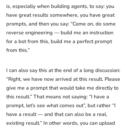
is, especially when building agents, to say: you
have great results somewhere, you have great
prompts, and then you say: “Come on, do some
reverse engineering — build me an instruction
for a bot from this, build me a perfect prompt
from this.”
I can also say this at the end of a long discussion:
“Right, we have now arrived at this result. Please
give me a prompt that would take me directly to
this result.” That means not saying: “I have a
prompt, let’s see what comes out”, but rather “I
have a result — and that can also be a real,
existing result.” In other words, you can upload