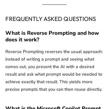
FREQUENTLY ASKED QUESTIONS
What is Reverse Prompting and how
does it work?
Reverse Prompting reverses the usual approach:
instead of writing a prompt and seeing what
comes out, you present the AI with a desired
result and ask what prompt would be needed to
achieve exactly that result. This yields more
precise prompts that you can then reuse directly.
What is the Microsoft Copilot Prompt