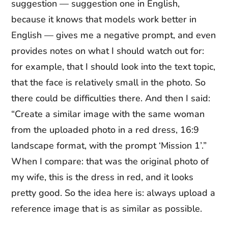
suggestion — suggestion one in English,
because it knows that models work better in
English — gives me a negative prompt, and even
provides notes on what I should watch out for:
for example, that I should look into the text topic,
that the face is relatively small in the photo. So
there could be difficulties there. And then I said:
“Create a similar image with the same woman
from the uploaded photo in a red dress, 16:9
landscape format, with the prompt ‘Mission 1’.”
When I compare: that was the original photo of
my wife, this is the dress in red, and it looks
pretty good. So the idea here is: always upload a
reference image that is as similar as possible.