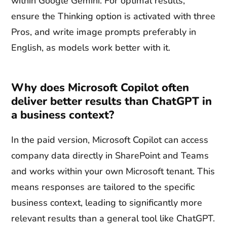
within Google Gemini. For optimal results,
ensure the Thinking option is activated with three
Pros, and write image prompts preferably in
English, as models work better with it.
Why does Microsoft Copilot often
deliver better results than ChatGPT in
a business context?
In the paid version, Microsoft Copilot can access
company data directly in SharePoint and Teams
and works within your own Microsoft tenant. This
means responses are tailored to the specific
business context, leading to significantly more
relevant results than a general tool like ChatGPT.