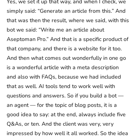
Yes, we set it up that way, and when I check, we
simply said: “Generate an article from this.” And
that was then the result, where we said, with this
bot we said: “Write me an article about
Aseptoman Pro.” And that is a specific product of
that company, and there is a website for it too.
And then what comes out wonderfully in one go
is a wonderful article with a meta description
and also with FAQs, because we had included
that as well. AI tools tend to work well with
questions and answers. So if you build a bot —
an agent — for the topic of blog posts, it is a
good idea to say: at the end, always include five
Q&As, or ten. And the client was very, very
impressed by how well it all worked. So the idea