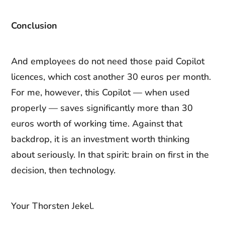
Conclusion
And employees do not need those paid Copilot
licences, which cost another 30 euros per month.
For me, however, this Copilot — when used
properly — saves significantly more than 30
euros worth of working time. Against that
backdrop, it is an investment worth thinking
about seriously. In that spirit: brain on first in the
decision, then technology.
Your Thorsten Jekel.