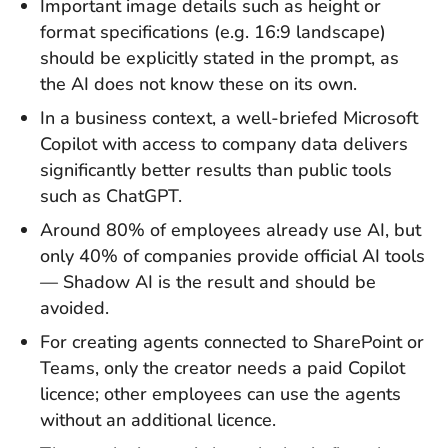
Important image details such as height or
format specifications (e.g. 16:9 landscape)
should be explicitly stated in the prompt, as
the AI does not know these on its own.
In a business context, a well-briefed Microsoft
Copilot with access to company data delivers
significantly better results than public tools
such as ChatGPT.
Around 80% of employees already use AI, but
only 40% of companies provide official AI tools
— Shadow AI is the result and should be
avoided.
For creating agents connected to SharePoint or
Teams, only the creator needs a paid Copilot
licence; other employees can use the agents
without an additional licence.