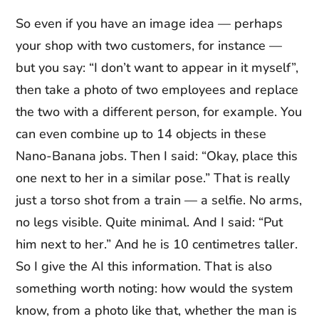
So even if you have an image idea — perhaps
your shop with two customers, for instance —
but you say: “I don’t want to appear in it myself”,
then take a photo of two employees and replace
the two with a different person, for example. You
can even combine up to 14 objects in these
Nano-Banana jobs. Then I said: “Okay, place this
one next to her in a similar pose.” That is really
just a torso shot from a train — a selfie. No arms,
no legs visible. Quite minimal. And I said: “Put
him next to her.” And he is 10 centimetres taller.
So I give the AI this information. That is also
something worth noting: how would the system
know, from a photo like that, whether the man is