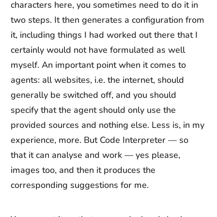
characters here, you sometimes need to do it in
two steps. It then generates a configuration from
it, including things I had worked out there that I
certainly would not have formulated as well
myself. An important point when it comes to
agents: all websites, i.e. the internet, should
generally be switched off, and you should
specify that the agent should only use the
provided sources and nothing else. Less is, in my
experience, more. But Code Interpreter — so
that it can analyse and work — yes please,
images too, and then it produces the
corresponding suggestions for me.