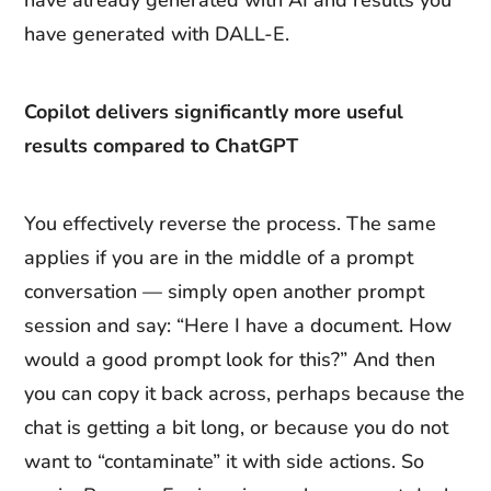
have already generated with AI and results you
have generated with DALL-E.
Copilot delivers significantly more useful
results compared to ChatGPT
You effectively reverse the process. The same
applies if you are in the middle of a prompt
conversation — simply open another prompt
session and say: “Here I have a document. How
would a good prompt look for this?” And then
you can copy it back across, perhaps because the
chat is getting a bit long, or because you do not
want to “contaminate” it with side actions. So