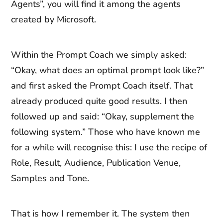
Agents”, you will find it among the agents
created by Microsoft.
Within the Prompt Coach we simply asked:
“Okay, what does an optimal prompt look like?”
and first asked the Prompt Coach itself. That
already produced quite good results. I then
followed up and said: “Okay, supplement the
following system.” Those who have known me
for a while will recognise this: I use the recipe of
Role, Result, Audience, Publication Venue,
Samples and Tone.
That is how I remember it. The system then