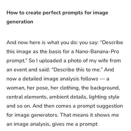
How to create perfect prompts for image
generation
And now here is what you do: you say: “Describe
this image as the basis for a Nano-Banana-Pro
prompt.” So I uploaded a photo of my wife from
an event and said: “Describe this to me.” And
now a detailed image analysis follows — a
woman, her pose, her clothing, the background,
central elements, ambient details, lighting style
and so on. And then comes a prompt suggestion
for image generators. That means it shows me
an image analysis, gives me a prompt