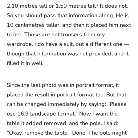
2.10 metres tall or 1.50 metres tall? It does not.
So you should pass that information along. He is
10 centimetres taller, and then it placed him next
to her. Those are not trousers from my
wardrobe. I do have a suit, but a different one —
though that information was not provided, and it
filled it in well.
Since the last photo was in portrait format, it
placed the result in portrait format too. But that
can be changed immediately by saying: “Please
use 16:9 landscape format.” Now I want the
table it added removed, and the pole. I said:
“Okay, remove the table.” Done. The pole might