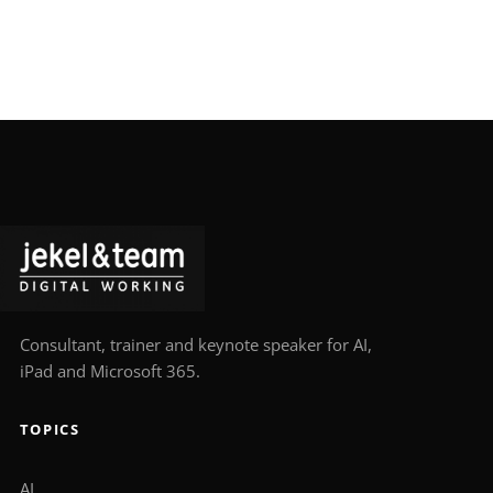
Consultant, trainer and keynote speaker for AI,
iPad and Microsoft 365.
TOPICS
AI