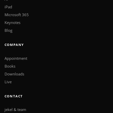
iPad
Microsoft 365
Keynotes
Blog
COMPANY
Appointment
Books
Downloads
Live
CONTACT
jekel & team