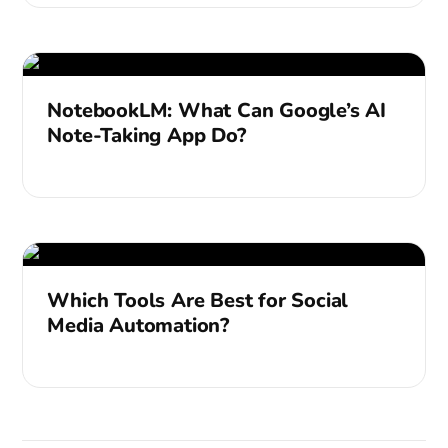
NotebookLM: What Can Google’s AI
Note-Taking App Do?
Which Tools Are Best for Social
Media Automation?