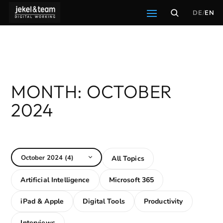
DE
/
EN
All Topics
Artificial Intelligence
Microsoft 365
iPad & Apple
Digital Tools
Productivity
Interviews