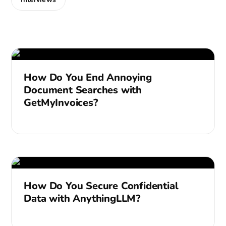
How Do You End Annoying
Document Searches with
GetMyInvoices?
How Do You Secure Confidential
Data with AnythingLLM?