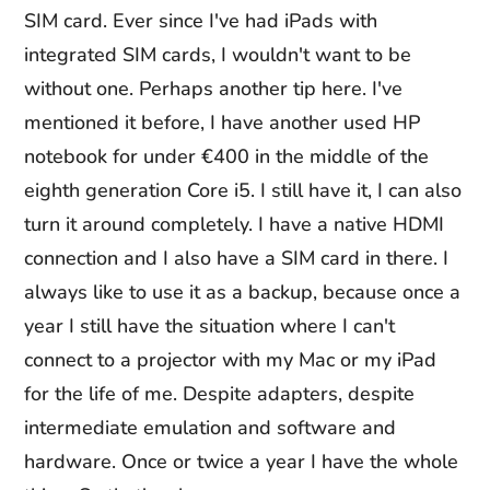
SIM card. Ever since I've had iPads with
integrated SIM cards, I wouldn't want to be
without one. Perhaps another tip here. I've
mentioned it before, I have another used HP
notebook for under €400 in the middle of the
eighth generation Core i5. I still have it, I can also
turn it around completely. I have a native HDMI
connection and I also have a SIM card in there. I
always like to use it as a backup, because once a
year I still have the situation where I can't
connect to a projector with my Mac or my iPad
for the life of me. Despite adapters, despite
intermediate emulation and software and
hardware. Once or twice a year I have the whole