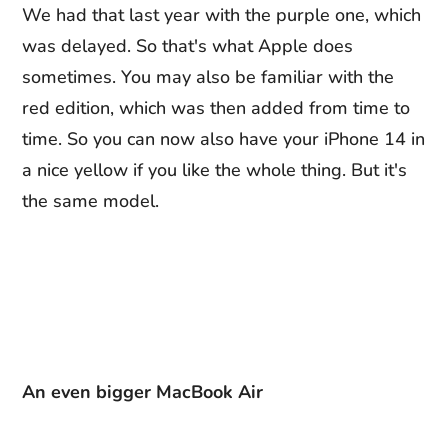
We had that last year with the purple one, which
was delayed. So that's what Apple does
sometimes. You may also be familiar with the
red edition, which was then added from time to
time. So you can now also have your iPhone 14 in
a nice yellow if you like the whole thing. But it's
the same model.
An even bigger MacBook Air