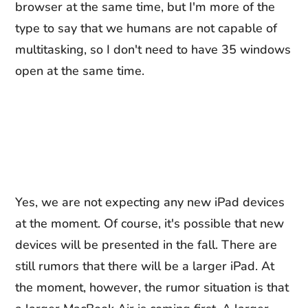
browser at the same time, but I'm more of the
type to say that we humans are not capable of
multitasking, so I don't need to have 35 windows
open at the same time.
Yes, we are not expecting any new iPad devices
at the moment. Of course, it's possible that new
devices will be presented in the fall. There are
still rumors that there will be a larger iPad. At
the moment, however, the rumor situation is that