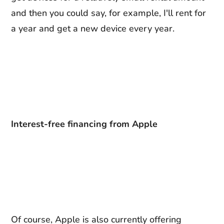
and then you could say, for example, I'll rent for
a year and get a new device every year.
Interest-free financing from Apple
Of course, Apple is also currently offering