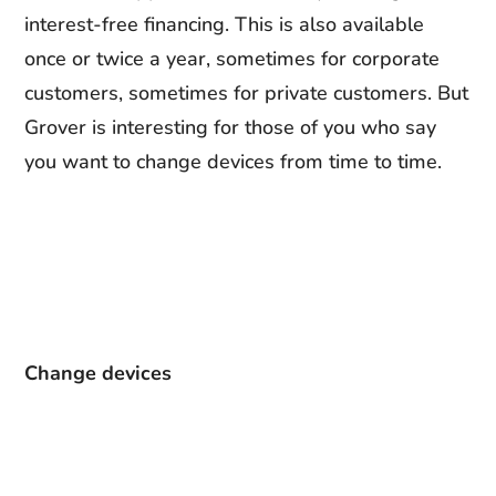
interest-free financing. This is also available
once or twice a year, sometimes for corporate
customers, sometimes for private customers. But
Grover is interesting for those of you who say
you want to change devices from time to time.
Change devices