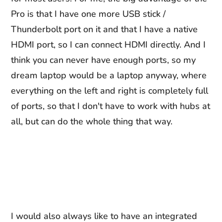
Pro is that I have one more USB stick /
Thunderbolt port on it and that I have a native
HDMI port, so I can connect HDMI directly. And I
think you can never have enough ports, so my
dream laptop would be a laptop anyway, where
everything on the left and right is completely full
of ports, so that I don't have to work with hubs at
all, but can do the whole thing that way.
I would also always like to have an integrated