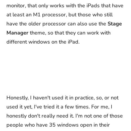
monitor, that only works with the iPads that have
at least an M1 processor, but those who still
have the older processor can also use the
Stage
Manager
theme, so that they can work with
different windows on the iPad.
Honestly, I haven't used it in practice, so, or not
used it yet, I've tried it a few times. For me, I
honestly don't really need it. I'm not one of those
people who have 35 windows open in their