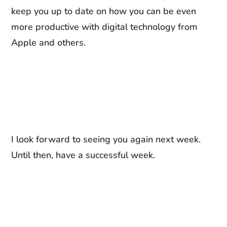
keep you up to date on how you can be even
more productive with digital technology from
Apple and others.
I look forward to seeing you again next week.
Until then, have a successful week.