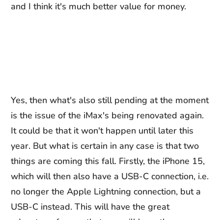
and I think it's much better value for money.
Yes, then what's also still pending at the moment
is the issue of the iMax's being renovated again.
It could be that it won't happen until later this
year. But what is certain in any case is that two
things are coming this fall. Firstly, the iPhone 15,
which will then also have a USB-C connection, i.e.
no longer the Apple Lightning connection, but a
USB-C instead. This will have the great