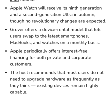
Apple Watch will receive its ninth generation
and a second-generation Ultra in autumn,
though no revolutionary changes are expected.
Grover offers a device-rental model that lets
users swap to the latest smartphones,
MacBooks, and watches on a monthly basis.
Apple periodically offers interest-free
financing for both private and corporate
customers.
The host recommends that most users do not
need to upgrade hardware as frequently as
they think — existing devices remain highly
capable.