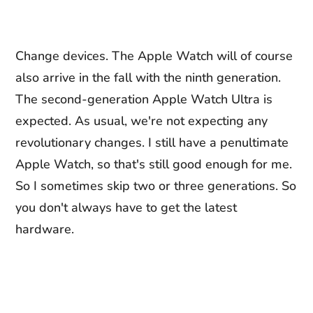
Change devices. The Apple Watch will of course
also arrive in the fall with the ninth generation.
The second-generation Apple Watch Ultra is
expected. As usual, we're not expecting any
revolutionary changes. I still have a penultimate
Apple Watch, so that's still good enough for me.
So I sometimes skip two or three generations. So
you don't always have to get the latest
hardware.