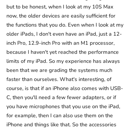
but to be honest, when I look at my 10S Max
now, the older devices are easily sufficient for
the functions that you do. Even when I look at my
older iPads, I don't even have an iPad, just a 12-
inch Pro, 12.9-inch Pro with an M1 processor,
because I haven't yet reached the performance
limits of my iPad. So my experience has always
been that we are grading the systems much
faster than ourselves. What's interesting, of
course, is that if an iPhone also comes with USB-
C, then you'll need a few fewer adapters, or if
you have microphones that you use on the iPad,
for example, then I can also use them on the
iPhone and things like that. So the accessories