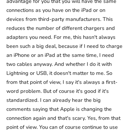
advantage for you that you will have the same
connections as you have on the iPad or on
devices from third-party manufacturers. This
reduces the number of different chargers and
adapters you need. For me, this hasn't always
been such a big deal, because if I need to charge
an iPhone or an iPad at the same time, I need
two cables anyway. And whether I do it with
Lightning or USB, it doesn't matter to me. So
from that point of view, I say it's always a first-
word problem. But of course it's good if it's
standardized. I can already hear the big
comments saying that Apple is changing the
connection again and that's scary. Yes, from that
point of view. You can of course continue to use