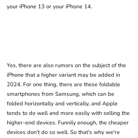
your iPhone 13 or your iPhone 14.
Yes, there are also rumors on the subject of the
iPhone that a higher variant may be added in
2024. For one thing, there are these foldable
smartphones from Samsung, which can be
folded horizontally and vertically, and Apple
tends to do well and more easily with selling the
higher-end devices. Funnily enough, the cheaper
devices don't do so well. So that's why we're