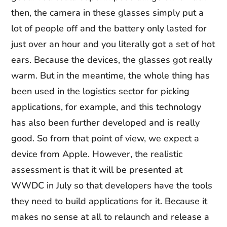
then, the camera in these glasses simply put a
lot of people off and the battery only lasted for
just over an hour and you literally got a set of hot
ears. Because the devices, the glasses got really
warm. But in the meantime, the whole thing has
been used in the logistics sector for picking
applications, for example, and this technology
has also been further developed and is really
good. So from that point of view, we expect a
device from Apple. However, the realistic
assessment is that it will be presented at
WWDC in July so that developers have the tools
they need to build applications for it. Because it
makes no sense at all to relaunch and release a