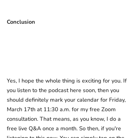
Conclusion
Yes, I hope the whole thing is exciting for you. If
you listen to the podcast here soon, then you
should definitely mark your calendar for Friday,
March 17th at 11:30 a.m. for my free Zoom
consultation. That means, as you know, I do a
free live Q&A once a month. So then, if you're