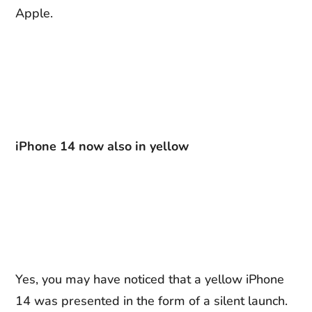
Apple.
iPhone 14 now also in yellow
Yes, you may have noticed that a yellow iPhone
14 was presented in the form of a silent launch.