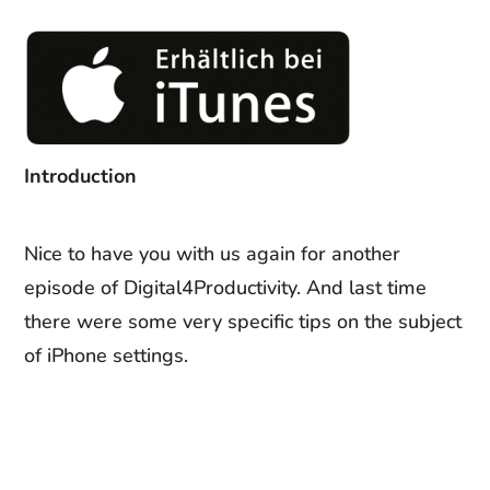
Introduction
Nice to have you with us again for another
episode of Digital4Productivity. And last time
there were some very specific tips on the subject
of iPhone settings.