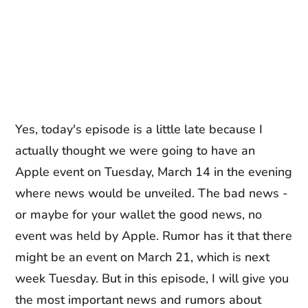
Yes, today's episode is a little late because I
actually thought we were going to have an
Apple event on Tuesday, March 14 in the evening
where news would be unveiled. The bad news -
or maybe for your wallet the good news, no
event was held by Apple. Rumor has it that there
might be an event on March 21, which is next
week Tuesday. But in this episode, I will give you
the most important news and rumors about