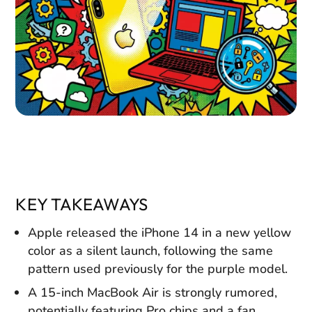
KEY TAKEAWAYS
Apple released the iPhone 14 in a new yellow
color as a silent launch, following the same
pattern used previously for the purple model.
A 15-inch MacBook Air is strongly rumored,
potentially featuring Pro chips and a fan,