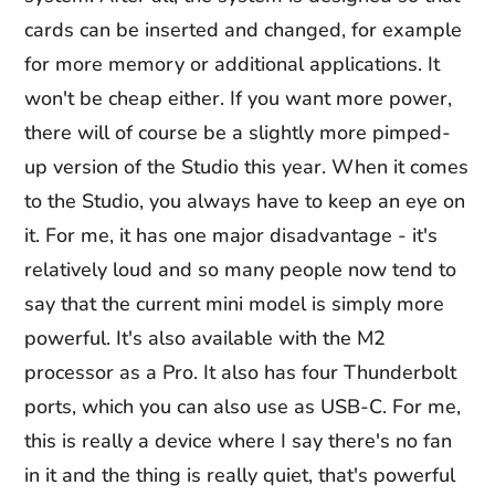
cards can be inserted and changed, for example
for more memory or additional applications. It
won't be cheap either. If you want more power,
there will of course be a slightly more pimped-
up version of the Studio this year. When it comes
to the Studio, you always have to keep an eye on
it. For me, it has one major disadvantage - it's
relatively loud and so many people now tend to
say that the current mini model is simply more
powerful. It's also available with the M2
processor as a Pro. It also has four Thunderbolt
ports, which you can also use as USB-C. For me,
this is really a device where I say there's no fan
in it and the thing is really quiet, that's powerful