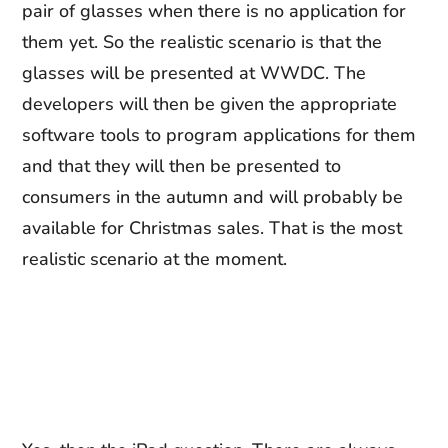
pair of glasses when there is no application for
them yet. So the realistic scenario is that the
glasses will be presented at WWDC. The
developers will then be given the appropriate
software tools to program applications for them
and that they will then be presented to
consumers in the autumn and will probably be
available for Christmas sales. That is the most
realistic scenario at the moment.