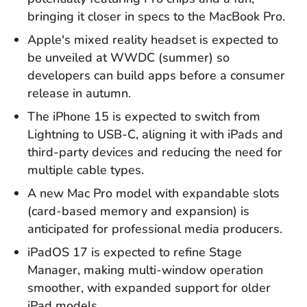
bringing it closer in specs to the MacBook Pro.
Apple's mixed reality headset is expected to
be unveiled at WWDC (summer) so
developers can build apps before a consumer
release in autumn.
The iPhone 15 is expected to switch from
Lightning to USB-C, aligning it with iPads and
third-party devices and reducing the need for
multiple cable types.
A new Mac Pro model with expandable slots
(card-based memory and expansion) is
anticipated for professional media producers.
iPadOS 17 is expected to refine Stage
Manager, making multi-window operation
smoother, with expanded support for older
iPad
models.