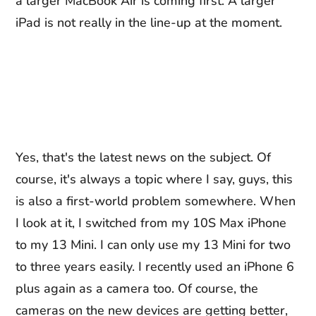
a larger MacBook Air is coming first. A larger
iPad is not really in the line-up at the moment.
Yes, that's the latest news on the subject. Of
course, it's always a topic where I say, guys, this
is also a first-world problem somewhere. When
I look at it, I switched from my 10S Max iPhone
to my 13 Mini. I can only use my 13 Mini for two
to three years easily. I recently used an iPhone 6
plus again as a camera too. Of course, the
cameras on the new devices are getting better,