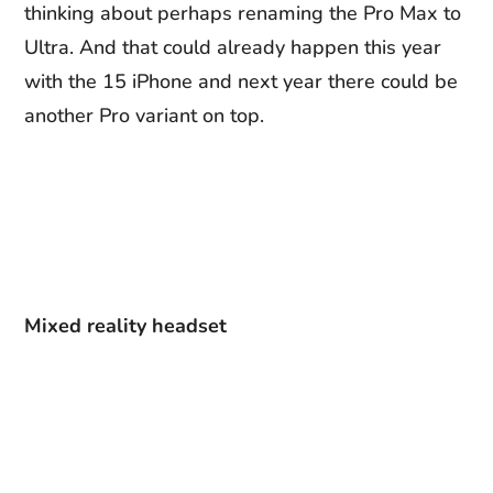
thinking about perhaps renaming the Pro Max to
Ultra. And that could already happen this year
with the 15 iPhone and next year there could be
another Pro variant on top.
Mixed reality headset