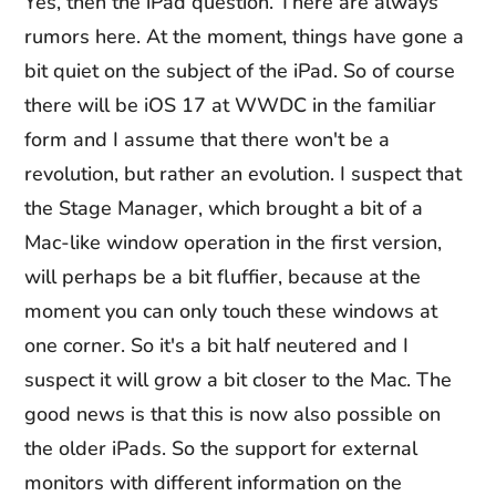
Yes, then the iPad question. There are always
rumors here. At the moment, things have gone a
bit quiet on the subject of the iPad. So of course
there will be iOS 17 at WWDC in the familiar
form and I assume that there won't be a
revolution, but rather an evolution. I suspect that
the Stage Manager, which brought a bit of a
Mac-like window operation in the first version,
will perhaps be a bit fluffier, because at the
moment you can only touch these windows at
one corner. So it's a bit half neutered and I
suspect it will grow a bit closer to the Mac. The
good news is that this is now also possible on
the older iPads. So the support for external
monitors with different information on the