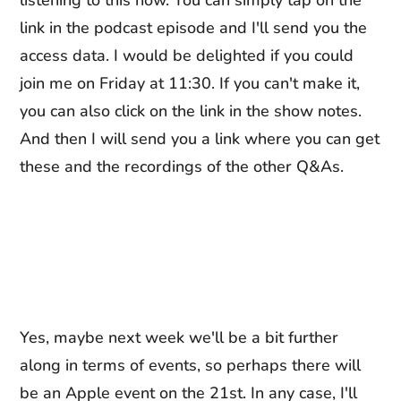
listening to this now. You can simply tap on the
link in the podcast episode and I'll send you the
access data. I would be delighted if you could
join me on Friday at 11:30. If you can't make it,
you can also click on the link in the show notes.
And then I will send you a link where you can get
these and the recordings of the other Q&As.
Yes, maybe next week we'll be a bit further
along in terms of events, so perhaps there will
be an Apple event on the 21st. In any case, I'll