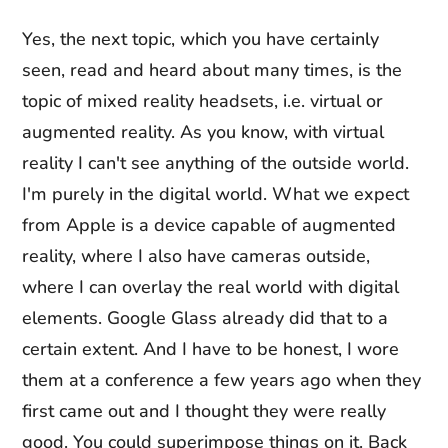
Yes, the next topic, which you have certainly
seen, read and heard about many times, is the
topic of mixed reality headsets, i.e. virtual or
augmented reality. As you know, with virtual
reality I can't see anything of the outside world.
I'm purely in the digital world. What we expect
from Apple is a device capable of augmented
reality, where I also have cameras outside,
where I can overlay the real world with digital
elements. Google Glass already did that to a
certain extent. And I have to be honest, I wore
them at a conference a few years ago when they
first came out and I thought they were really
good. You could superimpose things on it. Back