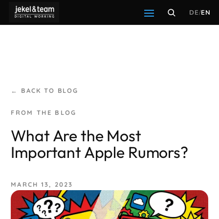
DE
/
EN
← BACK TO BLOG
What Are the Most
Important Apple Rumors?
MARCH 13, 2023