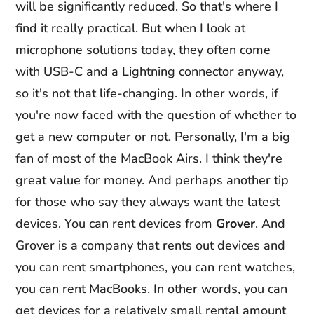
will be significantly reduced. So that's where I
find it really practical. But when I look at
microphone solutions today, they often come
with USB-C and a Lightning connector anyway,
so it's not that life-changing. In other words, if
you're now faced with the question of whether to
get a new computer or not. Personally, I'm a big
fan of most of the MacBook Airs. I think they're
great value for money. And perhaps another tip
for those who say they always want the latest
devices. You can rent devices from
Grover
. And
Grover is a company that rents out devices and
you can rent smartphones, you can rent watches,
you can rent MacBooks. In other words, you can
get devices for a relatively small rental amount