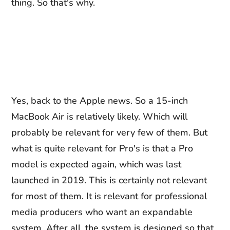
thing. So that's why.
Yes, back to the Apple news. So a 15-inch
MacBook Air is relatively likely. Which will
probably be relevant for very few of them. But
what is quite relevant for Pro's is that a Pro
model is expected again, which was last
launched in 2019. This is certainly not relevant
for most of them. It is relevant for professional
media producers who want an expandable
system. After all, the system is designed so that