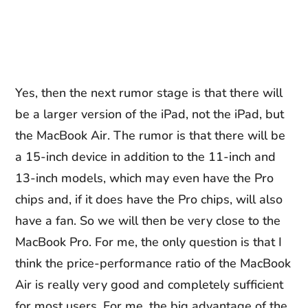
Yes, then the next rumor stage is that there will
be a larger version of the iPad, not the iPad, but
the MacBook Air. The rumor is that there will be
a 15-inch device in addition to the 11-inch and
13-inch models, which may even have the Pro
chips and, if it does have the Pro chips, will also
have a fan. So we will then be very close to the
MacBook Pro. For me, the only question is that I
think the price-performance ratio of the MacBook
Air is really very good and completely sufficient
for most users. For me, the big advantage of the